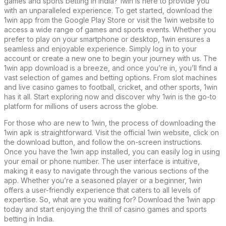
games and sports betting in India? 1win is here to provide you
with an unparalleled experience. To get started, download the
1win app from the Google Play Store or visit the 1win website to
access a wide range of games and sports events. Whether you
prefer to play on your smartphone or desktop, 1win ensures a
seamless and enjoyable experience. Simply log in to your
account or create a new one to begin your journey with us. The
1win app download is a breeze, and once you’re in, you’ll find a
vast selection of games and betting options. From slot machines
and live casino games to football, cricket, and other sports, 1win
has it all. Start exploring now and discover why 1win is the go-to
platform for millions of users across the globe.
For those who are new to 1win, the process of downloading the
1win apk is straightforward. Visit the official 1win website, click on
the download button, and follow the on-screen instructions.
Once you have the 1win app installed, you can easily log in using
your email or phone number. The user interface is intuitive,
making it easy to navigate through the various sections of the
app. Whether you’re a seasoned player or a beginner, 1win
offers a user-friendly experience that caters to all levels of
expertise. So, what are you waiting for? Download the 1win app
today and start enjoying the thrill of casino games and sports
betting in India.