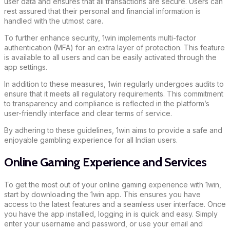
user data and ensures that all transactions are secure. Users can
rest assured that their personal and financial information is
handled with the utmost care.
To further enhance security, 1win implements multi-factor
authentication (MFA) for an extra layer of protection. This feature
is available to all users and can be easily activated through the
app settings.
In addition to these measures, 1win regularly undergoes audits to
ensure that it meets all regulatory requirements. This commitment
to transparency and compliance is reflected in the platform’s
user-friendly interface and clear terms of service.
By adhering to these guidelines, 1win aims to provide a safe and
enjoyable gambling experience for all Indian users.
Online Gaming Experience and Services
To get the most out of your online gaming experience with 1win,
start by downloading the 1win app. This ensures you have
access to the latest features and a seamless user interface. Once
you have the app installed, logging in is quick and easy. Simply
enter your username and password, or use your email and