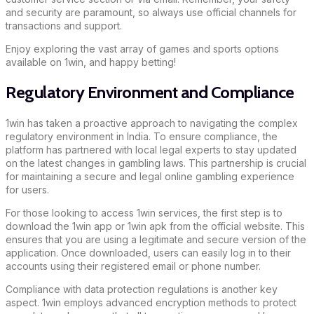
and security are paramount, so always use official channels for
transactions and support.
Enjoy exploring the vast array of games and sports options
available on 1win, and happy betting!
Regulatory Environment and Compliance
1win has taken a proactive approach to navigating the complex
regulatory environment in India. To ensure compliance, the
platform has partnered with local legal experts to stay updated
on the latest changes in gambling laws. This partnership is crucial
for maintaining a secure and legal online gambling experience
for users.
For those looking to access 1win services, the first step is to
download the 1win app or 1win apk from the official website. This
ensures that you are using a legitimate and secure version of the
application. Once downloaded, users can easily log in to their
accounts using their registered email or phone number.
Compliance with data protection regulations is another key
aspect. 1win employs advanced encryption methods to protect