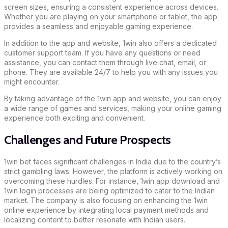
screen sizes, ensuring a consistent experience across devices.
Whether you are playing on your smartphone or tablet, the app
provides a seamless and enjoyable gaming experience.
In addition to the app and website, 1win also offers a dedicated
customer support team. If you have any questions or need
assistance, you can contact them through live chat, email, or
phone. They are available 24/7 to help you with any issues you
might encounter.
By taking advantage of the 1win app and website, you can enjoy
a wide range of games and services, making your online gaming
experience both exciting and convenient.
Challenges and Future Prospects
1win bet faces significant challenges in India due to the country’s
strict gambling laws. However, the platform is actively working on
overcoming these hurdles. For instance, 1win app download and
1win login processes are being optimized to cater to the Indian
market. The company is also focusing on enhancing the 1win
online experience by integrating local payment methods and
localizing content to better resonate with Indian users.