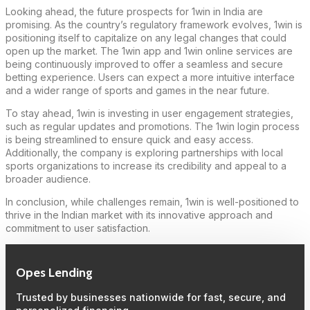
Looking ahead, the future prospects for 1win in India are
promising. As the country’s regulatory framework evolves, 1win is
positioning itself to capitalize on any legal changes that could
open up the market. The 1win app and 1win online services are
being continuously improved to offer a seamless and secure
betting experience. Users can expect a more intuitive interface
and a wider range of sports and games in the near future.
To stay ahead, 1win is investing in user engagement strategies,
such as regular updates and promotions. The 1win login process
is being streamlined to ensure quick and easy access.
Additionally, the company is exploring partnerships with local
sports organizations to increase its credibility and appeal to a
broader audience.
In conclusion, while challenges remain, 1win is well-positioned to
thrive in the Indian market with its innovative approach and
commitment to user satisfaction.
Opes Lending
Trusted by businesses nationwide for fast, secure, and