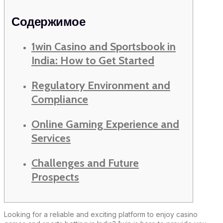
Содержимое
1win Casino and Sportsbook in
India: How to Get Started
Regulatory Environment and
Compliance
Online Gaming Experience and
Services
Challenges and Future
Prospects
Looking for a reliable and exciting platform to enjoy casino