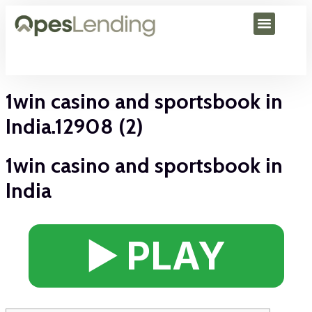
1win casino and sportsbook in
India.12908 (2)
1win casino and sportsbook in
India
▶️ PLAY