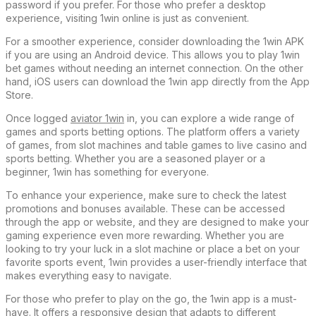
password if you prefer. For those who prefer a desktop
experience, visiting 1win online is just as convenient.
For a smoother experience, consider downloading the 1win APK
if you are using an Android device. This allows you to play 1win
bet games without needing an internet connection. On the other
hand, iOS users can download the 1win app directly from the App
Store.
Once logged
aviator 1win
in, you can explore a wide range of
games and sports betting options. The platform offers a variety
of games, from slot machines and table games to live casino and
sports betting. Whether you are a seasoned player or a
beginner, 1win has something for everyone.
To enhance your experience, make sure to check the latest
promotions and bonuses available. These can be accessed
through the app or website, and they are designed to make your
gaming experience even more rewarding. Whether you are
looking to try your luck in a slot machine or place a bet on your
favorite sports event, 1win provides a user-friendly interface that
makes everything easy to navigate.
For those who prefer to play on the go, the 1win app is a must-
have. It offers a responsive design that adapts to different