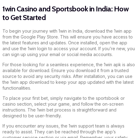
1win Casino and Sportsbook in India: How
to Get Started
To begin your journey with 1win in India, download the 1win app
from the Google Play Store. This will ensure you have access to
the latest features and updates. Once installed, open the app
and use the 1win login to access your account. If you’re new, you
can sign up using your email or social media accounts.
For those looking for a seamless experience, the 1win apk is also
available for download. Ensure you download it from a trusted
source to avoid any security risks. After installation, you can use
the 1win app download to keep your app updated with the latest
functionalities.
To place your first bet, simply navigate to the sportsbook or
casino section, select your game, and follow the on-screen
instructions. The 1win bet process is straightforward and
designed to be user-friendly.
If you encounter any issues, the 1win support team is always
ready to assist. They can be reached through the app’s
customer service section or via email. Remember, your safety