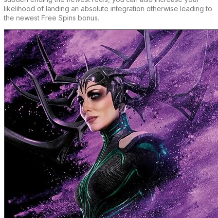
likelihood of landing an absolute integration otherwise leading to
the newest Free Spins bonus.