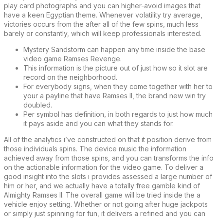
play card photographs and you can higher-avoid images that
have a keen Egyptian theme. Whenever volatility try average,
victories occurs from the after all of the few spins, much less
barely or constantly, which will keep professionals interested.
Mystery Sandstorm can happen any time inside the base
video game Ramses Revenge.
This information is the picture out of just how so it slot are
record on the neighborhood.
For everybody signs, when they come together with her to
your a payline that have Ramses II, the brand new win try
doubled.
Per symbol has definition, in both regards to just how much
it pays aside and you can what they stands for.
All of the analytics i’ve constructed on that it position derive from
those individuals spins. The device music the information
achieved away from those spins, and you can transforms the info
on the actionable information for the video game. To deliver a
good insight into the slots i provides assessed a large number of
him or her, and we actually have a totally free gamble kind of
Almighty Ramses II. The overall game will be tried inside the a
vehicle enjoy setting. Whether or not going after huge jackpots
or simply just spinning for fun, it delivers a refined and you can