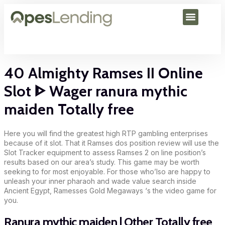
40 Almighty Ramses II Online
Slot ᐈ Wager ranura mythic
maiden Totally free
Here you will find the greatest high RTP gambling enterprises
because of it slot. That it Ramses dos position review will use the
Slot Tracker equipment to assess Ramses 2 on line position’s
results based on our area’s study. This game may be worth
seeking to for most enjoyable.
For those who’lso are happy to
unleash your inner pharaoh and wade value search inside
Ancient Egypt, Ramesses Gold Megaways ‘s the video game for
you.
Ranura mythic maiden | Other Totally free