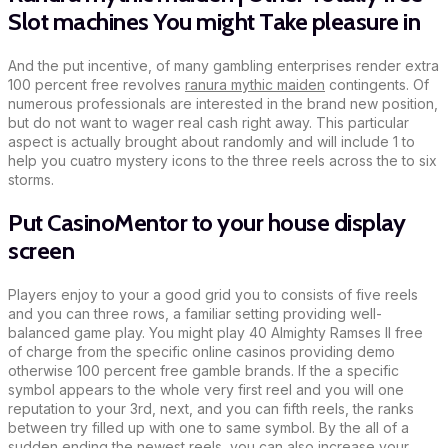
Slot machines You might Take pleasure in
And the put incentive, of many gambling enterprises render extra
100 percent free revolves
ranura mythic maiden
contingents. Of
numerous professionals are interested in the brand new position,
but do not want to wager real cash right away. This particular
aspect is actually brought about randomly and will include 1 to
help you cuatro mystery icons to the three reels across the to six
storms.
Put CasinoMentor to your house display
screen
Players enjoy to your a good grid you to consists of five reels
and you can three rows, a familiar setting providing well-
balanced game play. You might play 40 Almighty Ramses II free
of charge from the specific online casinos providing demo
otherwise 100 percent free gamble brands. If the a specific
symbol appears to the whole very first reel and you will one
reputation to your 3rd, next, and you can fifth reels, the ranks
between try filled up with one to same symbol. By the all of a
sudden ending the newest reels, you can also increase your