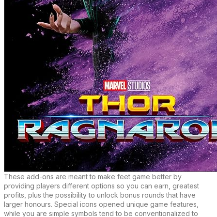
These add-ons are meant to make feet game better by
providing players different options so you can earn, greatest
profits, plus the possibility to unlock bonus rounds that have
larger honours. Special icons opened unique game features,
while you are simple symbols tend to be conventionalized to