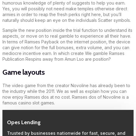
humorous knowledge of plenty of suggests to help you earn.
Yes, you will possibly not need make temples otherwise direct
armies in order to reap the fresh perks right here, but you’ll
naturally should keep an eye on the individuals Scatter symbols.
Sample the new position inside the trial function to understand its
aspects, or move on to real gamble to experience all their have.
In terms of Ramses Payback on the internet position, the device
can give notion for the full bonuses, extra volume, and you can
mediocre incentive earn. In which create We gamble Ramses
Publication Respins away from Amun Lso are position?
Game layouts
The video game from the creator Novoline has already been to
the industry while the 2011. We as well as explain how you can
now enjoy Ramses dos at no cost. Ramses dos of Novoline is a
famous casino slot games.
Opes Lending
Trusted by businesses nationwide for fast, secure, and