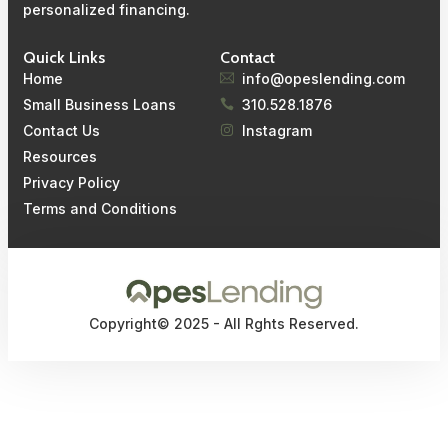
personalized financing.
Quick Links
Contact
Home
info@opeslending.com
Small Business Loans
310.528.1876
Contact Us
Instagram
Resources
Privacy Policy
Terms and Conditions
Copyright© 2025 - All Rghts Reserved.