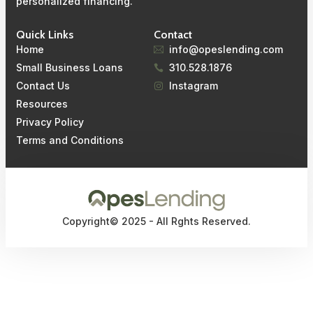
personalized financing.
Quick Links
Contact
Home
info@opeslending.com
Small Business Loans
310.528.1876
Contact Us
Instagram
Resources
Privacy Policy
Terms and Conditions
Copyright© 2025 - All Rghts Reserved.