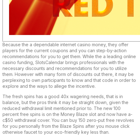
Because the a dependable internet casino money, they offer
players for the current coupons and you can step-by-action
recommendations for you to get them. While the a leading online
casino funding, SlotsCalendar brings professionals with the
necessary discounts and recommendations for you to utilize
them. However with many form of discounts out there, it may be
perplexing to own participants to know and that code in order to
explore and the ways to allege the incentive.
The fresh spins has a good 40x wagering needs, that is in
balance, but the pros think it may be straight down, given the
reduced withdrawal limit mentioned prior to. The new 100
percent free spins is on the Money Blaze slot and now have a-
c$50 withdrawal cover. You can buy 150 zero-put free revolves
for you personally from the Blaze Spins after you mouse click
otherwise faucet to your eco-friendly key less than.