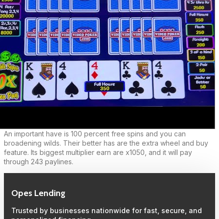
An important have is 100 percent free spins and you can
broadening wilds. Their better has are the extra wheel and buy
feature. Its biggest multiplier earn are x1050, and it will pay
through 243 paylines.
Opes Lending
Trusted by businesses nationwide for fast, secure, and