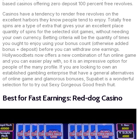
based casinos offering zero deposit 100 percent free revolves.
Casinos have a tendency to render free revolves on the
excellent harbors they know people tend to enjoy. Totally free
spins are a type of extra that gives your an excellent place
quantity of spins for the selected slot games, without needing
your own currency. Betting criteria will be the quantity of times
you ought to enjoy using your bonus count (otherwise added
bonus + deposit) before you can withdraw one earnings.
Hollywoodbets now offers a new combination of fun online game
and you can easier play with, so it is an impressive option for
people of the many profile. If you are looking to own an
established gambling enterprise that have a general alternatives
of online game and glamorous bonuses, Supabet is a wonderful
selection for to try out Sexy Gorgeous Good fresh fruit.
Best for Fast Earnings: Red-dog Casino