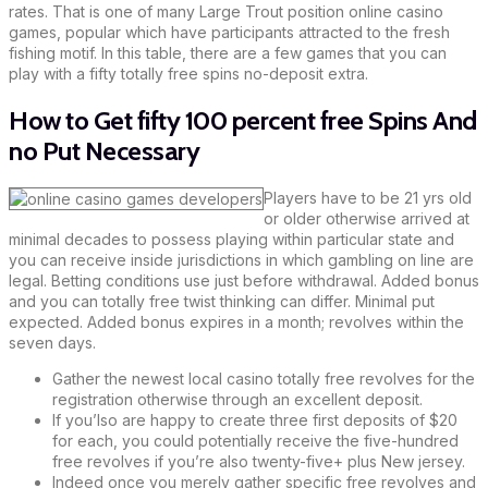
rates. That is one of many Large Trout position online casino
games, popular which have participants attracted to the fresh
fishing motif. In this table, there are a few games that you can
play with a fifty totally free spins no-deposit extra.
How to Get fifty 100 percent free Spins And
no Put Necessary
Players have to be 21 yrs old
or older otherwise arrived at
minimal decades to possess playing within particular state and
you can receive inside jurisdictions in which gambling on line are
legal. Betting conditions use just before withdrawal. Added bonus
and you can totally free twist thinking can differ. Minimal put
expected. Added bonus expires in a month; revolves within the
seven days.
Gather the newest local casino totally free revolves for the
registration otherwise through an excellent deposit.
If you’lso are happy to create three first deposits of $20
for each, you could potentially receive the five-hundred
free revolves if you’re also twenty-five+ plus New jersey.
Indeed once you merely gather specific free revolves and