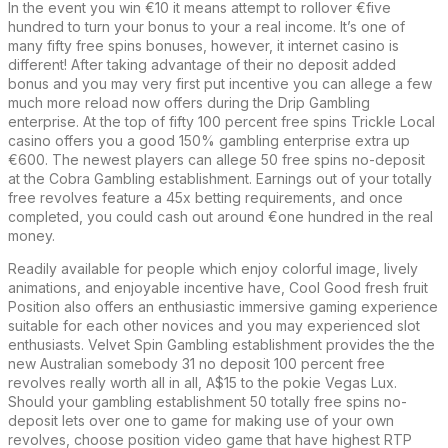
In the event you win €10 it means attempt to rollover €five
hundred to turn your bonus to your a real income. It’s one of
many fifty free spins bonuses, however, it internet casino is
different! After taking advantage of their no deposit added
bonus and you may very first put incentive you can allege a few
much more reload now offers during the Drip Gambling
enterprise. At the top of fifty 100 percent free spins Trickle Local
casino offers you a good 150% gambling enterprise extra up
€600. The newest players can allege 50 free spins no-deposit
at the Cobra Gambling establishment. Earnings out of your totally
free revolves feature a 45x betting requirements, and once
completed, you could cash out around €one hundred in the real
money.
Readily available for people which enjoy colorful image, lively
animations, and enjoyable incentive have, Cool Good fresh fruit
Position also offers an enthusiastic immersive gaming experience
suitable for each other novices and you may experienced slot
enthusiasts. Velvet Spin Gambling establishment provides the the
new Australian somebody 31 no deposit 100 percent free
revolves really worth all in all, A$15 to the pokie Vegas Lux.
Should your gambling establishment 50 totally free spins no-
deposit lets over one to game for making use of your own
revolves, choose position video game that have highest RTP