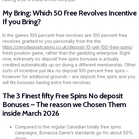
My Bring: Which 50 Free Revolves Incentive
If you Bring?
In the games 100 percent free revolves are 100 percent free
revolves granted to you personally from the the
https://zerodepositcasino.co.uk/deposit-10-get-100-free-spins/
fresh position game, rather than the gambling enterprise. Right
now, extremely no deposit free spins bonuses is actually
credited automatically up on doing a different membership. Other
sorts of incentive just like no deposit 100 percent free spins –
however for additional grounds – are deposit free spins and you
will fits bonuses having extra free revolves.
The 3 Finest fifty Free Spins No deposit
Bonuses – The reason we Chosen Them
inside March 2026
Compared to the regular Canadian totally free spins
campaigns, Bonanza Game’s standards go for about 50%
down.