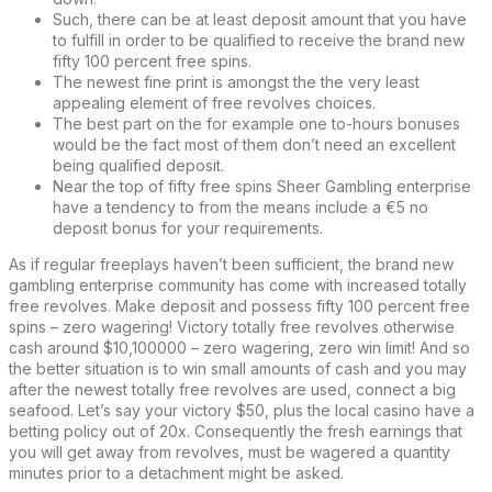
Such, there can be at least deposit amount that you have
to fulfill in order to be qualified to receive the brand new
fifty 100 percent free spins.
The newest fine print is amongst the the very least
appealing element of free revolves choices.
The best part on the for example one to-hours bonuses
would be the fact most of them don’t need an excellent
being qualified deposit.
Near the top of fifty free spins Sheer Gambling enterprise
have a tendency to from the means include a €5 no
deposit bonus for your requirements.
As if regular freeplays haven’t been sufficient, the brand new
gambling enterprise community has come with increased totally
free revolves. Make deposit and possess fifty 100 percent free
spins – zero wagering! Victory totally free revolves otherwise
cash around $10,100000 – zero wagering, zero win limit! And so
the better situation is to win small amounts of cash and you may
after the newest totally free revolves are used, connect a big
seafood. Let’s say your victory $50, plus the local casino have a
betting policy out of 20x. Consequently the fresh earnings that
you will get away from revolves, must be wagered a quantity
minutes prior to a detachment might be asked.