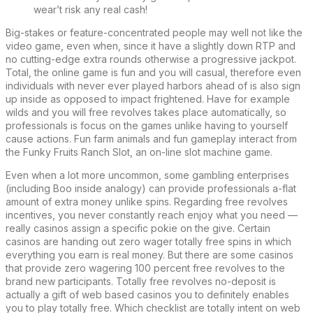
wear’t risk any real cash!
Big-stakes or feature-concentrated people may well not like the
video game, even when, since it have a slightly down RTP and
no cutting-edge extra rounds otherwise a progressive jackpot.
Total, the online game is fun and you will casual, therefore even
individuals with never ever played harbors ahead of is also sign
up inside as opposed to impact frightened. Have for example
wilds and you will free revolves takes place automatically, so
professionals is focus on the games unlike having to yourself
cause actions. Fun farm animals and fun gameplay interact from
the Funky Fruits Ranch Slot, an on-line slot machine game.
Even when a lot more uncommon, some gambling enterprises
(including Boo inside analogy) can provide professionals a-flat
amount of extra money unlike spins. Regarding free revolves
incentives, you never constantly reach enjoy what you need —
really casinos assign a specific pokie on the give. Certain
casinos are handing out zero wager totally free spins in which
everything you earn is real money. But there are some casinos
that provide zero wagering 100 percent free revolves to the
brand new participants. Totally free revolves no-deposit is
actually a gift of web based casinos you to definitely enables
you to play totally free. Which checklist are totally intent on web