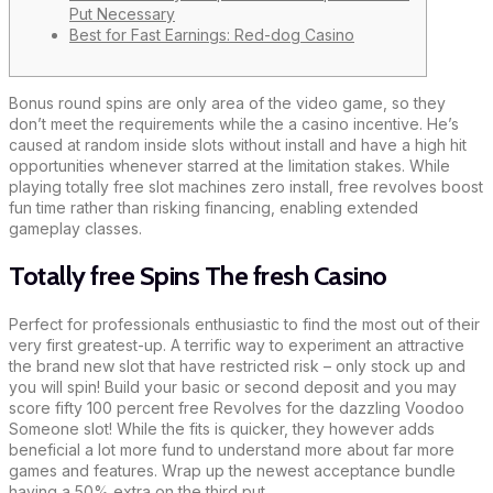
Put Necessary
Best for Fast Earnings: Red-dog Casino
Bonus round spins are only area of the video game, so they
don’t meet the requirements while the a casino incentive. He’s
caused at random inside slots without install and have a high hit
opportunities whenever starred at the limitation stakes.
While
playing totally free slot machines zero install, free revolves boost
fun time rather than risking financing, enabling extended
gameplay classes.
Totally free Spins The fresh Casino
Perfect for professionals enthusiastic to find the most out of their
very first greatest-up. A terrific way to experiment an attractive
the brand new slot that have restricted risk – only stock up and
you will spin! Build your basic or second deposit and you may
score fifty 100 percent free Revolves for the dazzling Voodoo
Someone slot! While the fits is quicker, they however adds
beneficial a lot more fund to understand more about far more
games and features. Wrap up the newest acceptance bundle
having a 50% extra on the third put.