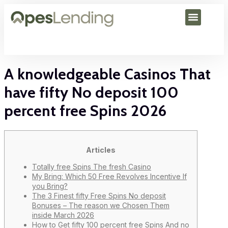
A knowledgeable Casinos That
have fifty No deposit 100
percent free Spins 2026
Articles
Totally free Spins The fresh Casino
My Bring: Which 50 Free Revolves Incentive If
you Bring?
The 3 Finest fifty Free Spins No deposit
Bonuses – The reason we Chosen Them
inside March 2026
How to Get fifty 100 percent free Spins And no