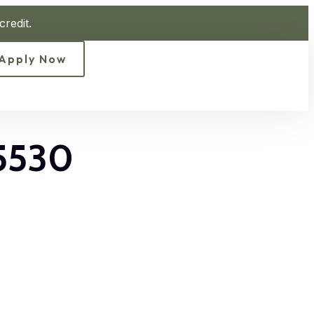
redit.
Apply Now
.5530