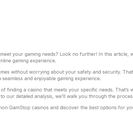
eet your gaming needs? Look no further! In this article, w
nline gaming experience.
ames without worrying about your safety and security. That
h a seamless and enjoyable gaming experience.
 finding a casino that meets your specific needs. That’s 
 our detailed analysis, we’ll walk you through the process
f non GamStop casinos and discover the best options for yo