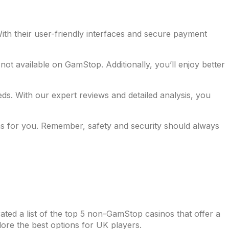
ith their user-friendly interfaces and secure payment
t available on GamStop. Additionally, you’ll enjoy better
. With our expert reviews and detailed analysis, you
ns for you. Remember, safety and security should always
rated a list of the top 5 non-GamStop casinos that offer a
plore the best options for UK players.