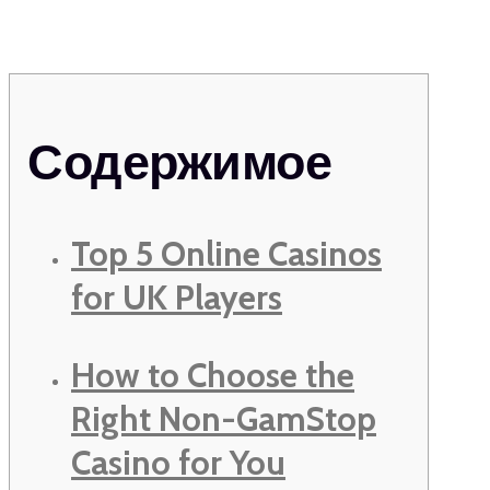
Содержимое
Top 5 Online Casinos
for UK Players
How to Choose the
Right Non-GamStop
Casino for You