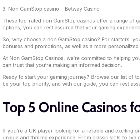
3. Non GamStop casino – Betway Casino
These top-rated non GamStop casinos offer a range of gam
options, you can rest assured that your gaming experienc
So, why choose a non GamStop casino? For starters, you’l
bonuses and promotions, as well as a more personalized
At Non GamStop Casinos, we’re committed to helping you 
can trust that you’re making an informed decision.
Ready to start your gaming journey? Browse our list of 
be your top priority, and with our guide, you can rest ass
Top 5 Online Casinos f
If you’re a UK player looking for a reliable and exciting o
unique and thrilling experience. From classic slots to live 