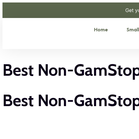
Get y
Home
Small
Best Non-GamStop 
Best Non-GamStop 