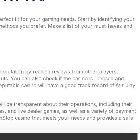
fect fit for your gaming needs. Start by identifying your
 methods you prefer. Make a list of your must-haves and
eputation by reading reviews from other players,
ts. You can also check if the casino is licensed and
utable casino will have a good track record of fair play
 be transparent about their operations, including their
s, and live dealer games, as well as a variety of payment
amStop casino that meets your needs and provides a safe