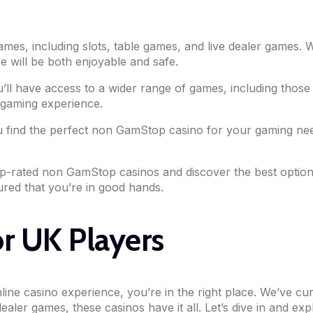
es, including slots, table games, and live dealer games. W
e will be both enjoyable and safe.
l have access to a wider range of games, including those no
 gaming experience.
find the perfect non GamStop casino for your gaming needs
top-rated non GamStop casinos and discover the best optio
ured that you’re in good hands.
or UK Players
nline casino experience, you’re in the right place. We’ve cu
dealer games, these casinos have it all. Let’s dive in and ex