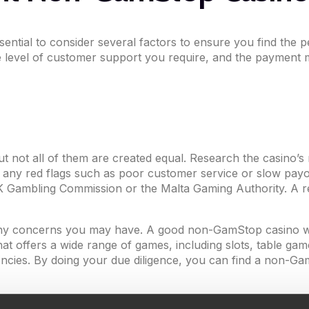
tial to consider several factors to ensure you find the per
the level of customer support you require, and the payment
t all of them are created equal. Research the casino’s r
r any red flags such as poor customer service or slow payou
K Gambling Commission or the Malta Gaming Authority. A rep
 any concerns you may have. A good non-GamStop casino will
 offers a wide range of games, including slots, table game
encies. By doing your due diligence, you can find a non-G