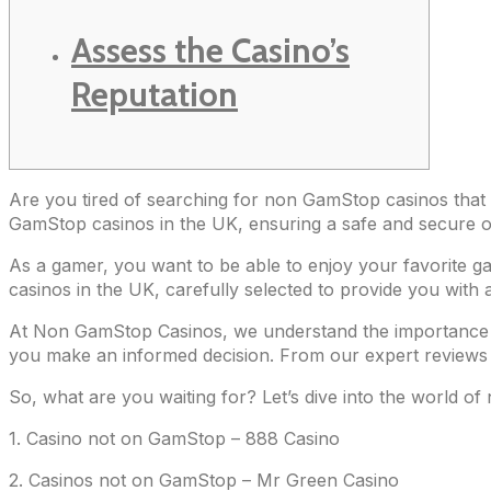
Assess the Casino’s
Reputation
Are you tired of searching for non GamStop casinos that m
GamStop casinos in the UK, ensuring a safe and secure o
As a gamer, you want to be able to enjoy your favorite g
casinos in the UK, carefully selected to provide you wit
At Non GamStop Casinos, we understand the importance of
you make an informed decision. From our expert reviews to
So, what are you waiting for? Let’s dive into the world o
1. Casino not on GamStop – 888 Casino
2. Casinos not on GamStop – Mr Green Casino