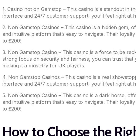
1. Casino not on Gamstop – This casino is a standout in th
interface and 24/7 customer support, you’ll feel right a
2. Non Gamstop Casinos – This casino is a hidden gem, of
and intuitive platform that’s easy to navigate. Their loy
to £200!
3. Non Gamstop Casino – This casino is a force to be rec
strong focus on security and fairness, you can trust tha
making it a must-try for UK players.
4. Non Gamstop Casinos – This casino is a real showstoppe
interface and 24/7 customer support, you’ll feel right a
5. Non Gamstop Casino – This casino is a dark horse, off
and intuitive platform that’s easy to navigate. Their loy
to £200!
How to Choose the Rig