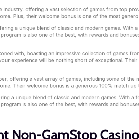
e industry, offering a vast selection of games from top pro
t home. Plus, their welcome bonus is one of the most gene
fering a unique blend of classic and modern games. With a
alty program is also one of the best, with rewards and bon
koned with, boasting an impressive collection of games fro
t your experience will be nothing short of exceptional. T
r, offering a vast array of games, including some of the m
t home. Their welcome bonus is a generous 100% match up to
ering a unique blend of classic and modern games. With a 
alty program is also one of the best, with rewards and bon
ht Non-GamStop Casino 