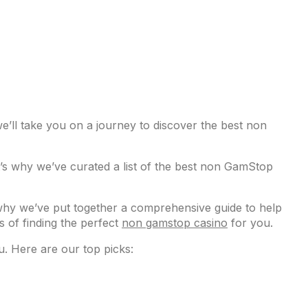
e’ll take you on a journey to discover the best non
’s why we’ve curated a list of the best non GamStop
why we’ve put together a comprehensive guide to help
 of finding the perfect
non gamstop casino
for you.
u. Here are our top picks: