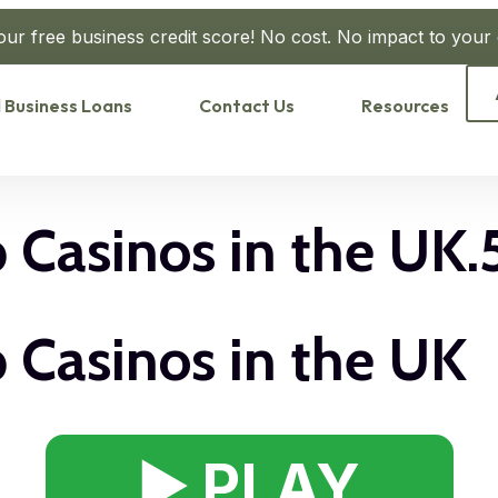
our free business credit score! No cost. No impact to your c
 Business Loans
Contact Us
Resources
Casinos in the UK
Casinos in the UK
▶️ PLAY