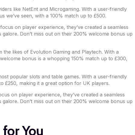
viders like NetEnt and Microgaming. With a user-friendly
rous we’ve seen, with a 100% match up to £500.
 focus on player experience, they’ve created a seamless
uses galore. Don’t miss out on their 200% welcome bonus up
m the likes of Evolution Gaming and Playtech. With a
heir welcome bonus is a whopping 150% match up to £300,
ost popular slots and table games. With a user-friendly
 £250, making it a great option for UK players.
focus on player experience, they’ve created a seamless
uses galore. Don’t miss out on their 200% welcome bonus up
for You