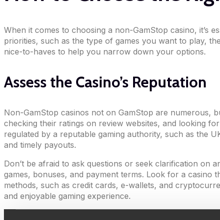
When it comes to choosing a non-GamStop casino, it’s essen
priorities, such as the type of games you want to play, 
nice-to-haves to help you narrow down your options.
Assess the Casino’s Reputation
Non-GamStop casinos not on GamStop are numerous, but no
checking their ratings on review websites, and looking fo
regulated by a reputable gaming authority, such as the U
and timely payouts.
Don’t be afraid to ask questions or seek clarification on
games, bonuses, and payment terms. Look for a casino that
methods, such as credit cards, e-wallets, and cryptocurr
and enjoyable gaming experience.