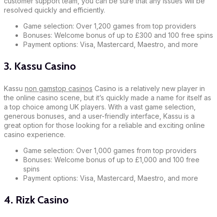
customer support team, you can be sure that any issues will be
resolved quickly and efficiently.
Game selection: Over 1,200 games from top providers
Bonuses: Welcome bonus of up to £300 and 100 free spins
Payment options: Visa, Mastercard, Maestro, and more
3. Kassu Casino
Kassu
non gamstop casinos
Casino is a relatively new player in
the online casino scene, but it’s quickly made a name for itself as
a top choice among UK players. With a vast game selection,
generous bonuses, and a user-friendly interface, Kassu is a
great option for those looking for a reliable and exciting online
casino experience.
Game selection: Over 1,000 games from top providers
Bonuses: Welcome bonus of up to £1,000 and 100 free
spins
Payment options: Visa, Mastercard, Maestro, and more
4. Rizk Casino