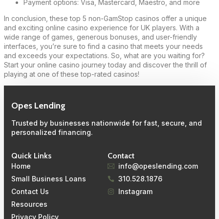
Payment options: Visa, Mastercard, Maestro, and more
In conclusion, these top 5 non-GamStop casinos offer a unique
and exciting online casino experience for UK players. With a
wide range of games, generous bonuses, and user-friendly
interfaces, you’re sure to find a casino that meets your needs
and exceeds your expectations. So, what are you waiting for?
Start your online casino journey today and discover the thrill of
playing at one of these top-rated casinos!
Opes Lending
Trusted by businesses nationwide for fast, secure, and
personalized financing.
Quick Links
Contact
Home
info@opeslending.com
Small Business Loans
310.528.1876
Contact Us
Instagram
Resources
Privacy Policy