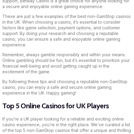
support, Betway Casino is a great choice for anyone looking for
a secure and enjoyable online gaming experience.
These are just a few examples of the best non-GamStop casinos
in the UK. When choosing a casino, it’s essential to consider
factors like game selection, payment options, and customer
support. By doing your research and choosing a reputable
casino, you can ensure a safe and enjoyable online gaming
experience.
Remember, always gamble responsibly and within your means.
Online gambling should be fun, but it’s essential to prioritize your
financial well-being and avoid getting caught up in the
excitement of the game.
By following these tips and choosing a reputable non-GamStop
casino, you can enjoy a safe and secure online gaming
experience in the UK. Happy gaming!
Top 5 Online Casinos for UK Players
If you’re a UK player looking for a reliable and exciting online
casino experience, you’re in the right place. We’ve curated a list
of the top 5 non-GamStop casinos that offer a unique and thrilling