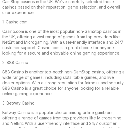
GamStop casinos in the UK. We’ve carefully selected these
casinos based on their reputation, game selection, and overall
user experience.
1. Casino.com
Casino.com is one of the most popular non-GamStop casinos in
the UK, offering a vast range of games from top providers like
NetEnt and Microgaming. With a user-friendly interface and 24/7
customer support, Casino.com is a great choice for anyone
looking for a secure and enjoyable online gaming experience.
2. 888 Casino
888 Casino is another top-notch non-GamStop casino, offering a
wide range of games, including slots, table games, and live
dealer options. With a strong reputation for fairness and security,
888 Casino is a great choice for anyone looking for a reliable
online gaming experience.
3. Betway Casino
Betway Casino is a popular choice among online gamblers,
offering a range of games from top providers like Microgaming
and NetEnt. With a user-friendly interface and 24/7 customer