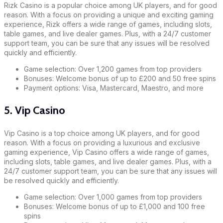
Rizk Casino is a popular choice among UK players, and for good
reason. With a focus on providing a unique and exciting gaming
experience, Rizk offers a wide range of games, including slots,
table games, and live dealer games. Plus, with a 24/7 customer
support team, you can be sure that any issues will be resolved
quickly and efficiently.
Game selection: Over 1,200 games from top providers
Bonuses: Welcome bonus of up to £200 and 50 free spins
Payment options: Visa, Mastercard, Maestro, and more
5. Vip Casino
Vip Casino is a top choice among UK players, and for good
reason. With a focus on providing a luxurious and exclusive
gaming experience, Vip Casino offers a wide range of games,
including slots, table games, and live dealer games. Plus, with a
24/7 customer support team, you can be sure that any issues will
be resolved quickly and efficiently.
Game selection: Over 1,000 games from top providers
Bonuses: Welcome bonus of up to £1,000 and 100 free
spins