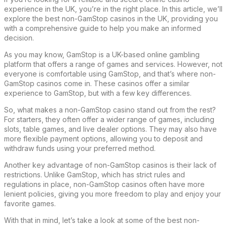
experience in the UK, you’re in the right place. In this article, we’ll
explore the best non-GamStop casinos in the UK, providing you
with a comprehensive guide to help you make an informed
decision.
As you may know, GamStop is a UK-based online gambling
platform that offers a range of games and services. However, not
everyone is comfortable using GamStop, and that’s where non-
GamStop casinos come in. These casinos offer a similar
experience to GamStop, but with a few key differences.
So, what makes a non-GamStop casino stand out from the rest?
For starters, they often offer a wider range of games, including
slots, table games, and live dealer options. They may also have
more flexible payment options, allowing you to deposit and
withdraw funds using your preferred method.
Another key advantage of non-GamStop casinos is their lack of
restrictions. Unlike GamStop, which has strict rules and
regulations in place, non-GamStop casinos often have more
lenient policies, giving you more freedom to play and enjoy your
favorite games.
With that in mind, let’s take a look at some of the best non-