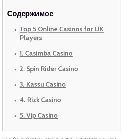
Содержимое
Top 5 Online Casinos for UK
Players
1. Casimba Casino
2. Spin Rider Casino
3. Kassu Casino
4. Rizk Casino
5. Vip Casino
If you’re looking for a reliable and secure online casino