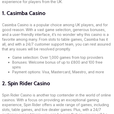
experience for players from the UK.
1. Casimba Casino
Casimba Casino is a popular choice among UK players, and for
good reason. With a vast game selection, generous bonuses,
and a user-friendly interface, it’s no wonder why this casino is a
favorite among many. From slots to table games, Casimba has it
all, and with a 24/7 customer support team, you can rest assured
that any issues will be resolved promptly.
Game selection: Over 1,000 games from top providers
Bonuses: Welcome bonus of up to £800 and 100 free
spins
Payment options: Visa, Mastercard, Maestro, and more
2. Spin Rider Casino
Spin Rider Casino is another top contender in the world of online
casinos. With a focus on providing an exceptional gaming
experience, Spin Rider offers a wide range of games, including
slots, table games, and live dealer games. Plus, with a 24/7