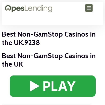
Best Non-GamStop Casinos in
the UK.9238
Best Non-GamStop Casinos in
the UK
▶️ PLAY