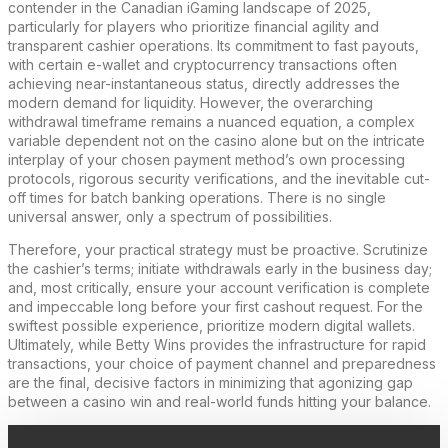
contender in the Canadian iGaming landscape of 2025,
particularly for players who prioritize financial agility and
transparent cashier operations. Its commitment to fast payouts,
with certain e-wallet and cryptocurrency transactions often
achieving near-instantaneous status, directly addresses the
modern demand for liquidity. However, the overarching
withdrawal timeframe remains a nuanced equation, a complex
variable dependent not on the casino alone but on the intricate
interplay of your chosen payment method’s own processing
protocols, rigorous security verifications, and the inevitable cut-
off times for batch banking operations. There is no single
universal answer, only a spectrum of possibilities.
Therefore, your practical strategy must be proactive. Scrutinize
the cashier’s terms; initiate withdrawals early in the business day;
and, most critically, ensure your account verification is complete
and impeccable long before your first cashout request. For the
swiftest possible experience, prioritize modern digital wallets.
Ultimately, while Betty Wins provides the infrastructure for rapid
transactions, your choice of payment channel and preparedness
are the final, decisive factors in minimizing that agonizing gap
between a casino win and real-world funds hitting your balance.