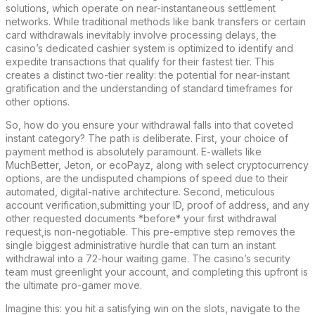
solutions, which operate on near-instantaneous settlement
networks. While traditional methods like bank transfers or certain
card withdrawals inevitably involve processing delays, the
casino’s dedicated cashier system is optimized to identify and
expedite transactions that qualify for their fastest tier. This
creates a distinct two-tier reality: the potential for near-instant
gratification and the understanding of standard timeframes for
other options.
So, how do you ensure your withdrawal falls into that coveted
instant category? The path is deliberate. First, your choice of
payment method is absolutely paramount. E-wallets like
MuchBetter, Jeton, or ecoPayz, along with select cryptocurrency
options, are the undisputed champions of speed due to their
automated, digital-native architecture. Second, meticulous
account verification,submitting your ID, proof of address, and any
other requested documents *before* your first withdrawal
request,is non-negotiable. This pre-emptive step removes the
single biggest administrative hurdle that can turn an instant
withdrawal into a 72-hour waiting game. The casino’s security
team must greenlight your account, and completing this upfront is
the ultimate pro-gamer move.
Imagine this: you hit a satisfying win on the slots, navigate to the