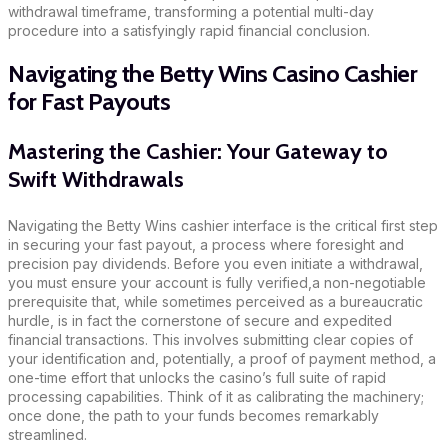
withdrawal timeframe, transforming a potential multi-day
procedure into a satisfyingly rapid financial conclusion.
Navigating the Betty Wins Casino Cashier
for Fast Payouts
Mastering the Cashier: Your Gateway to
Swift Withdrawals
Navigating the Betty Wins cashier interface is the critical first step
in securing your fast payout, a process where foresight and
precision pay dividends. Before you even initiate a withdrawal,
you must ensure your account is fully verified,a non-negotiable
prerequisite that, while sometimes perceived as a bureaucratic
hurdle, is in fact the cornerstone of secure and expedited
financial transactions. This involves submitting clear copies of
your identification and, potentially, a proof of payment method, a
one-time effort that unlocks the casino’s full suite of rapid
processing capabilities. Think of it as calibrating the machinery;
once done, the path to your funds becomes remarkably
streamlined.