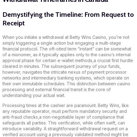
Demystifying the Timeline: From Request to
Receipt
When you initiate a withdrawal at Betty Wins Casino, you’re not
simply triggering a single action but engaging a multi-stage
financial protocol. The oft-cited term “instant” can be somewhat
of a misnomer, as it typically applies only to the casino’s internal
approval phase for certain e-wallet methods,a crucial first hurdle
cleared in minutes. The subsequent journey of your funds,
however, navigates the intricate nexus of payment processor
networks and intermediary banking systems, which operate on
their own immutable schedules. This distinction between casino
processing and external financial transit is the core of
understanding your actual wait.
Processing times at the cashier are paramount. Betty Wins, like
any reputable operator, must perform mandatory security and
anti-fraud checks,a non-negotiable layer of compliance that
safeguards all parties. This verification, while often swift, can
introduce variability. A straightforward withdrawal request on a
verified account using a previously validated method might be