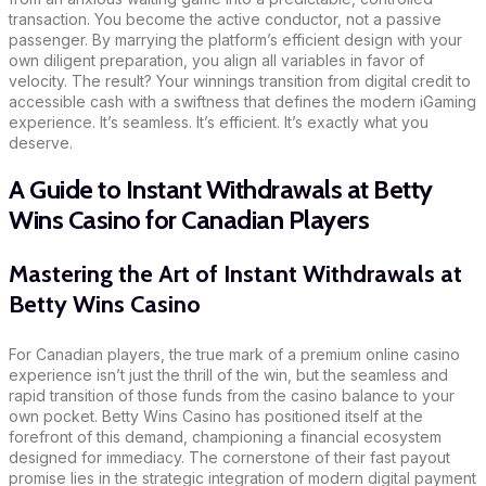
transaction. You become the active conductor, not a passive
passenger. By marrying the platform’s efficient design with your
own diligent preparation, you align all variables in favor of
velocity. The result? Your winnings transition from digital credit to
accessible cash with a swiftness that defines the modern iGaming
experience. It’s seamless. It’s efficient. It’s exactly what you
deserve.
A Guide to Instant Withdrawals at Betty
Wins Casino for Canadian Players
Mastering the Art of Instant Withdrawals at
Betty Wins Casino
For Canadian players, the true mark of a premium online casino
experience isn’t just the thrill of the win, but the seamless and
rapid transition of those funds from the casino balance to your
own pocket. Betty Wins Casino has positioned itself at the
forefront of this demand, championing a financial ecosystem
designed for immediacy. The cornerstone of their fast payout
promise lies in the strategic integration of modern digital payment