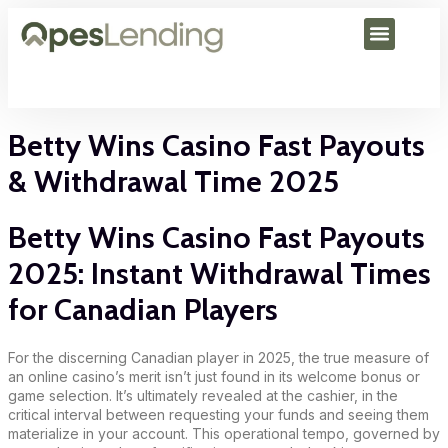
Betty Wins Casino Fast Payouts
& Withdrawal Time 2025
Betty Wins Casino Fast Payouts
2025: Instant Withdrawal Times
for Canadian Players
For the discerning Canadian player in 2025, the true measure of
an online casino’s merit isn’t just found in its welcome bonus or
game selection. It’s ultimately revealed at the cashier, in the
critical interval between requesting your funds and seeing them
materialize in your account. This operational tempo, governed by