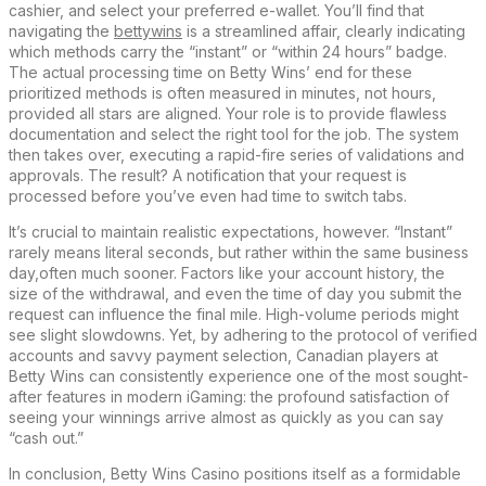
cashier, and select your preferred e-wallet. You’ll find that
navigating the
bettywins
is a streamlined affair, clearly indicating
which methods carry the “instant” or “within 24 hours” badge.
The actual processing time on Betty Wins’ end for these
prioritized methods is often measured in minutes, not hours,
provided all stars are aligned. Your role is to provide flawless
documentation and select the right tool for the job. The system
then takes over, executing a rapid-fire series of validations and
approvals. The result? A notification that your request is
processed before you’ve even had time to switch tabs.
It’s crucial to maintain realistic expectations, however. “Instant”
rarely means literal seconds, but rather within the same business
day,often much sooner. Factors like your account history, the
size of the withdrawal, and even the time of day you submit the
request can influence the final mile. High-volume periods might
see slight slowdowns. Yet, by adhering to the protocol of verified
accounts and savvy payment selection, Canadian players at
Betty Wins can consistently experience one of the most sought-
after features in modern iGaming: the profound satisfaction of
seeing your winnings arrive almost as quickly as you can say
“cash out.”
In conclusion, Betty Wins Casino positions itself as a formidable