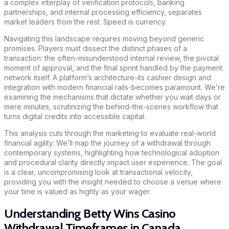
a complex interplay of verification protocols, banking
partnerships, and internal processing efficiency, separates
market leaders from the rest. Speed is currency.
Navigating this landscape requires moving beyond generic
promises. Players must dissect the distinct phases of a
transaction: the often-misunderstood internal review, the pivotal
moment of approval, and the final sprint handled by the payment
network itself. A platform’s architecture-its cashier design and
integration with modern financial rails-becomes paramount. We’re
examining the mechanisms that dictate whether you wait days or
mere minutes, scrutinizing the behind-the-scenes workflow that
turns digital credits into accessible capital.
This analysis cuts through the marketing to evaluate real-world
financial agility. We’ll map the journey of a withdrawal through
contemporary systems, highlighting how technological adoption
and procedural clarity directly impact user experience. The goal
is a clear, uncompromising look at transactional velocity,
providing you with the insight needed to choose a venue where
your time is valued as highly as your wager.
Understanding Betty Wins Casino
Withdrawal Timeframes in Canada