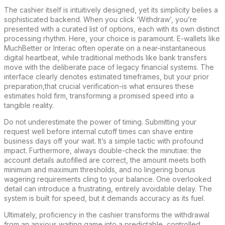
The cashier itself is intuitively designed, yet its simplicity belies a
sophisticated backend. When you click ‘Withdraw’, you’re
presented with a curated list of options, each with its own distinct
processing rhythm. Here, your choice is paramount. E-wallets like
MuchBetter or Interac often operate on a near-instantaneous
digital heartbeat, while traditional methods like bank transfers
move with the deliberate pace of legacy financial systems. The
interface clearly denotes estimated timeframes, but your prior
preparation,that crucial verification-is what ensures these
estimates hold firm, transforming a promised speed into a
tangible reality.
Do not underestimate the power of timing. Submitting your
request well before internal cutoff times can shave entire
business days off your wait. It’s a simple tactic with profound
impact. Furthermore, always double-check the minutiae: the
account details autofilled are correct, the amount meets both
minimum and maximum thresholds, and no lingering bonus
wagering requirements cling to your balance. One overlooked
detail can introduce a frustrating, entirely avoidable delay. The
system is built for speed, but it demands accuracy as its fuel.
Ultimately, proficiency in the cashier transforms the withdrawal
from an anxious waiting game into a predictable, controlled