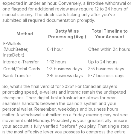
expedited in under an hour. Conversely, a first-time withdrawal or
one flagged for additional review may require 12 to 24 hours of
manual scrutiny. The clock starts ticking only after you’ve
submitted all required documentation promptly.
Betty Wins
Total Timeline to
Method
Processing (Avg.)
Your Account
E-Wallets
(MuchBetter,
0-1 hour
Often within 24 hours
InstaDebit)
Interac e-Transfer
1-12 hours
Up to 24 hours
Credit/Debit Cards
1-3 business days
3-5 business days
Bank Transfer
2-5 business days
5-7 business days
So, what’s the final verdict for 2025? For Canadian players
prioritizing speed, e-wallets and Interac remain the undisputed
champions. Their digital-first infrastructure allows for near-
seamless handoffs between the casino’s system and your
personal wallet. Remember, weekdays and business hours
matter. A withdrawal submitted on a Friday evening may not see
movement until Monday. Proactivity is your greatest ally: ensure
your account is fully verified *before* you play. That single step
is the most effective lever you possess to compress the entire