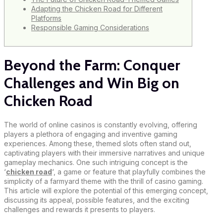
Adapting the Chicken Road for Different
Platforms
Responsible Gaming Considerations
Beyond the Farm: Conquer
Challenges and Win Big on
Chicken Road
The world of online casinos is constantly evolving, offering
players a plethora of engaging and inventive gaming
experiences. Among these, themed slots often stand out,
captivating players with their immersive narratives and unique
gameplay mechanics. One such intriguing concept is the
‘
chicken road
‘, a game or feature that playfully combines the
simplicity of a farmyard theme with the thrill of casino gaming.
This article will explore the potential of this emerging concept,
discussing its appeal, possible features, and the exciting
challenges and rewards it presents to players.