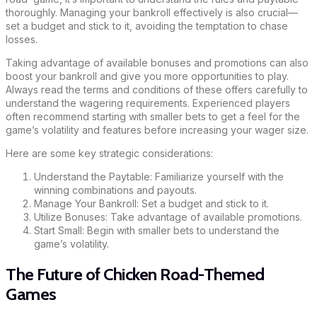
thoroughly. Managing your bankroll effectively is also crucial—
set a budget and stick to it, avoiding the temptation to chase
losses.
Taking advantage of available bonuses and promotions can also
boost your bankroll and give you more opportunities to play.
Always read the terms and conditions of these offers carefully to
understand the wagering requirements. Experienced players
often recommend starting with smaller bets to get a feel for the
game’s volatility and features before increasing your wager size.
Here are some key strategic considerations:
Understand the Paytable: Familiarize yourself with the
winning combinations and payouts.
Manage Your Bankroll: Set a budget and stick to it.
Utilize Bonuses: Take advantage of available promotions.
Start Small: Begin with smaller bets to understand the
game’s volatility.
The Future of Chicken Road-Themed
Games