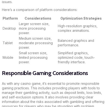
issues.
Here’s a comparison of platform considerations:
Platform
Considerations
Optimization Strategies
Larger screen size,
High-resolution graphics,
Desktop
more processing
complex animations.
power.
Medium screen size,
Balanced graphics and
Tablet
moderate processing
performance.
power.
Small screen size,
Simplified graphics,
Mobile
limited processing
optimized code, touch-
power.
friendly interface.
Responsible Gaming Considerations
As with any casino game, it’s essential to promote responsible
gaming practices. This includes providing players with tools to
manage their gambling activity, such as deposit limits, loss limits,
and self-exclusion options. It also involves providing clear
information about the risks associated with gambling and offering
resources for players who may be struggling with problem