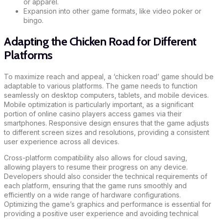
or apparel.
Expansion into other game formats, like video poker or
bingo.
Adapting the Chicken Road for Different
Platforms
To maximize reach and appeal, a ‘chicken road’ game should be
adaptable to various platforms. The game needs to function
seamlessly on desktop computers, tablets, and mobile devices.
Mobile optimization is particularly important, as a significant
portion of online casino players access games via their
smartphones. Responsive design ensures that the game adjusts
to different screen sizes and resolutions, providing a consistent
user experience across all devices.
Cross-platform compatibility also allows for cloud saving,
allowing players to resume their progress on any device.
Developers should also consider the technical requirements of
each platform, ensuring that the game runs smoothly and
efficiently on a wide range of hardware configurations.
Optimizing the game’s graphics and performance is essential for
providing a positive user experience and avoiding technical