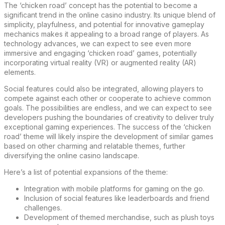
The ‘chicken road’ concept has the potential to become a
significant trend in the online casino industry. Its unique blend of
simplicity, playfulness, and potential for innovative gameplay
mechanics makes it appealing to a broad range of players. As
technology advances, we can expect to see even more
immersive and engaging ‘chicken road’ games, potentially
incorporating virtual reality (VR) or augmented reality (AR)
elements.
Social features could also be integrated, allowing players to
compete against each other or cooperate to achieve common
goals. The possibilities are endless, and we can expect to see
developers pushing the boundaries of creativity to deliver truly
exceptional gaming experiences. The success of the ‘chicken
road’ theme will likely inspire the development of similar games
based on other charming and relatable themes, further
diversifying the online casino landscape.
Here’s a list of potential expansions of the theme:
Integration with mobile platforms for gaming on the go.
Inclusion of social features like leaderboards and friend
challenges.
Development of themed merchandise, such as plush toys