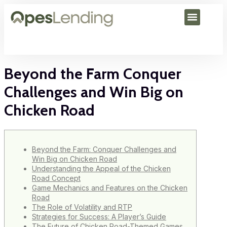
Beyond the Farm Conquer
Challenges and Win Big on
Chicken Road
Beyond the Farm: Conquer Challenges and
Win Big on Chicken Road
Understanding the Appeal of the Chicken
Road Concept
Game Mechanics and Features on the Chicken
Road
The Role of Volatility and RTP
Strategies for Success: A Player’s Guide
The Future of Chicken Road-Themed Games