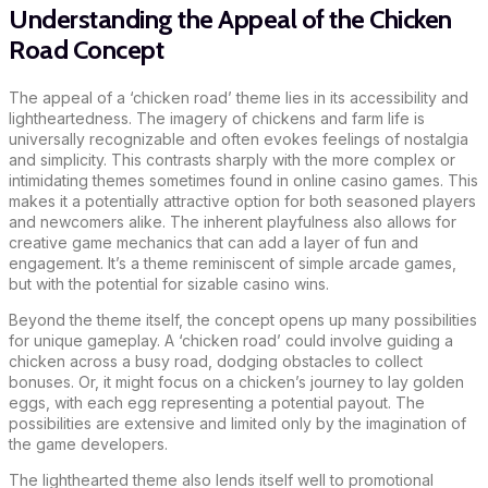
Understanding the Appeal of the Chicken
Road Concept
The appeal of a ‘chicken road’ theme lies in its accessibility and
lightheartedness. The imagery of chickens and farm life is
universally recognizable and often evokes feelings of nostalgia
and simplicity. This contrasts sharply with the more complex or
intimidating themes sometimes found in online casino games. This
makes it a potentially attractive option for both seasoned players
and newcomers alike. The inherent playfulness also allows for
creative game mechanics that can add a layer of fun and
engagement. It’s a theme reminiscent of simple arcade games,
but with the potential for sizable casino wins.
Beyond the theme itself, the concept opens up many possibilities
for unique gameplay. A ‘chicken road’ could involve guiding a
chicken across a busy road, dodging obstacles to collect
bonuses. Or, it might focus on a chicken’s journey to lay golden
eggs, with each egg representing a potential payout. The
possibilities are extensive and limited only by the imagination of
the game developers.
The lighthearted theme also lends itself well to promotional