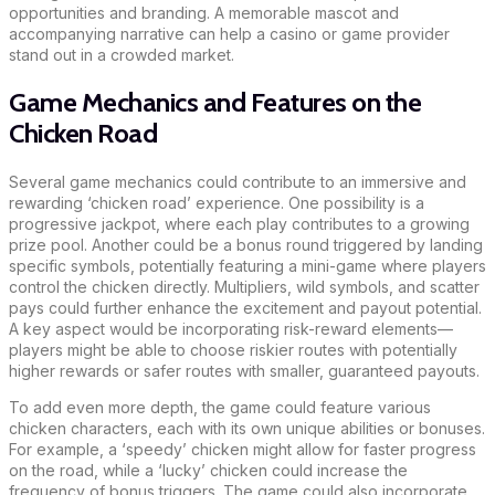
opportunities and branding. A memorable mascot and
accompanying narrative can help a casino or game provider
stand out in a crowded market.
Game Mechanics and Features on the
Chicken Road
Several game mechanics could contribute to an immersive and
rewarding ‘chicken road’ experience. One possibility is a
progressive jackpot, where each play contributes to a growing
prize pool. Another could be a bonus round triggered by landing
specific symbols, potentially featuring a mini-game where players
control the chicken directly. Multipliers, wild symbols, and scatter
pays could further enhance the excitement and payout potential.
A key aspect would be incorporating risk-reward elements—
players might be able to choose riskier routes with potentially
higher rewards or safer routes with smaller, guaranteed payouts.
To add even more depth, the game could feature various
chicken characters, each with its own unique abilities or bonuses.
For example, a ‘speedy’ chicken might allow for faster progress
on the road, while a ‘lucky’ chicken could increase the
frequency of bonus triggers. The game could also incorporate