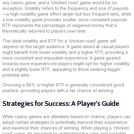
any casino game, and a ‘chicken road’ game would be no
exception. Volatility refers to the frequency and size of payouts
—a high-volatility game offers larger but less frequent wins, while
a low-volatility game provides smaller, more consistent payouts.
RTP represents the percentage of wagered money that is
theoretically returned to players over time.
The ideal volatility and RTP for a ‘chicken road’ game will
depend on the target audience. A game aimed at casual players
might benefit from lower volatility and a higher RTP, providing a
more consistent and enjoyable experience. A game geared
towards more experienced players might opt for higher volatility
and a slightly lower RTP, appealing to those seeking bigger
potential wins.
Choosing a 96% or higher RTP is generally considered good
practice, providing players with a fair chance of winning.
Strategies for Success: A Player’s Guide
While casino games are ultimately based on chance, players can
adopt certain strategies to potentially improve their experience
and maximize their chances of winning. When playing a ‘chicken
road’ game, it’s important to understand the rules and paytable