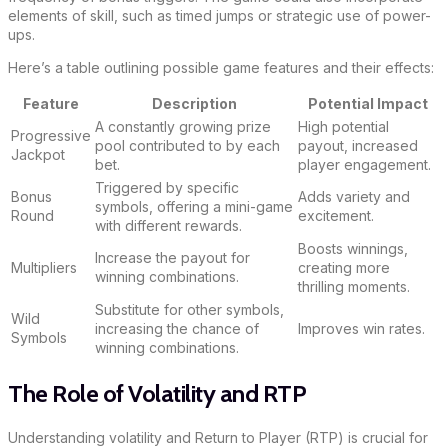
elements of skill, such as timed jumps or strategic use of power-
ups.
Here’s a table outlining possible game features and their effects:
Feature
Description
Potential Impact
A constantly growing prize
High potential
Progressive
pool contributed to by each
payout, increased
Jackpot
bet.
player engagement.
Triggered by specific
Bonus
Adds variety and
symbols, offering a mini-game
Round
excitement.
with different rewards.
Boosts winnings,
Increase the payout for
Multipliers
creating more
winning combinations.
thrilling moments.
Substitute for other symbols,
Wild
increasing the chance of
Improves win rates.
Symbols
winning combinations.
The Role of Volatility and RTP
Understanding volatility and Return to Player (RTP) is crucial for