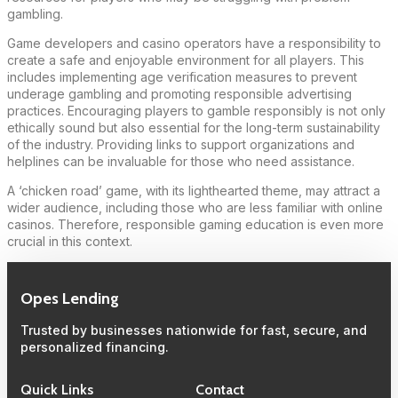
gambling.
Game developers and casino operators have a responsibility to
create a safe and enjoyable environment for all players. This
includes implementing age verification measures to prevent
underage gambling and promoting responsible advertising
practices. Encouraging players to gamble responsibly is not only
ethically sound but also essential for the long-term sustainability
of the industry. Providing links to support organizations and
helplines can be invaluable for those who need assistance.
A ‘chicken road’ game, with its lighthearted theme, may attract a
wider audience, including those who are less familiar with online
casinos. Therefore, responsible gaming education is even more
crucial in this context.
Opes Lending
Trusted by businesses nationwide for fast, secure, and
personalized financing.
Quick Links
Contact