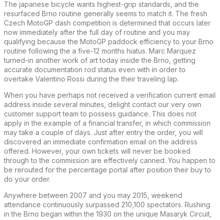
The japanese bicycle wants highest-grip standards, and the
resurfaced Brno routine generally seems to match it. The fresh
Czech MotoGP dash competition is determined that occurs later
now immediately after the full day of routine and you may
qualifying because the MotoGP paddock efficiency to your Brno
routine following the a five-12 months hiatus. Marc Marquez
turned-in another work of art today inside the Brno, getting
accurate documentation rod status even with in order to
overtake Valentino Rossi during the their traveling lap.
When you have perhaps not received a verification current email
address inside several minutes, delight contact our very own
customer support team to possess guidance. This does not
apply in the example of a financial transfer, in which commission
may take a couple of days. Just after entry the order, you will
discovered an immediate confirmation email on the address
offered. However, your own tickets will never be booked
through to the commission are effectively canned. You happen to
be rerouted for the percentage portal after position their buy to
do your order.
Anywhere between 2007 and you may 2015, weekend
attendance continuously surpassed 210,100 spectators. Rushing
in the Brno began within the 1930 on the unique Masaryk Circuit,