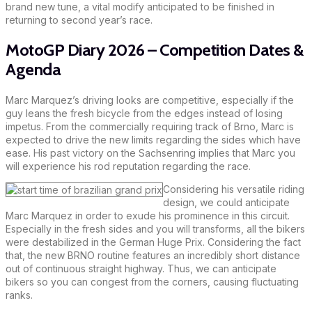
brand new tune, a vital modify anticipated to be finished in
returning to second year’s race.
MotoGP Diary 2026 – Competition Dates &
Agenda
Marc Marquez’s driving looks are competitive, especially if the
guy leans the fresh bicycle from the edges instead of losing
impetus. From the commercially requiring track of Brno, Marc is
expected to drive the new limits regarding the sides which have
ease. His past victory on the Sachsenring implies that Marc you
will experience his rod reputation regarding the race.
Considering his versatile riding
design, we could anticipate
Marc Marquez in order to exude his prominence in this circuit.
Especially in the fresh sides and you will transforms, all the bikers
were destabilized in the German Huge Prix. Considering the fact
that, the new BRNO routine features an incredibly short distance
out of continuous straight highway. Thus, we can anticipate
bikers so you can congest from the corners, causing fluctuating
ranks.