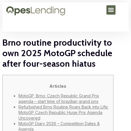
Brno routine productivity to
own 2025 MotoGP schedule
after four-season hiatus
Articles
MotoGP, Brno: Czech Republic Grand Prix
agenda – start time of brazilian grand prix
Refurbished Brno Routine Roars Back into Life:
MotoGP Czech Republic Huge Prix Agenda
Uncovered
MotoGP Diary 2026 – Competition Dates &
Agenda