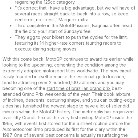
regarding the 125cc category.
“It’s correct that i have a big advantage, but we will have of
several races straight back-to-back into a-row, so keep
centered, no stress,” Marquez extra.
Third complete in the MotoGP issues, Bagnaia often head
the field to your start of Sunday’s feel.
They egg to your bikers to push the cycles for the limit,
featuring its 14 higher-rate corners taunting racers to
execute daring seizing moves.
With this come back, MotoGP continues to award its earlier while
looking to the upcoming, cementing the condition among the
extremely adopted motorsport titles worldwide. The new circuit
easily founded in itself because the essential-go to location,
tend to attracting over 2 hundred,100 admirers and you may
becoming one of the
start time of brazilian grand prix
best-
attended Grand Prix weekends of the year. Their book mixture
of inclines, descents, capturing shape, and you can cutting-edge
sides has furnished the newest stage to have a lot of splendid
minutes within the MotoGP history. The metropolis has organized
over fifty Grands Prix as the very first inviting MotoGP inside the
1965, with events first stored for the a street routine before the
Automotodrom Brno produced its first for the diary within the
1987. One of several best concerns is actually resurfacing the