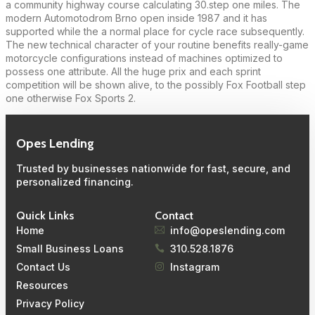
a community highway course calculating 30.step one miles. The
modern Automotodrom Brno open inside 1987 and it has
supported while the a normal place for cycle race subsequently.
The new technical character of your routine benefits really-game
motorcycle configurations instead of machines optimized to
possess one attribute. All the huge prix and each sprint
competition will be shown alive, to the possibly Fox Football step
one otherwise Fox Sports 2.
Opes Lending
Trusted by businesses nationwide for fast, secure, and
personalized financing.
Quick Links
Contact
Home
info@opeslending.com
Small Business Loans
310.528.1876
Contact Us
Instagram
Resources
Privacy Policy