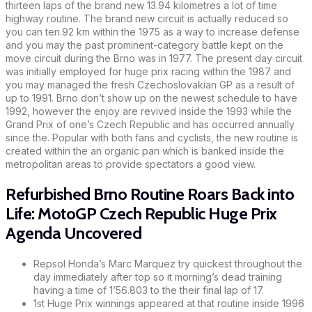
thirteen laps of the brand new 13.94 kilometres a lot of time
highway routine. The brand new circuit is actually reduced so
you can ten.92 km within the 1975 as a way to increase defense
and you may the past prominent-category battle kept on the
move circuit during the Brno was in 1977. The present day circuit
was initially employed for huge prix racing within the 1987 and
you may managed the fresh Czechoslovakian GP as a result of
up to 1991. Brno don’t show up on the newest schedule to have
1992, however the enjoy are revived inside the 1993 while the
Grand Prix of one’s Czech Republic and has occurred annually
since the. Popular with both fans and cyclists, the new routine is
created within the an organic pan which is banked inside the
metropolitan areas to provide spectators a good view.
Refurbished Brno Routine Roars Back into
Life: MotoGP Czech Republic Huge Prix
Agenda Uncovered
Repsol Honda’s Marc Marquez try quickest throughout the
day immediately after top so it morning’s dead training
having a time of 1’56.803 to the their final lap of 17.
1st Huge Prix winnings appeared at that routine inside 1996