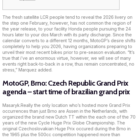
The fresh satellite LCR people tend to reveal the 2026 livery on
the step one February, however, has not common the region of
the year release, to your facility Honda people pursuing the 24
hours later to your dos March with its party discharge. Since the
calendar converts to a different 12 months, MotoGP’s desire shifts
completely to help you 2026, having organizations preparing to
unveil their most recent bikes prior to pre-season evaluation.
“It’s
true that i’ve an enormous virtue, however, we will see of many
events right back-to-back in a row, thus remain concentrated, no
stress,” Marquez added.
MotoGP, Brno: Czech Republic Grand Prix
agenda – start time of brazilian grand prix
Masaryk.Really the only location who’s hosted more Grand Prix
occurrences than just Brno are Assen in the Netherlands, with
organized the brand new Dutch TT within the each one of the 70
years of the new Cycle Huge Prix Globe Championship. The
original Czechoslovakian Huge Prix occured during the Brno in
the 1965 plus the 500cc competition happened more than