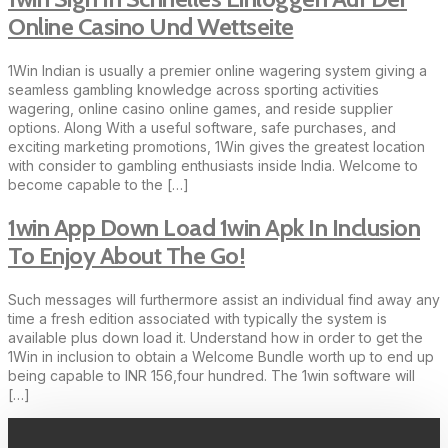
Online Casino Und Wettseite
1Win Indian is usually a premier online wagering system giving a
seamless gambling knowledge across sporting activities
wagering, online casino online games, and reside supplier
options. Along With a useful software, safe purchases, and
exciting marketing promotions, 1Win gives the greatest location
with consider to gambling enthusiasts inside India. Welcome to
become capable to the […]
1win App Down Load 1win Apk In Inclusion
To Enjoy About The Go!
Such messages will furthermore assist an individual find away any
time a fresh edition associated with typically the system is
available plus down load it. Understand how in order to get the
1Win in inclusion to obtain a Welcome Bundle worth up to end up
being capable to INR 156,four hundred. The 1win software will
[…]