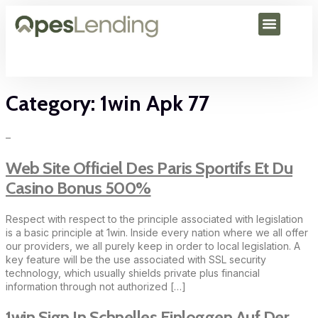
Category:
1win Apk 77
–
Web Site Officiel Des Paris Sportifs Et Du
Casino Bonus 500%
Respect with respect to the principle associated with legislation
is a basic principle at 1win. Inside every nation where we all offer
our providers, we all purely keep in order to local legislation. A
key feature will be the use associated with SSL security
technology, which usually shields private plus financial
information through not authorized […]
1win Sign In Schnelles Einloggen Auf Der