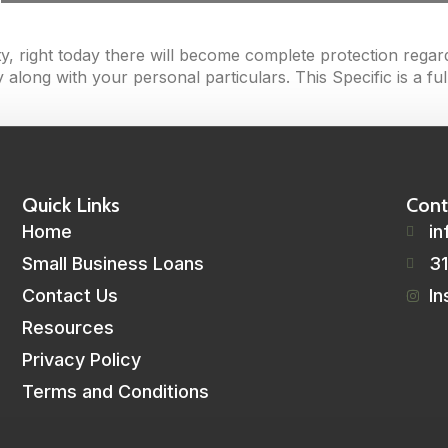
ity, right today there will become complete protection rega
along with your personal particulars. This Specific is a ful
Quick Links
Cont
Home
i
Small Business Loans
31
Contact Us
In
Resources
Privacy Policy
Terms and Conditions