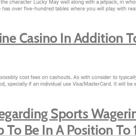
ally the character Lucky May well along with a jetpack, in wh
o has over five-hundred tables where you will play with rea
ne Casino In Addition T
sibly cost fees on cashouts. As with consider to typicall
, specially if an individual use Visa/MasterCard. It will be e
egarding Sports Wagerin
 To Be In A Position T