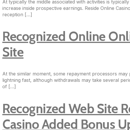
At typically the middle associated with activities is typic
increase inside prospective earnings. Reside Online Casin
reception […]
Recognized Online Onli
Site
At the similar moment, some repayment processors may pos
lightning fast, although withdrawals may take several period
of […]
Recognized Web Site R
Casino Added Bonus Up