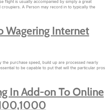
ose flight is usually accompanied by simply a great
l croupiers. A Person may record in to typically the
o Wagering Internet
y the purchase speed, build up are processed nearly
ssential to be capable to put that will the particular pros
g In Add-on To Online
o 100,1000