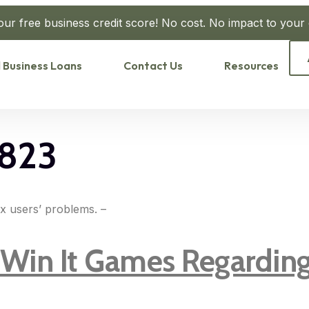
our free business credit score! No cost. No impact to your c
 Business Loans
Contact Us
Resources
 823
x users’ problems. –
 Win It Games Regardin