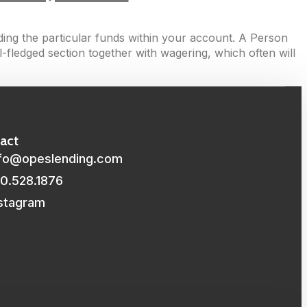
rding the particular funds within your account. A Person
l-fledged section together with wagering, which often will
act
nfo@opeslending.com
0.528.1876
stagram