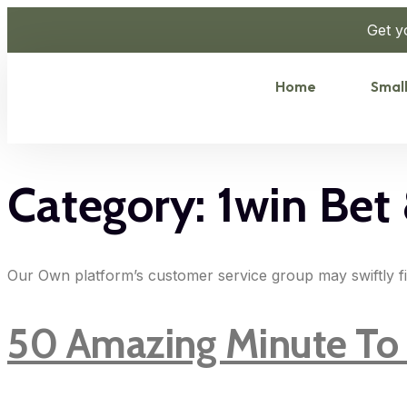
Get y
Home
Small
Category:
1win Bet
Our Own platform’s customer service group may swiftly fi
50 Amazing Minute To