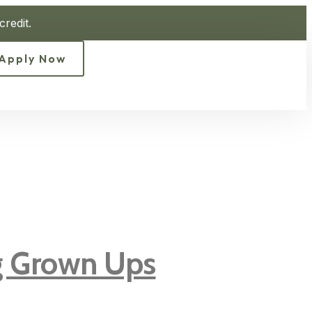
redit.
Apply Now
g Grown Ups