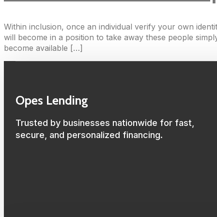
Within inclusion, once an individual verify your own ident
will become in a position to take away these people simply 
become available […]
Opes Lending
Trusted by businesses nationwide for fast,
secure, and personalized financing.