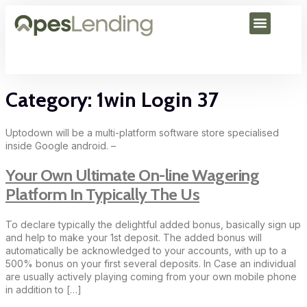
Category:
1win Login 37
Uptodown will be a multi-platform software store specialised
inside Google android. –
Your Own Ultimate On-line Wagering
Platform In Typically The Us
To declare typically the delightful added bonus, basically sign up
and help to make your 1st deposit. The added bonus will
automatically be acknowledged to your accounts, with up to a
500% bonus on your first several deposits. In Case an individual
are usually actively playing coming from your own mobile phone
in addition to […]