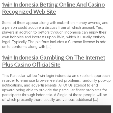
1win Indonesia Betting Online And Casino
Recognized Web Site
Some of them appear along with multimillion money awards, and
a person could acquire a discuss from of which amount. Yes,
players in addition to bettors through Indonesia can enjoy their
own hobbies and interests upon 1Win, which is usually entirely
legal. Typically The platform includes a Curacao license in add-
on to conforms along with […]
1win Indonesia Gambling On The Internet
Plus Casino Official Site
This Particular will be 1win login indonesia an excellent approach
in order to eliminate browser-related problems, randomly pop-up
notifications, and advertisements. All Of Us attempt to end
upward being able to provide the particular finest problems for
participants through Indonesia. A Single of these people will be
of which presently there usually are various additional […]