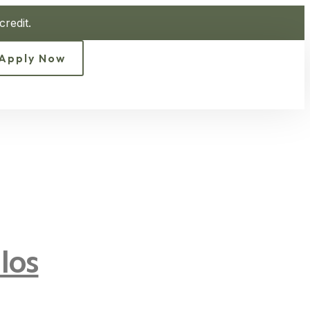
redit.
Apply Now
Ios