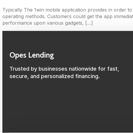
Typically The 1win mobile application provides in order t
operating methods. Customers could get the app immediatel
performance upon various gadgets, […]
Opes Lending
Trusted by businesses nationwide for fast,
secure, and personalized financing.