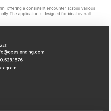
nin, offering a consistent encounter across various
lly The application is designed for ideal overall
act
nfo@opeslending.com
0.528.1876
stagram