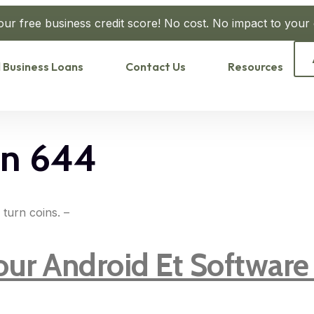
our free business credit score! No cost. No impact to your c
 Business Loans
Contact Us
Resources
in 644
 turn coins. –
our Android Et Software 