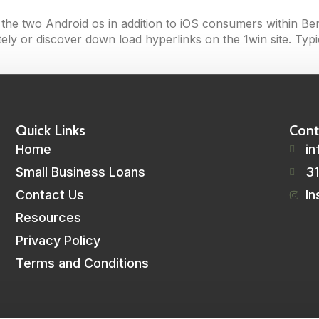
o the two Android os in addition to iOS consumers within Be
y or discover down load hyperlinks on the 1win site. Typica
Quick Links
Cont
Home
i
Small Business Loans
31
Contact Us
In
Resources
Privacy Policy
Terms and Conditions