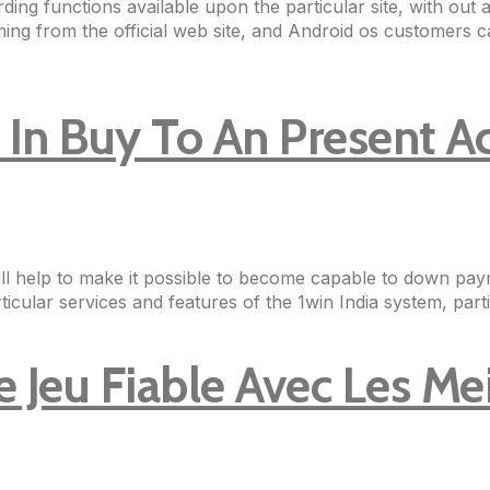
ing functions available upon the particular site, with out a
coming from the official web site, and Android os custome
 In Buy To An Present 
ll help to make it possible to become capable to down paym
icular services and features of the 1win India system, parti
 Jeu Fiable Avec Les Me