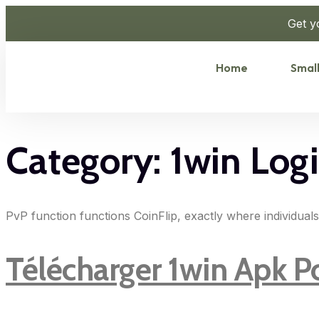
Get y
Home
Small
Category:
1win Log
PvP function functions CoinFlip, exactly where individuals
Télécharger 1win Apk P