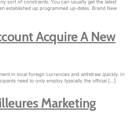
ny sort of constraints. You can usually get the latest
rs can established up programmed up-dates. Brand New
Account Acquire A New
ent in local foreign currencies and withdraw quickly. In
cipants need to only employ typically the official […]
illeures Marketing