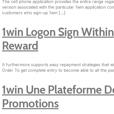
The cell phone application provides the entire range regard
version associated with the particular 1win application 
customers who sign-up 1win […]
1win Logon Sign Within
Reward
It furthermore supports easy repayment strategies that wi
Order To get complete entry to become able to all the part
1win Une Plateforme De
Promotions