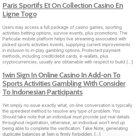
Paris Sportifs Et On Collection Casino En
Ligne Togo
Users may access a full package of casino games, sporting
activities betting options, survive events, plus promotions. The
Particular mobile platform helps live streaming associated with
picked sports activities events, supplying current improvements
in inclusion to in-play gambling options. Protected payment
methods, including credit/debit cards, e-wallets, plus
cryptocurrencies, usually are obtainable with respect to build […]
1win Sign In Online Casino In Add-on To
Sports Activities Gambling With Consider
To Indonesian Participants
Yet simply no issue exactly what, on-line conversation is typically
the speediest method to resolve any type of problem. You
Should take note that an individual must provide just real details
throughout registration, otherwise, an individual won’t end up
being able to complete the verification. Take Note, generating
duplicate balances at 1win is firmly forbidden. […]