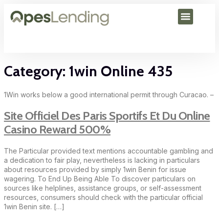
Category:
1win Online 435
1Win works below a good international permit through Curacao. –
Site Officiel Des Paris Sportifs Et Du Online
Casino Reward 500%
The Particular provided text mentions accountable gambling and
a dedication to fair play, nevertheless is lacking in particulars
about resources provided by simply 1win Benin for issue
wagering. To End Up Being Able To discover particulars on
sources like helplines, assistance groups, or self-assessment
resources, consumers should check with the particular official
1win Benin site. […]