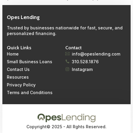
Opes Lending
Trusted by businesses nationwide for fast, secure, and
personalized financing.
Quick Links
Contact
Home
info@opeslending.com
Small Business Loans
310.528.1876
Contact Us
Instagram
Resources
Privacy Policy
Terms and Conditions
Copyright© 2025 - All Rghts Reserved.