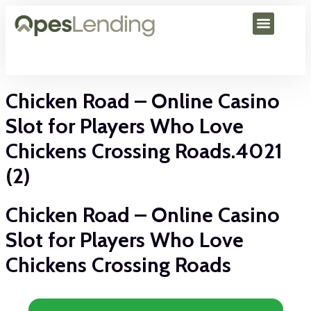
Chicken Road – Online Casino
Slot for Players Who Love
Chickens Crossing Roads.4021
(2)
Chicken Road – Online Casino
Slot for Players Who Love
Chickens Crossing Roads