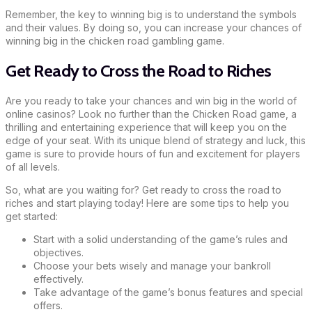
Remember, the key to winning big is to understand the symbols
and their values. By doing so, you can increase your chances of
winning big in the chicken road gambling game.
Get Ready to Cross the Road to Riches
Are you ready to take your chances and win big in the world of
online casinos? Look no further than the Chicken Road game, a
thrilling and entertaining experience that will keep you on the
edge of your seat. With its unique blend of strategy and luck, this
game is sure to provide hours of fun and excitement for players
of all levels.
So, what are you waiting for? Get ready to cross the road to
riches and start playing today! Here are some tips to help you
get started:
Start with a solid understanding of the game’s rules and
objectives.
Choose your bets wisely and manage your bankroll
effectively.
Take advantage of the game’s bonus features and special
offers.