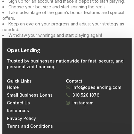
Sign up for an account and make a deposit to start playing.
Choose your bet size and start spinning the reels.
Take advantage of the game’s bonus features and special
offers.
Keep an eye on your progress and adjust your strategy as
needed.
Withdraw your winnings and start playing again!
Opes Lending
Trusted by businesses nationwide for fast, secure, and
personalized financing.
Quick Links
Contact
Home
info@opeslending.com
Small Business Loans
310.528.1876
Contact Us
Instagram
Resources
Privacy Policy
Terms and Conditions