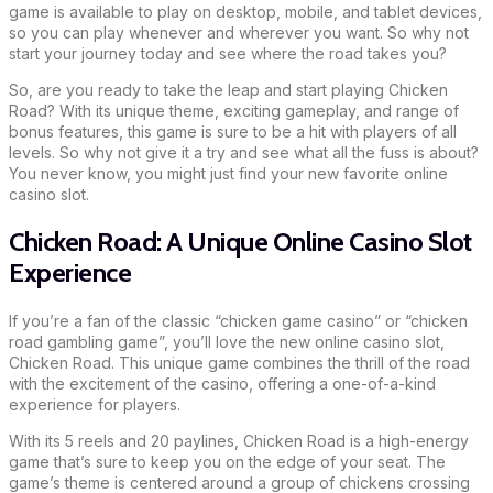
game is available to play on desktop, mobile, and tablet devices,
so you can play whenever and wherever you want. So why not
start your journey today and see where the road takes you?
So, are you ready to take the leap and start playing Chicken
Road? With its unique theme, exciting gameplay, and range of
bonus features, this game is sure to be a hit with players of all
levels. So why not give it a try and see what all the fuss is about?
You never know, you might just find your new favorite online
casino slot.
Chicken Road: A Unique Online Casino Slot
Experience
If you’re a fan of the classic “chicken game casino” or “chicken
road gambling game”, you’ll love the new online casino slot,
Chicken Road. This unique game combines the thrill of the road
with the excitement of the casino, offering a one-of-a-kind
experience for players.
With its 5 reels and 20 paylines, Chicken Road is a high-energy
game that’s sure to keep you on the edge of your seat. The
game’s theme is centered around a group of chickens crossing