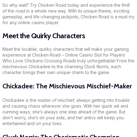
So why wait? Try Chicken Road today and experience the thrill
of the road in a whole new way. With its unique theme, exciting
gameplay, and life-changing jackpots, Chicken Road is a must-try
for any online casino player.
Meet the Quirky Characters
Meet the lovable, quirky characters that will make your gaming
experience at Chicken Road – Online Casino Slot for Players
Who Love Chickens Crossing Roads truly unforgettable! From the
mischievous Chickadee to the charming Cluck Norris, each
character brings their own unique charm to the game.
Chickadee: The Mischievous Mischief-Maker
Chickadee is the master of mischief, always getting into trouble
and causing chaos wherever she goes. With her quick wit and
cunning ways, she’s always one step ahead of the game. But
don’t worry, she’s on your side, and her antics will keep you
entertained and on your toes.