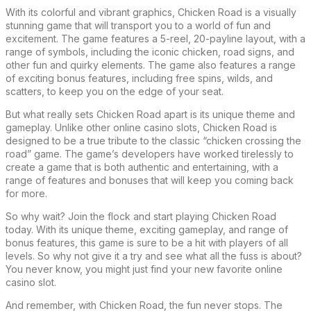
With its colorful and vibrant graphics, Chicken Road is a visually
stunning game that will transport you to a world of fun and
excitement. The game features a 5-reel, 20-payline layout, with a
range of symbols, including the iconic chicken, road signs, and
other fun and quirky elements. The game also features a range
of exciting bonus features, including free spins, wilds, and
scatters, to keep you on the edge of your seat.
But what really sets Chicken Road apart is its unique theme and
gameplay. Unlike other online casino slots, Chicken Road is
designed to be a true tribute to the classic “chicken crossing the
road” game. The game’s developers have worked tirelessly to
create a game that is both authentic and entertaining, with a
range of features and bonuses that will keep you coming back
for more.
So why wait? Join the flock and start playing Chicken Road
today. With its unique theme, exciting gameplay, and range of
bonus features, this game is sure to be a hit with players of all
levels. So why not give it a try and see what all the fuss is about?
You never know, you might just find your new favorite online
casino slot.
And remember, with Chicken Road, the fun never stops. The