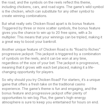
the road, and the symbols on the reels reflect this theme,
including chickens, cars, and road signs. The game’s wild symbol
is the chicken, which can substitute for any other symbol to
create winning combinations.
But what really sets Chicken Road apart is its bonus feature.
Triggered by three or more scatter symbols, the bonus feature
gives you the chance to win up to 20 free spins, with a 3x
multiplier. This means that your winnings can be tripled, making it
a great way to boost your bankroll.
Another unique feature of Chicken Road is its “Road to Riches”
progressive jackpot. This jackpot is triggered by a combination
of symbols on the reels, and it can be won at any time,
regardless of the size of your bet. The jackpot is progressive,
meaning that it grows with each bet placed, making it a life-
changing opportunity for players.
So why should you try Chicken Road? For starters, it’s a unique
game that offers a fresh take on the traditional casino
experience. The game’s theme is fun and engaging, and the
bonus feature and progressive jackpot offer plenty of
opportunities to win big. Plus, the game’s high-energy
atmosphere is sure to keep you entertained for hours on end.