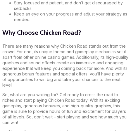
Stay focused and patient, and don’t get discouraged by
setbacks.
Keep an eye on your progress and adjust your strategy as
needed.
Why Choose Chicken Road?
There are many reasons why Chicken Road stands out from the
crowd. For one, its unique theme and gameplay mechanics set it
apart from other online casino games. Additionally, its high-quality
graphics and sound effects create an immersive and engaging
experience that will keep you coming back for more. And with its
generous bonus features and special offers, you’ll have plenty
of opportunities to win big and take your chances to the next
level.
So, what are you waiting for? Get ready to cross the road to
riches and start playing Chicken Road today! With its exciting
gameplay, generous bonuses, and high-quality graphics, this
game is sure to provide hours of fun and excitement for players
of all levels. So, don’t wait – start playing and see how much you
can win!