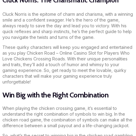
Cluck Norris: The Charismatic Champion
Cluck Norris is the epitome of charm and charisma, with a winning
smile and a confident swagger. He’s the hero of the game,
always ready to save the day and lead you to victory. With his
quick reflexes and sharp instincts, he’s the perfect guide to help
you navigate the twists and turns of the game.
These quirky characters will keep you engaged and entertained
as you play Chicken Road – Online Casino Slot for Players Who
Love Chickens Crossing Roads. With their unique personalities
and traits, they’ll add a touch of humor and whimsy to your
gaming experience. So, get ready to meet the lovable, quirky
characters that will make your gaming experience truly
unforgettable!
Win Big with the Right Combination
When playing the chicken crossing game, it’s essential to
understand the right combination of symbols to win big. In the
chicken road game, the combination of symbols can make all the
difference between a small payout and a life-changing jackpot.
So, what’s the secret to winning big in the chicken road gambling