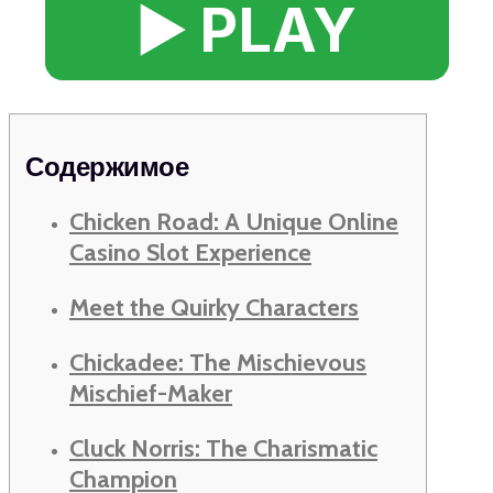
▶️ PLAY
Содержимое
Chicken Road: A Unique Online
Casino Slot Experience
Meet the Quirky Characters
Chickadee: The Mischievous
Mischief-Maker
Cluck Norris: The Charismatic
Champion