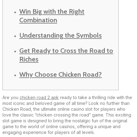
Win Big with the Right
Combination
Understanding the Symbols
Get Ready to Cross the Road to
Riches
Why Choose Chicken Road?
Are you
chicken road 2 apk
ready to take a thrilling ride with the
most iconic and beloved game of all time? Look no further than
Chicken Road, the ultimate online casino slot for players who
love the classic “chicken crossing the road” game. This exciting
slot game is designed to bring the nostalgic fun of the original
game to the world of online casinos, offering a unique and
engaging experience for players of all levels.