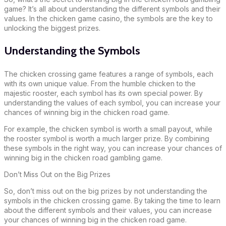
game? It’s all about understanding the different symbols and their
values. In the chicken game casino, the symbols are the key to
unlocking the biggest prizes.
Understanding the Symbols
The chicken crossing game features a range of symbols, each
with its own unique value. From the humble chicken to the
majestic rooster, each symbol has its own special power. By
understanding the values of each symbol, you can increase your
chances of winning big in the chicken road game.
For example, the chicken symbol is worth a small payout, while
the rooster symbol is worth a much larger prize. By combining
these symbols in the right way, you can increase your chances of
winning big in the chicken road gambling game.
Don’t Miss Out on the Big Prizes
So, don’t miss out on the big prizes by not understanding the
symbols in the chicken crossing game. By taking the time to learn
about the different symbols and their values, you can increase
your chances of winning big in the chicken road game.