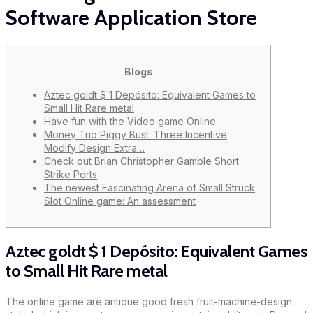
Software Application Store
Blogs
Aztec goldt $ 1 Depósito: Equivalent Games to
Small Hit Rare metal
Have fun with the Video game Online
Money Trio Piggy Bust: Three Incentive
Modify Design Extra…
Check out Brian Christopher Gamble Short
Strike Ports
The newest Fascinating Arena of Small Struck
Slot Online game: An assessment
Aztec goldt $ 1 Depósito: Equivalent Games
to Small Hit Rare metal
The online game are antique good fresh fruit-machine-design