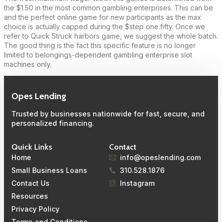
the $1.50 in the most common gambling enterprises. This can be
and the perfect online game for new participants as the max
choice is actually capped during the $step one.fifty. Once we
refer to Quick Struck harbors game, we suggest the whole batch.
The good thing is the fact this specific feature is no longer
limited to belongings-dependent gambling enterprise slot
machines only.
Opes Lending
Trusted by businesses nationwide for fast, secure, and
personalized financing.
Quick Links
Contact
Home
info@opeslending.com
Small Business Loans
310.528.1876
Contact Us
Instagram
Resources
Privacy Policy
Terms and Conditions