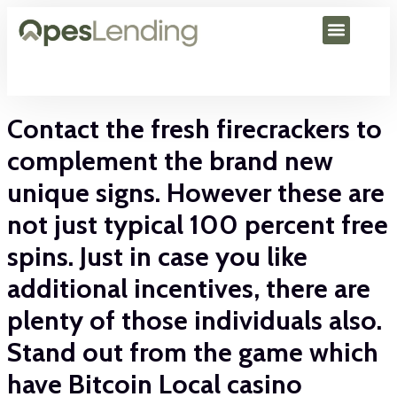
Contact the fresh firecrackers to
complement the brand new
unique signs. However these are
not just typical 100 percent free
spins. Just in case you like
additional incentives, there are
plenty of those individuals also.
Stand out from the game which
have Bitcoin Local casino