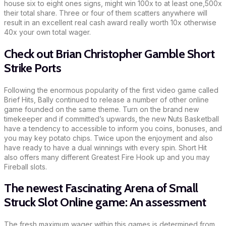
house six to eight ones signs, might win 100x to at least one,500x
their total share. Three or four of them scatters anywhere will
result in an excellent real cash award really worth 10x otherwise
40x your own total wager.
Check out Brian Christopher Gamble Short
Strike Ports
Following the enormous popularity of the first video game called
Brief Hits, Bally continued to release a number of other online
game founded on the same theme. Turn on the brand new
timekeeper and if committed’s upwards, the new Nuts Basketball
have a tendency to accessible to inform you coins, bonuses, and
you may key potato chips. Twice upon the enjoyment and also
have ready to have a dual winnings with every spin. Short Hit
also offers many different Greatest Fire Hook up and you may
Fireball slots.
The newest Fascinating Arena of Small
Struck Slot Online game: An assessment
The fresh maximum wager within this games is determined from