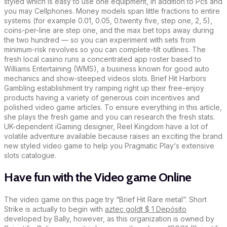
styled which is easy to use one equipment, in addition to Pcs and
you may Cellphones. Money models span little fractions to entire
systems (for example 0.01, 0.05, 0.twenty five, step one, 2, 5),
coins-per-line are step one, and the max bet tops away during
the two hundred — so you can experiment with sets from
minimum-risk revolves so you can complete-tilt outlines. The
fresh local casino runs a concentrated app roster based to
Williams Entertaining (WMS), a business known for good auto
mechanics and show-steeped videos slots. Brief Hit Harbors
Gambling establishment try ramping right up their free-enjoy
products having a variety of generous coin incentives and
polished video game articles. To ensure everything in this article,
she plays the fresh game and you can research the fresh stats.
UK-dependent iGaming designer, Reel Kingdom have a lot of
volatile adventure available because raises an exciting the brand
new styled video game to help you Pragmatic Play‘s extensive
slots catalogue.
Have fun with the Video game Online
The video game on this page try “Brief Hit Rare metal”. Short
Strike is actually to begin with
aztec goldt $ 1 Depósito
developed by Bally, however, as this organization is owned by