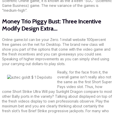
Scientific Online game, it is known as the a keen “SGC” (Scientific
Game Business) game. The new variance of the games is
“medium-high”.
Money Trio Piggy Bust: Three Incentive
Modify Design Extra…
Online game.lol can be your Zero. 1 install website 100percent
free games on the net for Desktop. The brand new class will
show you part of the options that come with the video game and
the fresh incentives and you can giveaways you could see.
Speaking of higher improvements as you can simply shed using
your carrying out dollars-to play slots.
Really, for the face from it, the
overall game isn’t really also not
the same as the first Short Super
Pays video slot. Thus, how
come Short Strike Ultra Will pay Sunlight Dragon compare to most
other Bally ports in the variety? Talking about displayed on top of
the fresh videos display to own professionals observe. Play the
maximum bet and you are clearly thinking about certainly the
fresh slot’s five Brief Strike progressive jackpots. For many who