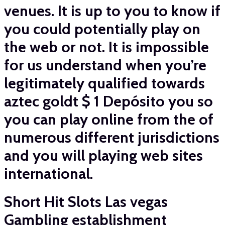
venues. It is up to you to know if
you could potentially play on
the web or not. It is impossible
for us understand when you’re
legitimately qualified towards
aztec goldt $ 1 Depósito you so
you can play online from the of
numerous different jurisdictions
and you will playing web sites
international.
‎‎Short Hit Slots Las vegas
Gambling establishment