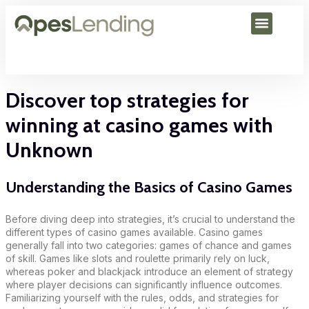
Discover top strategies for
winning at casino games with
Unknown
Understanding the Basics of Casino Games
Before diving deep into strategies, it’s crucial to understand the
different types of casino games available. Casino games
generally fall into two categories: games of chance and games
of skill. Games like slots and roulette primarily rely on luck,
whereas poker and blackjack introduce an element of strategy
where player decisions can significantly influence outcomes.
Familiarizing yourself with the rules, odds, and strategies for