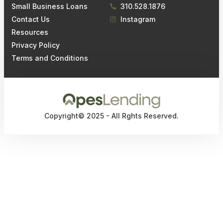
Small Business Loans
310.528.1876
Contact Us
Instagram
Resources
Privacy Policy
Terms and Conditions
Copyright© 2025 - All Rghts Reserved.