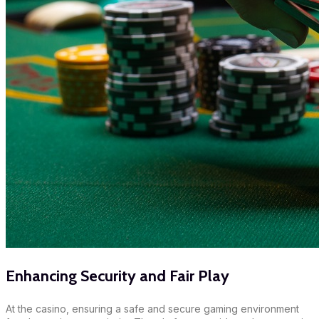
Enhancing Security and Fair Play
At the casino, ensuring a safe and secure gaming environment