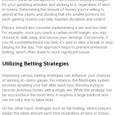
for your gambling activities and sticking to it, regardless of wins
or losses. Determining the amount of money you’re willing to
spend at the casino and dividing that into smaller portions for
each gaming session can help maintain discipline and control.
Players should also consider implementing a win and loss limit.
For example, once you reach a certain profit margin, you may
choose to walk away and secure your winnings. Conversely, if
you hit a predetermined loss limit, it’s wise to take a break or stop
playing for the day. This approach helps to prevent emotional
betting, which often leads to more significant losses.
Utilizing Betting Strategies
Employing various betting strategies can enhance your chances
of winning at casino games. For instance, the Martingale system
involves doubling your bet after each loss, thereby trying to
recover previous losses with a single win. While this strategy can
be successful in the short term, it requires a large bankroll and
can be risky due to table limits.
On the other hand, strategies such as flat betting, where players
wager the same amount each time regardless of wins or losses,