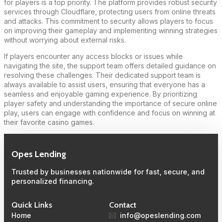
for players is a top priority. The platform provides robust security
services through Cloudflare, protecting users from online threats
and attacks. This commitment to security allows players to focus
on improving their gameplay and implementing winning strategies
without worrying about external risks.
If players encounter any access blocks or issues while
navigating the site, the support team offers detailed guidance on
resolving these challenges. Their dedicated support team is
always available to assist users, ensuring that everyone has a
seamless and enjoyable gaming experience. By prioritizing
player safety and understanding the importance of secure online
play, users can engage with confidence and focus on winning at
their favorite casino games.
Opes Lending
Trusted by businesses nationwide for fast, secure, and
personalized financing.
Quick Links
Contact
Home
info@opeslending.com