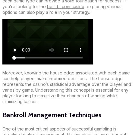
each game type can provide a solid foundation for success. If
you’re looking for the
best bitcoin casino
, exploring various
options can also play a role in your strategy.
Moreover, knowing the house edge associated with each game
can help players make informed decisions. The house edge
represents the casino’s statistical advantage over the player and
varies by game. Understanding this concept is essential for any
player looking to maximize their chances of winning while
minimizing losses.
Bankroll Management Techniques
One of the most critical aspects of successful gambling is
effective bankroll management. This involves setting a budget