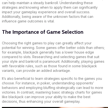
can help maintain a steady bankroll. Understanding these
strategies and knowing when to apply them can significantly
impact your gameplay experience and overall success.
Additionally, being aware of the unknown factors that can
influence game outcomes is vital.
The Importance of Game Selection
Choosing the right games to play can greatly affect your
potential for winning. Some games offer better odds than others;
for example, blackjack generally has a lower house edge
compared to slots. Researching and selecting games that suit
your style and bankroll is paramount. Additionally, playing games
with favorable rules, such as those found in some blackjack
variants, can provide an added advantage.
It’s also beneficial to learn strategies specific to the games you
choose. For instance, in poker, understanding opponents’
behaviors and employing bluffing strategically can lead to more
victories. In contrast, mastering basic strategy charts for games
like blackjack can improve your ability to make the best
decisions, thus enhancing your overall gameplay.