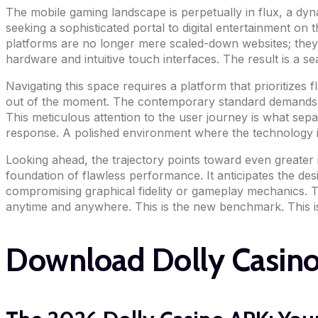
The mobile gaming landscape is perpetually in flux, a dy
seeking a sophisticated portal to digital entertainment on 
platforms are no longer mere scaled-down websites; they
hardware and intuitive touch interfaces. The result is a s
Navigating this space requires a platform that prioritizes 
out of the moment. The contemporary standard demands an i
This meticulous attention to the user journey is what sepa
response. A polished environment where the technology it
Looking ahead, the trajectory points toward even greater 
foundation of flawless performance. It anticipates the des
compromising graphical fidelity or gameplay mechanics. Th
anytime and anywhere. This is the new benchmark. This is
Download Dolly Casino 