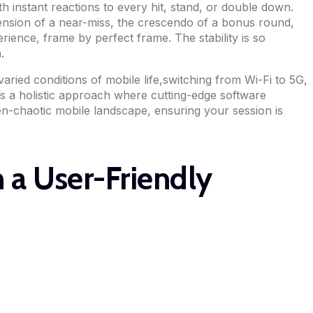
h instant reactions to every hit, stand, or double down.
 tension of a near-miss, the crescendo of a bonus round,
erience, frame by perfect frame. The stability is so
.
varied conditions of mobile life,switching from Wi-Fi to 5G,
t’s a holistic approach where cutting-edge software
n-chaotic mobile landscape, ensuring your session is
 a User-Friendly