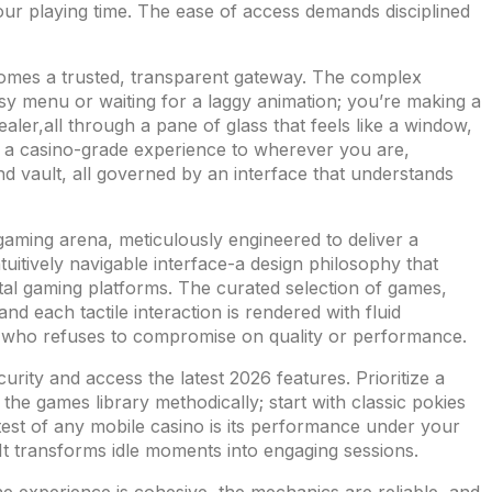
ur playing time. The ease of access demands disciplined
 becomes a trusted, transparent gateway. The complex
msy menu or waiting for a laggy animation; you’re making a
 dealer,all through a pane of glass that feels like a window,
ring a casino-grade experience to wherever you are,
and vault, all governed by an interface that understands
 gaming arena, meticulously engineered to deliver a
tuitively navigable interface-a design philosophy that
gital gaming platforms. The curated selection of games,
nd each tactile interaction is rendered with fluid
yer who refuses to compromise on quality or performance.
rity and access the latest 2026 features. Prioritize a
the games library methodically; start with classic pokies
test of any mobile casino is its performance under your
. It transforms idle moments into engaging sessions.
The experience is cohesive, the mechanics are reliable, and