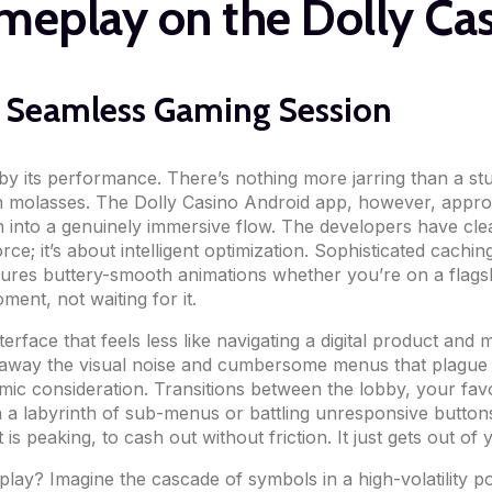
eplay on the Dolly Ca
a Seamless Gaming Session
 by its performance. There’s nothing more jarring than a stun
ugh molasses. The Dolly Casino Android app, however, appro
into a genuinely immersive flow. The developers have clear
orce; it’s about intelligent optimization. Sophisticated cach
es buttery-smooth animations whether you’re on a flagshi
ment, not waiting for it.
rface that feels less like navigating a digital product and 
ng away the visual noise and cumbersome menus that plague l
ic consideration. Transitions between the lobby, your favor
n a labyrinth of sub-menus or battling unresponsive buttons
 is peaking, to cash out without friction. It just gets out of
f play? Imagine the cascade of symbols in a high-volatility po