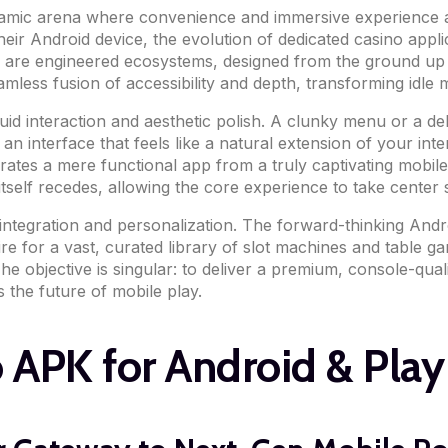
namic arena where convenience and immersive experience ar
their Android device, the evolution of dedicated casino appl
 are engineered ecosystems, designed from the ground up 
eamless fusion of accessibility and depth, transforming idle
fluid interaction and aesthetic polish. A clunky menu or a de
nterface that feels like a natural extension of your intent
rates a mere functional app from a truly captivating mobile d
self recedes, allowing the core experience to take center 
integration and personalization. The forward-thinking Andro
ire for a vast, curated library of slot machines and table g
e objective is singular: to deliver a premium, console-quali
 the future of mobile play.
APK for Android & Play