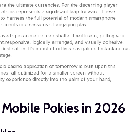
e the ultimate currencies. For the discerning player
ications represents a significant leap forward. These
to harness the full potential of modern smartphone
 moments into sessions of engaging play.
layed spin animation can shatter the illusion, pulling you
,responsive, logically arranged, and visually cohesive.
estination. It’s about effortless navigation. Instantaneous
stage.
id casino application of tomorrow is built upon this
ames, all optimized for a smaller screen without
ty experience directly into the palm of your hand,
 Mobile Pokies in 2026