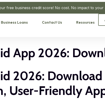
our free business credit score! No cost. No impact to your c
 Business Loans
Contact Us
Resources
oid App 2026: Down
oid 2026: Download
, User-Friendly Ap