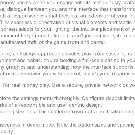
mphony begins when you engage with its meticulously craft
uitive, dialogue between you and the interface that transforms
th a responsiveness that feels like an extension of your i
 This seamless orchestration of visual elements and tactile
e screen adapts to your lighting, the intuitive placement of
ment they spring to life. This isn’t just software; it’s a p
adulterated thrill of the game front and center.
ience, a strategic approach elevates play from casual to c
nment and habits. You’re holding a full-scale casino in you
y graphics and understanding how the interface supports su
atforms empower you with control, but it’s your responsibility
i for real-money play. Use a secure, private network or yo
lore the settings menu thoroughly. Configure deposit limits,
rks of a responsible and user-centric design.
ring sessions. The sudden intrusion of a notification can b
onsiveness in demo mode. Note the button sizes and spacin
eplay.