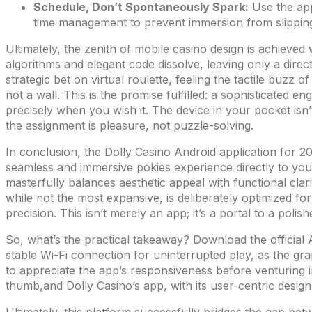
Schedule, Don’t Spontaneously Spark:
Use the app
time management to prevent immersion from slipping
Ultimately, the zenith of mobile casino design is achieved
algorithms and elegant code dissolve, leaving only a direc
strategic bet on virtual roulette, feeling the tactile buzz o
not a wall. This is the promise fulfilled: a sophisticated 
precisely when you wish it. The device in your pocket isn’
the assignment is pleasure, not puzzle-solving.
In conclusion, the Dolly Casino Android application for 2
seamless and immersive pokies experience directly to your 
masterfully balances aesthetic appeal with functional clari
while not the most expansive, is deliberately optimized for 
precision. This isn’t merely an app; it’s a portal to a p
So, what’s the practical takeaway? Download the official A
stable Wi-Fi connection for uninterrupted play, as the gra
to appreciate the app’s responsiveness before venturing i
thumb,and Dolly Casino’s app, with its user-centric design 
Ultimately, this platform successfully bridges the gap bet