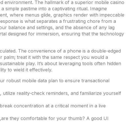
ed environment. The hallmark of a superior mobile casino
 a simple pastime into a captivating ritual. Imagine
ntent, where menus glide, graphics render with impeccable
 response is what separates a frustrating chore from a
 your balance and settings, and the absence of any lag
ortal designed for immersion, ensuring that the technology
alculated. The convenience of a phone is a double-edged
r palm; treat it with the same respect you would a
stainable play. It’s about leveraging tools often hidden
 to wield it effectively.
ur robust mobile data plan to ensure transactional
 utilize reality-check reminders, and familiarize yourself
reak concentration at a critical moment in a live
g,are they comfortable for your thumb? A good UI