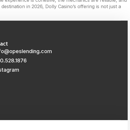
stination in 2026, Dolly Casino’s offering is not just a
act
nfo@opeslending.com
0.528.1876
stagram