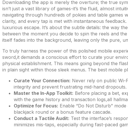
Downloading the app is merely the overture; the true sy
isn’t just a vast library of games-it’s the fluid, almost int
navigating through hundreds of pokies and table games wi
clarity, and every tap is met with instantaneous feedback.
luxurious escape. It’s about the subtle details: the way th
between the moment you decide to spin the reels and the mo
itself fades into the background, leaving only the pure, un
To truly harness the power of this polished mobile exper
sword,it demands a conscious effort to curate your enviro
physical establishment. This means going beyond the flash
in plain sight within those sleek menus. The best mobile pl
Curate Your Connection:
Never rely on public Wi-F
integrity and prevent frustrating mid-hand dropouts.
Master the In-App Toolkit:
Before placing a bet, exp
with the game history and transaction logs,all hallma
Optimize for Focus:
Enable “Do Not Disturb” mode du
blackjack round or a bonus feature cascade.
Conduct a Tactile Audit:
Test the interface’s resp
minimizes mis-taps, especially during fast-paced gam