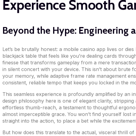
Experience Smooth Gam
Beyond the Hype: Engineering 
Let’s be brutally honest: a mobile casino app lives or dies
blackjack table that feels like you’re dealing cards thro
finesse that transforms gameplay from a mere transaction 
in silent concert with your device. This isn’t about brute f
your memory, while adaptive frame rate management ensur
consistent, reliable tempo that keeps you locked in the mo
This seamless experience is profoundly amplified by an inte
design philosophy here is one of elegant clarity, strippi
effortless thumb-reach, a testament to thoughtful ergonom
almost imperceptible grace. You won’t find yourself lost i
straight into the action, to place a bet while the excitement
But how does this translate to the actual, visceral thrill o