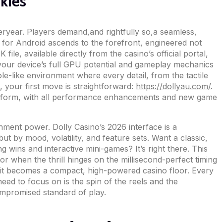
kies
eryear. Players demand,and rightfully so,a seamless,
 for Android ascends to the forefront, engineered not
le, available directly from the casino’s official portal,
 your device’s full GPU potential and gameplay mechanics
ole-like environment where every detail, from the tactile
, your first move is straightforward:
https://dollyau.com/
.
platform, with all performance enhancements and new game
nment power. Dolly Casino’s 2026 interface is a
but by mood, volatility, and feature sets. Want a classic,
 wins and interactive mini-games? It’s right there. This
tor when the thrill hinges on the millisecond-perfect timing
; it becomes a compact, high-powered casino floor. Every
eed to focus on is the spin of the reels and the
compromised standard of play.