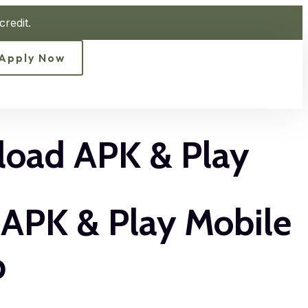
redit.
Apply Now
load APK & Play
 APK & Play Mobile
p