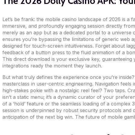
The 2026 Dolly Casino APK: You
Let’s be frank: the mobile casino landscape of 2026 is a 
immersive, and profoundly engaging session directly from 
merely as an app but as a dedicated portal to a universe of
ensures you’re bypassing the limitations of generic web a
designed for touch-screen intuitiveness. Forget about laggy
feedback of a button press to the fluid animation of a bonu
This direct download is your exclusive key, guaranteeing
integrations ready the moment they launch.
But what truly defines the experience once you’re inside?
masterclass in user-centric engineering. Navigation feels in
high-stakes pokie with a nostalgic reel feel? Two taps. Cr
isn’t a static menu; it’s a dynamic curator of your prefere
of a ‘hold’ feature or the seamless loading of a complex
session is underpinned by robust security protocols and d
anticipation of the next big win. The future of mobile gamb