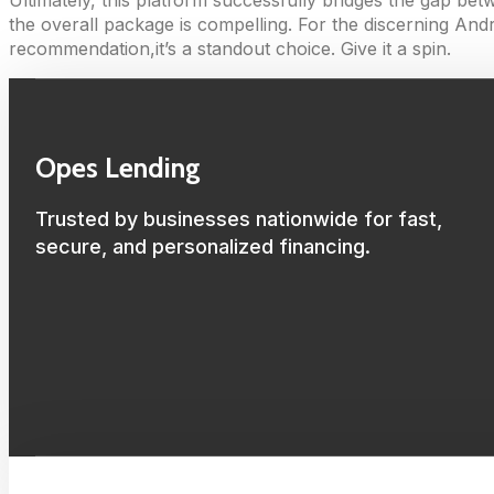
the overall package is compelling. For the discerning Andr
recommendation,it’s a standout choice. Give it a spin.
Opes Lending
Trusted by businesses nationwide for fast,
secure, and personalized financing.