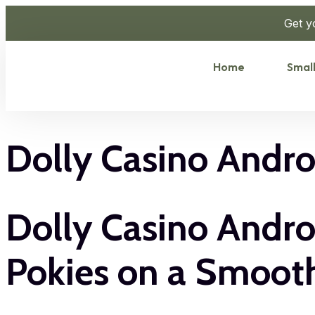
Get y
Home
Small
Dolly Casino Andr
Dolly Casino Andr
Pokies on a Smooth