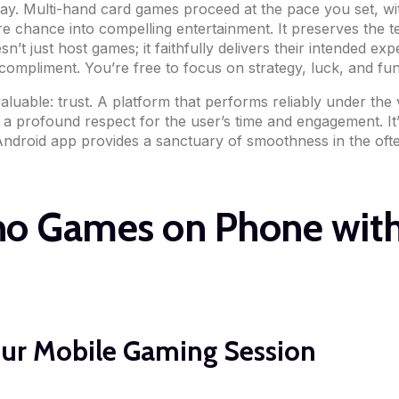
lay. Multi-hand card games proceed at the pace you set, wit
mere chance into compelling entertainment. It preserves the
’t just host games; it faithfully delivers their intended exp
 compliment. You’re free to focus on strategy, luck, and fun
valuable: trust. A platform that performs reliably under the 
ls a profound respect for the user’s time and engagement. I
Android app provides a sanctuary of smoothness in the ofte
ino Games on Phone with
our Mobile Gaming Session