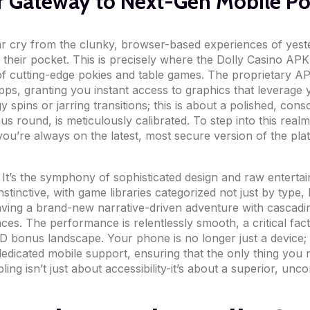
r Gateway to Next-Gen Mobile Po
far cry from the clunky, browser-based experiences of yest
their pocket. This is precisely where the Dolly Casino APK
 cutting-edge pokies and table games. The proprietary APK fi
pps, granting you instant access to graphics that leverage
 spins or jarring transitions; this is about a polished, cons
s round, is meticulously calibrated. To step into this realm
 you’re always on the latest, most secure version of the 
 It’s the symphony of sophisticated design and raw entertai
stinctive, with game libraries categorized not just by type, 
aving a brand-new narrative-driven adventure with cascading
nces. The performance is relentlessly smooth, a critical fac
 3D bonus landscape. Your phone is no longer just a device
edicated mobile support, ensuring that the only thing you n
ling isn’t just about accessibility-it’s about a superior, un