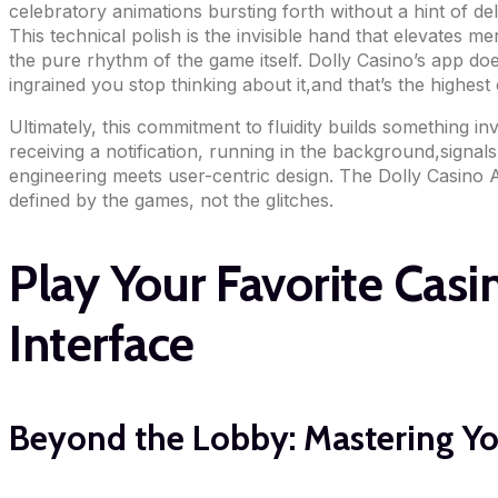
celebratory animations bursting forth without a hint of de
This technical polish is the invisible hand that elevates 
the pure rhythm of the game itself. Dolly Casino’s app doesn
ingrained you stop thinking about it,and that’s the highest
Ultimately, this commitment to fluidity builds something in
receiving a notification, running in the background,signa
engineering meets user-centric design. The Dolly Casino 
defined by the games, not the glitches.
Play Your Favorite Cas
Interface
Beyond the Lobby: Mastering Y