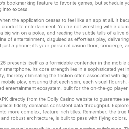
’s bookmarking feature to favorite games, but schedule yo
 into excess.
 when the application ceases to feel like an app at all. It
t conduit to entertainment. You’re not wrestling with a clu
f a big win on a pokie, and reading the subtle tells of a live
engine of entertainment, disguised as effortless play, delive
t just a phone; it’s your personal casino floor, concierge, 
026 presents itself as a formidable contender in the mobile
smartphone. Its core strength lies in a sophisticated yet in
ty, thereby eliminating the friction often associated with di
mobile play, ensuring that each spin, each visual flourish, a
olished entertainment ecosystem, built for the on-the-go pla
PK directly from the Dolly Casino website to guarantee secu
phical fidelity demands consistent data throughput. Explore 
nto more complex, feature-rich titles. Remember, the true 
and robust architecture, is built to pass with flying colors
ween casual accessibility and serious gaming satisfaction. 