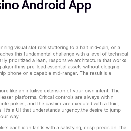
sino Android App
ning visual slot reel stuttering to a halt mid-spin, or a
aches this fundamental challenge with a level of technical
ly prioritized a lean, responsive architecture that works
ing algorithms pre-load essential assets without clogging
p phone or a capable mid-ranger. The result is a
more like an intuitive extension of your own intent. The
esser platforms. Critical controls are always within
ite pokies, and the cashier are executed with a fluid,
. It’s a UI that understands urgency,the desire to jump
 your way.
kie: each icon lands with a satisfying, crisp precision, the