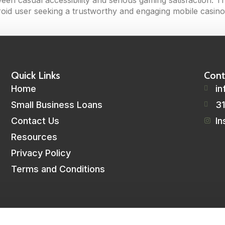
oid user seeking a trustworthy and engaging mobile casino de
Quick Links
Cont
Home
i
Small Business Loans
31
Contact Us
In
Resources
Privacy Policy
Terms and Conditions