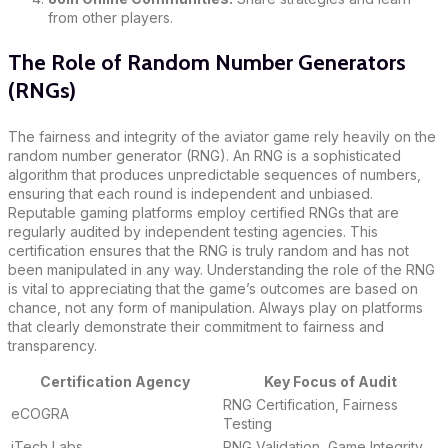
from other players.
The Role of Random Number Generators
(RNGs)
The fairness and integrity of the aviator game rely heavily on the
random number generator (RNG). An RNG is a sophisticated
algorithm that produces unpredictable sequences of numbers,
ensuring that each round is independent and unbiased.
Reputable gaming platforms employ certified RNGs that are
regularly audited by independent testing agencies. This
certification ensures that the RNG is truly random and has not
been manipulated in any way. Understanding the role of the RNG
is vital to appreciating that the game’s outcomes are based on
chance, not any form of manipulation. Always play on platforms
that clearly demonstrate their commitment to fairness and
transparency.
Certification Agency
Key Focus of Audit
RNG Certification, Fairness
eCOGRA
Testing
iTech Labs
RNG Validation, Game Integrity