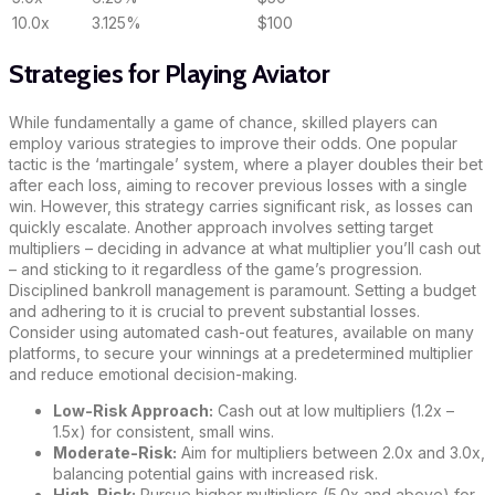
10.0x
3.125%
$100
Strategies for Playing Aviator
While fundamentally a game of chance, skilled players can
employ various strategies to improve their odds. One popular
tactic is the ‘martingale’ system, where a player doubles their bet
after each loss, aiming to recover previous losses with a single
win. However, this strategy carries significant risk, as losses can
quickly escalate. Another approach involves setting target
multipliers – deciding in advance at what multiplier you’ll cash out
– and sticking to it regardless of the game’s progression.
Disciplined bankroll management is paramount. Setting a budget
and adhering to it is crucial to prevent substantial losses.
Consider using automated cash-out features, available on many
platforms, to secure your winnings at a predetermined multiplier
and reduce emotional decision-making.
Low-Risk Approach:
Cash out at low multipliers (1.2x –
1.5x) for consistent, small wins.
Moderate-Risk:
Aim for multipliers between 2.0x and 3.0x,
balancing potential gains with increased risk.
High-Risk:
Pursue higher multipliers (5.0x and above) for