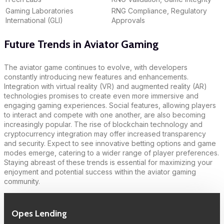
Gaming Laboratories
RNG Compliance, Regulatory
International (GLI)
Approvals
Future Trends in Aviator Gaming
The aviator game continues to evolve, with developers
constantly introducing new features and enhancements.
Integration with virtual reality (VR) and augmented reality (AR)
technologies promises to create even more immersive and
engaging gaming experiences. Social features, allowing players
to interact and compete with one another, are also becoming
increasingly popular. The rise of blockchain technology and
cryptocurrency integration may offer increased transparency
and security. Expect to see innovative betting options and game
modes emerge, catering to a wider range of player preferences.
Staying abreast of these trends is essential for maximizing your
enjoyment and potential success within the aviator gaming
community.
Opes Lending