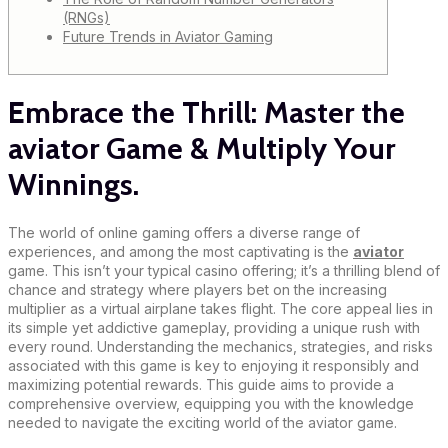
(RNGs)
Future Trends in Aviator Gaming
Embrace the Thrill: Master the
aviator Game & Multiply Your
Winnings.
The world of online gaming offers a diverse range of
experiences, and among the most captivating is the
aviator
game. This isn’t your typical casino offering; it’s a thrilling blend of
chance and strategy where players bet on the increasing
multiplier as a virtual airplane takes flight. The core appeal lies in
its simple yet addictive gameplay, providing a unique rush with
every round. Understanding the mechanics, strategies, and risks
associated with this game is key to enjoying it responsibly and
maximizing potential rewards. This guide aims to provide a
comprehensive overview, equipping you with the knowledge
needed to navigate the exciting world of the aviator game.