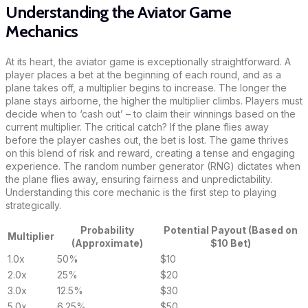
Understanding the Aviator Game
Mechanics
At its heart, the aviator game is exceptionally straightforward. A
player places a bet at the beginning of each round, and as a
plane takes off, a multiplier begins to increase. The longer the
plane stays airborne, the higher the multiplier climbs. Players must
decide when to ‘cash out’ – to claim their winnings based on the
current multiplier. The critical catch? If the plane flies away
before the player cashes out, the bet is lost. The game thrives
on this blend of risk and reward, creating a tense and engaging
experience. The random number generator (RNG) dictates when
the plane flies away, ensuring fairness and unpredictability.
Understanding this core mechanic is the first step to playing
strategically.
Probability
Potential Payout (Based on
Multiplier
(Approximate)
$10 Bet)
1.0x
50%
$10
2.0x
25%
$20
3.0x
12.5%
$30
5.0x
6.25%
$50