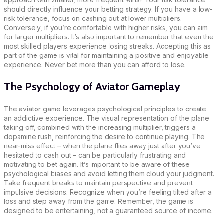
should directly influence your betting strategy. If you have a low-
risk tolerance, focus on cashing out at lower multipliers.
Conversely, if you’re comfortable with higher risks, you can aim
for larger multipliers. It’s also important to remember that even the
most skilled players experience losing streaks. Accepting this as
part of the game is vital for maintaining a positive and enjoyable
experience. Never bet more than you can afford to lose.
The Psychology of Aviator Gameplay
The aviator game leverages psychological principles to create
an addictive experience. The visual representation of the plane
taking off, combined with the increasing multiplier, triggers a
dopamine rush, reinforcing the desire to continue playing. The
near-miss effect – when the plane flies away just after you’ve
hesitated to cash out – can be particularly frustrating and
motivating to bet again. It’s important to be aware of these
psychological biases and avoid letting them cloud your judgment.
Take frequent breaks to maintain perspective and prevent
impulsive decisions. Recognize when you’re feeling tilted after a
loss and step away from the game. Remember, the game is
designed to be entertaining, not a guaranteed source of income.