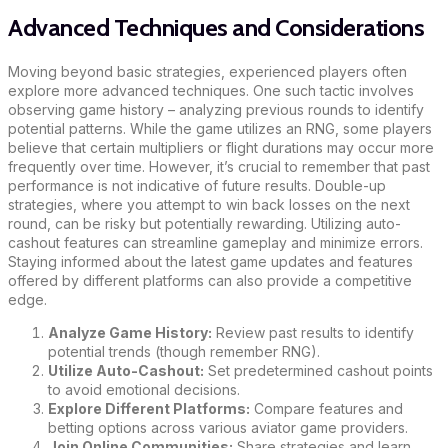
Advanced Techniques and Considerations
Moving beyond basic strategies, experienced players often
explore more advanced techniques. One such tactic involves
observing game history – analyzing previous rounds to identify
potential patterns. While the game utilizes an RNG, some players
believe that certain multipliers or flight durations may occur more
frequently over time. However, it’s crucial to remember that past
performance is not indicative of future results. Double-up
strategies, where you attempt to win back losses on the next
round, can be risky but potentially rewarding. Utilizing auto-
cashout features can streamline gameplay and minimize errors.
Staying informed about the latest game updates and features
offered by different platforms can also provide a competitive
edge.
Analyze Game History:
Review past results to identify
potential trends (though remember RNG).
Utilize Auto-Cashout:
Set predetermined cashout points
to avoid emotional decisions.
Explore Different Platforms:
Compare features and
betting options across various aviator game providers.
Join Online Communities:
Share strategies and learn