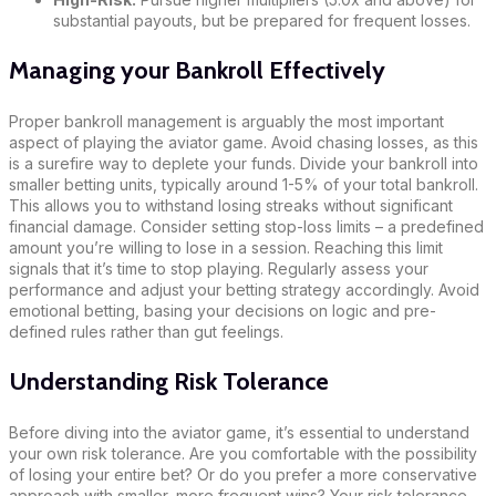
substantial payouts, but be prepared for frequent losses.
Managing your Bankroll Effectively
Proper bankroll management is arguably the most important
aspect of playing the aviator game. Avoid chasing losses, as this
is a surefire way to deplete your funds. Divide your bankroll into
smaller betting units, typically around 1-5% of your total bankroll.
This allows you to withstand losing streaks without significant
financial damage. Consider setting stop-loss limits – a predefined
amount you’re willing to lose in a session. Reaching this limit
signals that it’s time to stop playing. Regularly assess your
performance and adjust your betting strategy accordingly. Avoid
emotional betting, basing your decisions on logic and pre-
defined rules rather than gut feelings.
Understanding Risk Tolerance
Before diving into the aviator game, it’s essential to understand
your own risk tolerance. Are you comfortable with the possibility
of losing your entire bet? Or do you prefer a more conservative
approach with smaller, more frequent wins? Your risk tolerance