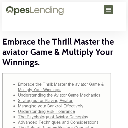
Embrace the Thrill Master the
aviator Game & Multiply Your
Winnings.
Embrace the Thrill: Master the aviator Game &
Multiply Your Winnings.
Understanding the Aviator Game Mechanics
Strategies for Playing Aviator
Managing your Bankroll Effectively
Understanding Risk Tolerance
The Psychology of Aviator Gameplay
Advanced Techniques and Considerations
The Role of Random Number Generators