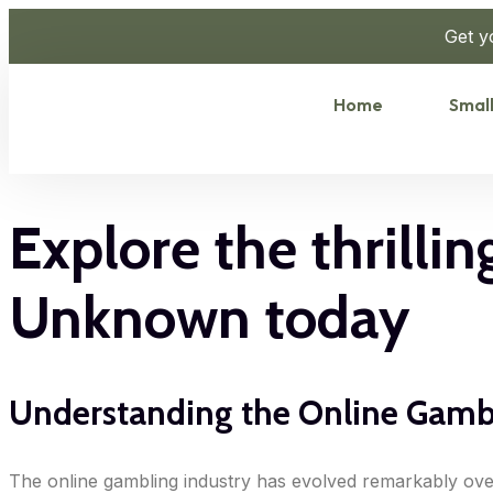
Get y
Home
Small
Explore the thrilli
Unknown today
Understanding the Online Gamb
The online gambling industry has evolved remarkably over t