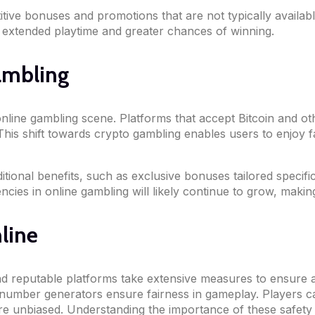
itive bonuses and promotions that are not typically availab
or extended playtime and greater chances of winning.
ambling
line gambling scene. Platforms that accept Bitcoin and othe
This shift towards crypto gambling enables users to enjoy f
tional benefits, such as exclusive bonuses tailored specifi
cies in online gambling will likely continue to grow, making
line
nd reputable platforms take extensive measures to ensure
 number generators ensure fairness in gameplay. Players ca
 are unbiased. Understanding the importance of these safe