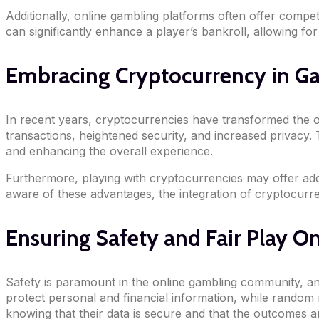
Additionally, online gambling platforms often offer compet
can significantly enhance a player’s bankroll, allowing f
Embracing Cryptocurrency in G
In recent years, cryptocurrencies have transformed the on
transactions, heightened security, and increased privacy. 
and enhancing the overall experience.
Furthermore, playing with cryptocurrencies may offer addi
aware of these advantages, the integration of cryptocurren
Ensuring Safety and Fair Play On
Safety is paramount in the online gambling community, a
protect personal and financial information, while random
knowing that their data is secure and that the outcomes