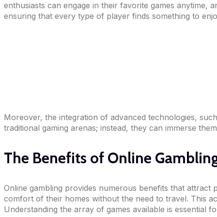
enthusiasts can engage in their favorite games anytime, a
ensuring that every type of player finds something to en
Moreover, the integration of advanced technologies, such a
traditional gaming arenas; instead, they can immerse thems
The Benefits of Online Gamblin
Online gambling provides numerous benefits that attract 
comfort of their homes without the need to travel. This a
Understanding the array of games available is essential for