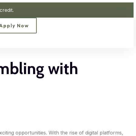
redit.
Apply Now
ambling with
ing opportunities. With the rise of digital platforms,