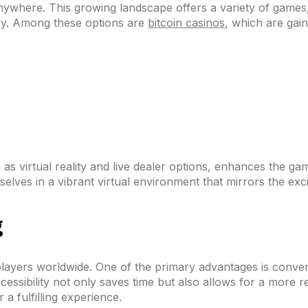
nywhere. This growing landscape offers a variety of games,
joy. Among these options are
bitcoin casinos
, which are gain
s virtual reality and live dealer options, enhances the gam
elves in a vibrant virtual environment that mirrors the exc
g
players worldwide. One of the primary advantages is conven
ccessibility not only saves time but also allows for a more
 a fulfilling experience.