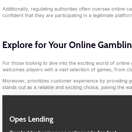
Additionally, regulating authorities often oversee online 
confident that they are participating in a legitimate platform
Explore for Your Online Gambli
For those looking to dive into the exciting world of online
welcomes players with a vast selection of games, from cla
Moreover, prioritizes customer experience by providing g
stands out as a reliable and exciting choice, paving the 
Opes Lending