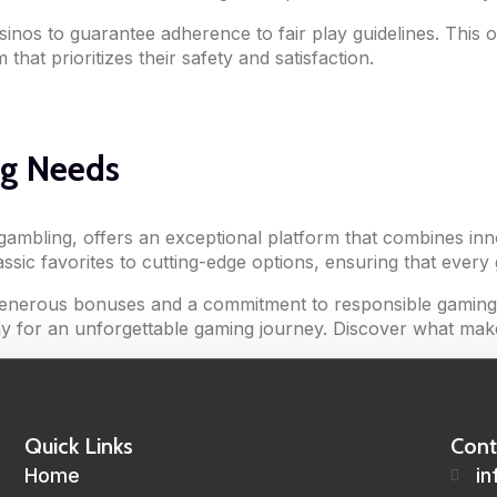
casinos to guarantee adherence to fair play guidelines. Thi
 that prioritizes their safety and satisfaction.
ng Needs
 gambling, offers an exceptional platform that combines inno
ssic favorites to cutting-edge options, ensuring that every
enerous bonuses and a commitment to responsible gaming. A
way for an unforgettable gaming journey. Discover what make
Quick Links
Cont
Home
i