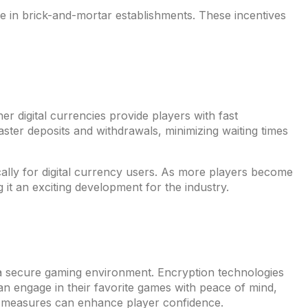
le in brick-and-mortar establishments. These incentives
r digital currencies provide players with fast
aster deposits and withdrawals, minimizing waiting times
cally for digital currency users. As more players become
 it an exciting development for the industry.
 a secure gaming environment. Encryption technologies
n engage in their favorite games with peace of mind,
ty measures can enhance player confidence.