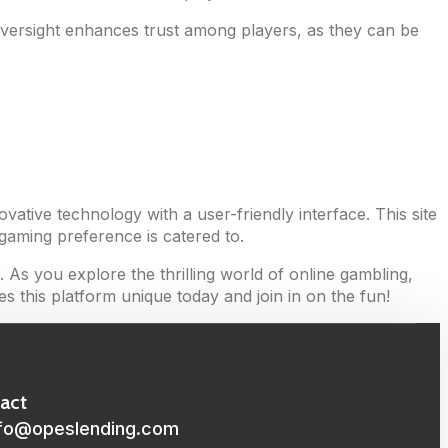
s oversight enhances trust among players, as they can be
vative technology with a user-friendly interface. This site
 gaming preference is catered to.
s you explore the thrilling world of online gambling,
s this platform unique today and join in on the fun!
act
nfo@opeslending.com