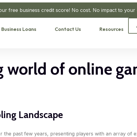
our free business credit score! No cost. No impact to your c
 Business Loans
Contact Us
Resources
ng world of online g
ling Landscape
he past few years, presenting players with an array of excit