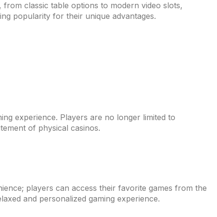
 from classic table options to modern video slots,
ing popularity for their unique advantages.
ing experience. Players are no longer limited to
itement of physical casinos.
ience; players can access their favorite games from the
 relaxed and personalized gaming experience.