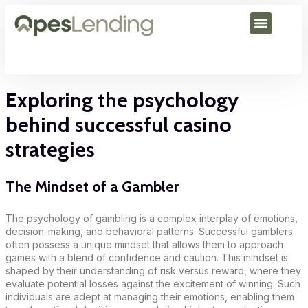
Exploring the psychology
behind successful casino
strategies
The Mindset of a Gambler
The psychology of gambling is a complex interplay of emotions,
decision-making, and behavioral patterns. Successful gamblers
often possess a unique mindset that allows them to approach
games with a blend of confidence and caution. This mindset is
shaped by their understanding of risk versus reward, where they
evaluate potential losses against the excitement of winning. Such
individuals are adept at managing their emotions, enabling them