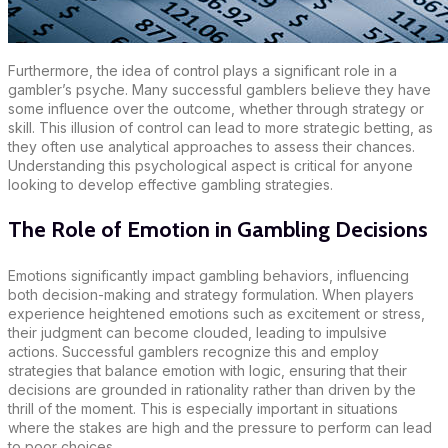
Furthermore, the idea of control plays a significant role in a
gambler’s psyche. Many successful gamblers believe they have
some influence over the outcome, whether through strategy or
skill. This illusion of control can lead to more strategic betting, as
they often use analytical approaches to assess their chances.
Understanding this psychological aspect is critical for anyone
looking to develop effective gambling strategies.
The Role of Emotion in Gambling Decisions
Emotions significantly impact gambling behaviors, influencing
both decision-making and strategy formulation. When players
experience heightened emotions such as excitement or stress,
their judgment can become clouded, leading to impulsive
actions. Successful gamblers recognize this and employ
strategies that balance emotion with logic, ensuring that their
decisions are grounded in rationality rather than driven by the
thrill of the moment. This is especially important in situations
where the stakes are high and the pressure to perform can lead
to poor choices.