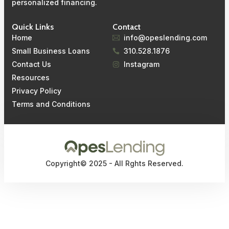
personalized financing.
Quick Links
Contact
Home
info@opeslending.com
Small Business Loans
310.528.1876
Contact Us
Instagram
Resources
Privacy Policy
Terms and Conditions
Copyright© 2025 - All Rghts Reserved.