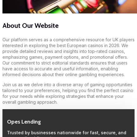
About Our Website
Our platform serves as a comprehensive resource for UK players
interested in exploring the best European casinos in 2026. We
provide detailed reviews and insights into top-rated casinos,
emphasizing games, payment options, and promotional offers.
Our commitment to strict editorial standards ensures that users
have access to accurate and useful information, enabling
informed decisions about their online gambling experiences.
Join us as we delve into a diverse array of gaming opportunities
tailored to your preferences, helping you find the perfect casino
for your needs while exploring strategies that enhance your
overall gambling approach.
Opes Lending
Trusted by businesses nationwide for fast, secure, and