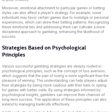
Moreover, emotional attachment to particular games or betting
styles can also affect a player’s strategy. For example, some
individuals may favor certain games due to nostalgia or personal
experiences, which can skew their betting patterns. Recognizing
these emotional ties and addressing them can cultivate a more
disciplined approach to gambling, enhancing the likelihood of
success.
Strategies Based on Psychological
Principles
Various successful gambling strategies are deeply rooted in
psychological principles, such as the concept of loss aversion,
which suggests that the pain of losing is more significant than the
pleasure of winning. This understanding can help players adjust
their strategies by being more cautious with their bets or opting
for games with better odds. By using strategies informed by
psychological insights, gamblers can improve their chances of
long-term success. The application of these principles can also
extend to managing bankrolls effectively.