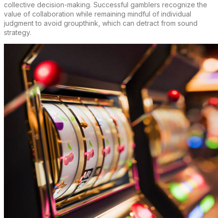
collective decision-making. Successful gamblers recognize the
value of collaboration while remaining mindful of individual
judgment to avoid groupthink, which can detract from sound
strategy.