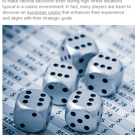
to make rational decisions even during high-stress situations
typical in a casino environment. In fact, many players are keen to
discover an
european casino
that enhances their experience
and aligns with their strategic goals.