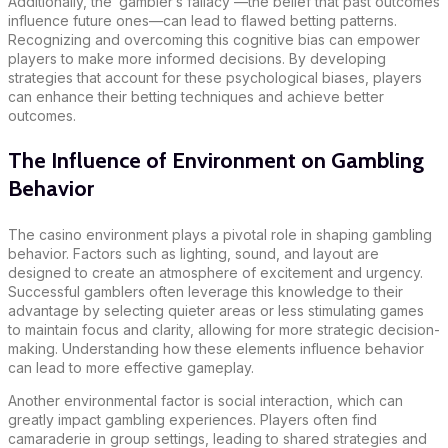
Additionally, the ‘gambler’s fallacy’—the belief that past outcomes
influence future ones—can lead to flawed betting patterns.
Recognizing and overcoming this cognitive bias can empower
players to make more informed decisions. By developing
strategies that account for these psychological biases, players
can enhance their betting techniques and achieve better
outcomes.
The Influence of Environment on Gambling
Behavior
The casino environment plays a pivotal role in shaping gambling
behavior. Factors such as lighting, sound, and layout are
designed to create an atmosphere of excitement and urgency.
Successful gamblers often leverage this knowledge to their
advantage by selecting quieter areas or less stimulating games
to maintain focus and clarity, allowing for more strategic decision-
making. Understanding how these elements influence behavior
can lead to more effective gameplay.
Another environmental factor is social interaction, which can
greatly impact gambling experiences. Players often find
camaraderie in group settings, leading to shared strategies and