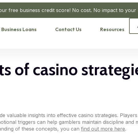
our free business credit score! No cost. No impact to your c
 Business Loans
Contact Us
Resources
ts of casino strategi
valuable insights into effective casino strategies. Players
ional triggers can help gamblers maintain discipline and ma
tanding of these concepts, you can
find out more here
.