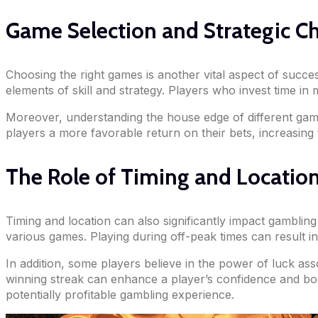
Game Selection and Strategic C
Choosing the right games is another vital aspect of succes
elements of skill and strategy. Players who invest time in
Moreover, understanding the house edge of different game
players a more favorable return on their bets, increasing
The Role of Timing and Locatio
Timing and location can also significantly impact gambli
various games. Playing during off-peak times can result i
In addition, some players believe in the power of luck assoc
winning streak can enhance a player’s confidence and boos
potentially profitable gambling experience.