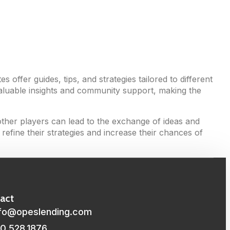
 offer guides, tips, and strategies tailored to different
valuable insights and community support, making the
other players can lead to the exchange of ideas and
refine their strategies and increase their chances of
act
nfo@opeslending.com
0.528.1876