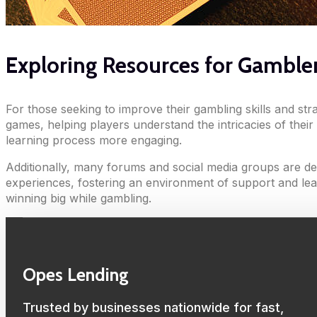
Exploring Resources for Gamble
For those seeking to improve their gambling skills and stra
games, helping players understand the intricacies of thei
learning process more engaging.
Additionally, many forums and social media groups are ded
experiences, fostering an environment of support and lear
winning big while gambling.
Opes Lending
Trusted by businesses nationwide for fast,