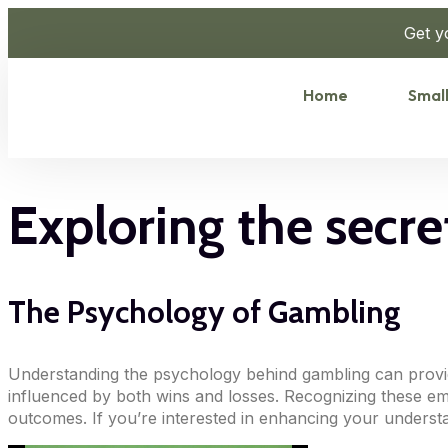
Get y
Home
Small
Exploring the secre
The Psychology of Gambling
Understanding the psychology behind gambling can provide 
influenced by both wins and losses. Recognizing these emot
outcomes. If you’re interested in enhancing your unders