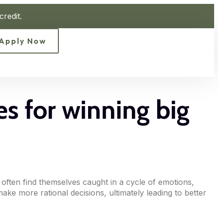
redit.
Apply Now
es for winning big
 often find themselves caught in a cycle of emotions,
ke more rational decisions, ultimately leading to better