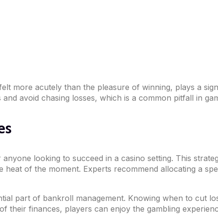
felt more acutely than the pleasure of winning, plays a sig
ns and avoid chasing losses, which is a common pitfall in ga
es
anyone looking to succeed in a casino setting. This strategy
 the heat of the moment. Experts recommend allocating a spe
ntial part of bankroll management. Knowing when to cut lo
of their finances, players can enjoy the gambling experience