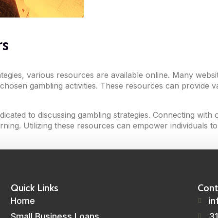
rs
tegies, various resources are available online. Many websites
r chosen gambling activities. These resources can provide 
icated to discussing gambling strategies. Connecting with 
ning. Utilizing these resources can empower individuals to 
Quick Links
Cont
Home
i
Small Business Loans
31