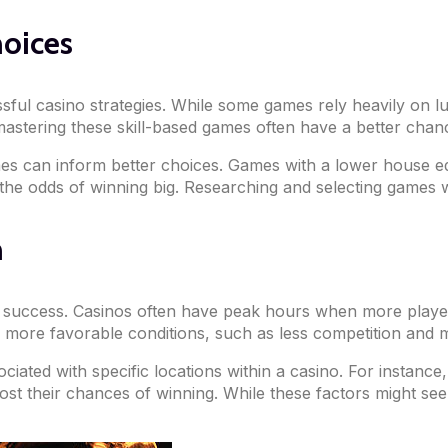
hoices
sful casino strategies. While some games rely heavily on lu
 mastering these skill-based games often have a better chan
s can inform better choices. Games with a lower house edg
 the odds of winning big. Researching and selecting games w
n
ng success. Casinos often have peak hours when more playe
n more favorable conditions, such as less competition and m
iated with specific locations within a casino. For instance, 
t their chances of winning. While these factors might seem