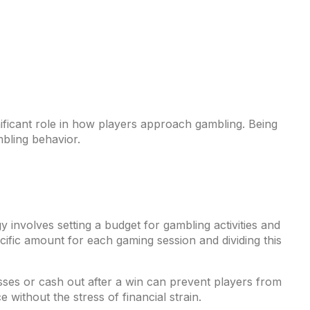
nificant role in how players approach gambling. Being
mbling behavior.
 involves setting a budget for gambling activities and
cific amount for each gaming session and dividing this
sses or cash out after a win can prevent players from
 without the stress of financial strain.