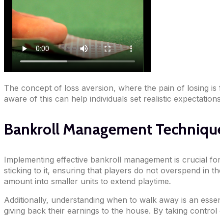
The concept of loss aversion, where the pain of losing is 
aware of this can help individuals set realistic expectatio
Bankroll Management Techniqu
Implementing effective bankroll management is crucial for 
sticking to it, ensuring that players do not overspend in
amount into smaller units to extend playtime.
Additionally, understanding when to walk away is an esse
giving back their earnings to the house. By taking control 