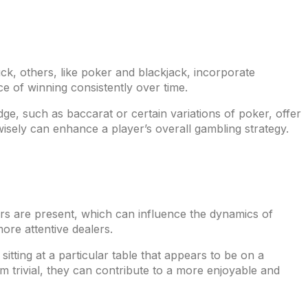
ck, others, like poker and blackjack, incorporate
ce of winning consistently over time.
e, such as baccarat or certain variations of poker, offer
isely can enhance a player’s overall gambling strategy.
rs are present, which can influence the dynamics of
ore attentive dealers.
sitting at a particular table that appears to be on a
 trivial, they can contribute to a more enjoyable and