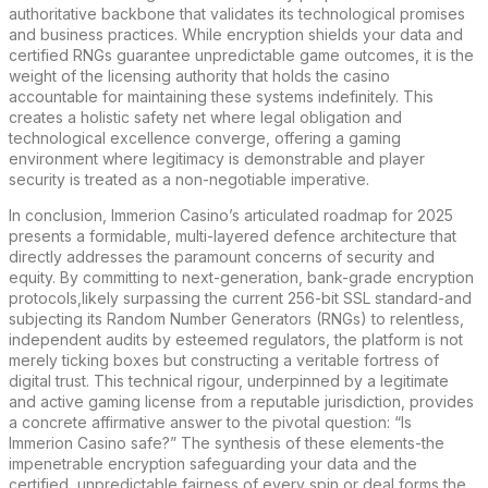
authoritative backbone that validates its technological promises
and business practices. While encryption shields your data and
certified RNGs guarantee unpredictable game outcomes, it is the
weight of the licensing authority that holds the casino
accountable for maintaining these systems indefinitely. This
creates a holistic safety net where legal obligation and
technological excellence converge, offering a gaming
environment where legitimacy is demonstrable and player
security is treated as a non-negotiable imperative.
In conclusion, Immerion Casino’s articulated roadmap for 2025
presents a formidable, multi-layered defence architecture that
directly addresses the paramount concerns of security and
equity. By committing to next-generation, bank-grade encryption
protocols,likely surpassing the current 256-bit SSL standard-and
subjecting its Random Number Generators (RNGs) to relentless,
independent audits by esteemed regulators, the platform is not
merely ticking boxes but constructing a veritable fortress of
digital trust. This technical rigour, underpinned by a legitimate
and active gaming license from a reputable jurisdiction, provides
a concrete affirmative answer to the pivotal question: “Is
Immerion Casino safe?” The synthesis of these elements-the
impenetrable encryption safeguarding your data and the
certified, unpredictable fairness of every spin or deal,forms the