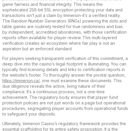
game fairness and financial integrity. This means the
sophisticated 256-bit SSL encryption protecting your data and
transactions isn’t just a claim by Immerion-it’s a verified reality.
The Random Number Generators (RNGs) powering the slots and
table games are routinely tested for true randomness and bias
by independent, accredited laboratories, with those certification
reports often available for player review. This multi-layered
verification creates an ecosystem where fair play is not an
aspiration but an enforced standard.
For players seeking transparent verification of this commitment, a
deep dive into the casino’s legal footprint is illuminating. You can
typically find licensing details and links to certification reports in
the website’s footer. To thoroughly answer the pivotal question,
https://immerion.ca/
, one must examine these documents. This
due diligence reveals the active, living nature of their
compliance. It’s a continuous process, not a one-time
achievement. The regulatory body ensures that player fund
protection policies are not just words on a page but operational
procedures, segregating player accounts from operational funds
to safeguard your deposits.
Ultimately, Immerion Casino’s regulatory framework provides the
essential scaffolding for its entire safety proposition. It is the