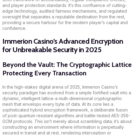
and player protection standards. It’s this confluence of cutting-
edge technology, audited fairness mechanisms, and regulated
oversight that separates a reputable destination from the rest,
providing a secure harbour for the modern player’s capital and
confidence.
Immerion Casino’s Advanced Encryption
for Unbreakable Security in 2025
Beyond the Vault: The Cryptographic Lattice
Protecting Every Transaction
In the high-stakes digital arena of 2025, Immerion Casino’s
security paradigm has evolved from a simple fortified vault into a
dynamic, intelligent lattice-a multi-dimensional cryptographic
mesh that envelops every byte of data. At its core lies a
sophisticated hybrid encryption framework, a deliberate fusion
of post-quantum resistant algorithms and battle-tested AES-256-
GCM protocols. This isn’t merely about scrambling data; it’s about
constructing an environment where information is perpetually
secured in transit and at rest, rendering interception or