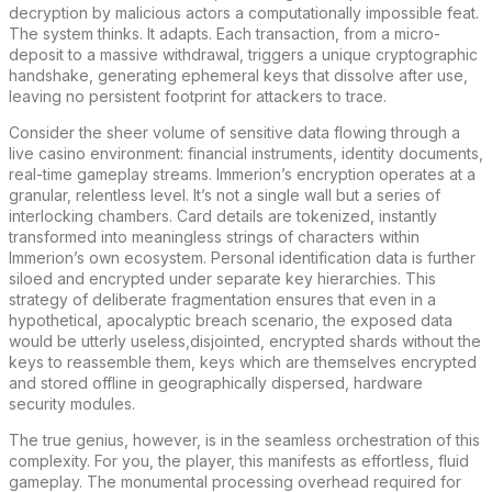
decryption by malicious actors a computationally impossible feat.
The system thinks. It adapts. Each transaction, from a micro-
deposit to a massive withdrawal, triggers a unique cryptographic
handshake, generating ephemeral keys that dissolve after use,
leaving no persistent footprint for attackers to trace.
Consider the sheer volume of sensitive data flowing through a
live casino environment: financial instruments, identity documents,
real-time gameplay streams. Immerion’s encryption operates at a
granular, relentless level. It’s not a single wall but a series of
interlocking chambers. Card details are tokenized, instantly
transformed into meaningless strings of characters within
Immerion’s own ecosystem. Personal identification data is further
siloed and encrypted under separate key hierarchies. This
strategy of deliberate fragmentation ensures that even in a
hypothetical, apocalyptic breach scenario, the exposed data
would be utterly useless,disjointed, encrypted shards without the
keys to reassemble them, keys which are themselves encrypted
and stored offline in geographically dispersed, hardware
security modules.
The true genius, however, is in the seamless orchestration of this
complexity. For you, the player, this manifests as effortless, fluid
gameplay. The monumental processing overhead required for