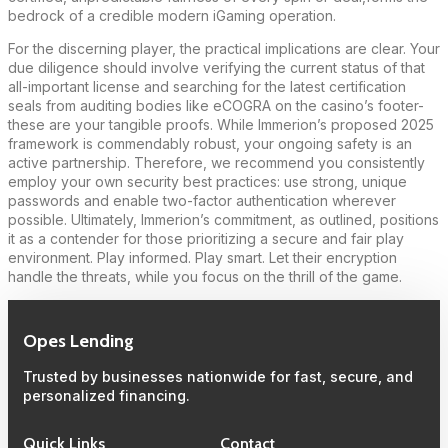
bedrock of a credible modern iGaming operation.
For the discerning player, the practical implications are clear. Your
due diligence should involve verifying the current status of that
all-important license and searching for the latest certification
seals from auditing bodies like eCOGRA on the casino’s footer-
these are your tangible proofs. While Immerion’s proposed 2025
framework is commendably robust, your ongoing safety is an
active partnership. Therefore, we recommend you consistently
employ your own security best practices: use strong, unique
passwords and enable two-factor authentication wherever
possible. Ultimately, Immerion’s commitment, as outlined, positions
it as a contender for those prioritizing a secure and fair play
environment. Play informed. Play smart. Let their encryption
handle the threats, while you focus on the thrill of the game.
Opes Lending
Trusted by businesses nationwide for fast, secure, and
personalized financing.
Quick Links
Contact