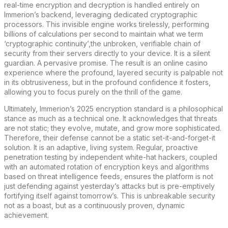
real-time encryption and decryption is handled entirely on
Immerion’s backend, leveraging dedicated cryptographic
processors. This invisible engine works tirelessly, performing
billions of calculations per second to maintain what we term
‘cryptographic continuity’,the unbroken, verifiable chain of
security from their servers directly to your device. It is a silent
guardian. A pervasive promise. The result is an online casino
experience where the profound, layered security is palpable not
in its obtrusiveness, but in the profound confidence it fosters,
allowing you to focus purely on the thrill of the game.
Ultimately, Immerion’s 2025 encryption standard is a philosophical
stance as much as a technical one. It acknowledges that threats
are not static; they evolve, mutate, and grow more sophisticated.
Therefore, their defense cannot be a static set-it-and-forget-it
solution. It is an adaptive, living system. Regular, proactive
penetration testing by independent white-hat hackers, coupled
with an automated rotation of encryption keys and algorithms
based on threat intelligence feeds, ensures the platform is not
just defending against yesterday’s attacks but is pre-emptively
fortifying itself against tomorrow’s. This is unbreakable security
not as a boast, but as a continuously proven, dynamic
achievement.