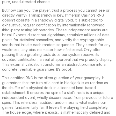
pure, unadulterated chance.
But how can you, the player, trust a process you cannot see or
directly verify? Transparency is key. Immerion Casino’s RNG
doesn’t operate in a shadowy digital void; it is subjected to
exhaustive, regular certification by internationally renowned
third-party testing laboratories. These independent audits are
brutal. Experts dissect our algorithms, scrutinize millions of data
points for statistical anomalies, and verify the cryptographic
seeds that initiate each random sequence. They search for any
weakness, any bias-no matter how infinitesimal. Only after
passing these gruelling tests does our system receive its
coveted certification, a seal of approval that we proudly display.
This external validation transforms an abstract promise into a
concrete, verifiable guarantee. It’s proof.
This certified RNG is the silent guardian of your gameplay. It
guarantees that the turn of a card in blackjack is as random as
the shuffle of a physical deck in a licensed land-based
establishment. It ensures the spin of a slot’s reels is a unique,
independent event, wholly disconnected from previous or future
spins. This relentless, audited randomness is what makes our
games fundamentally fair. It levels the playing field completely.
The house edge, where it exists, is mathematically defined and