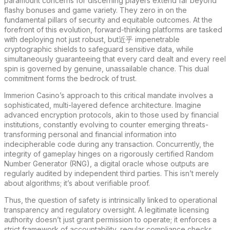
paramount concerns for discerning players extend far beyond
flashy bonuses and game variety. They zero in on the
fundamental pillars of security and equitable outcomes. At the
forefront of this evolution, forward-thinking platforms are tasked
with deploying not just robust, but近乎 impenetrable
cryptographic shields to safeguard sensitive data, while
simultaneously guaranteeing that every card dealt and every reel
spin is governed by genuine, unassailable chance. This dual
commitment forms the bedrock of trust.
Immerion Casino’s approach to this critical mandate involves a
sophisticated, multi-layered defence architecture. Imagine
advanced encryption protocols, akin to those used by financial
institutions, constantly evolving to counter emerging threats-
transforming personal and financial information into
indecipherable code during any transaction. Concurrently, the
integrity of gameplay hinges on a rigorously certified Random
Number Generator (RNG), a digital oracle whose outputs are
regularly audited by independent third parties. This isn’t merely
about algorithms; it’s about verifiable proof.
Thus, the question of safety is intrinsically linked to operational
transparency and regulatory oversight. A legitimate licensing
authority doesn’t just grant permission to operate; it enforces a
strict framework of accountability, regular compliance checks,