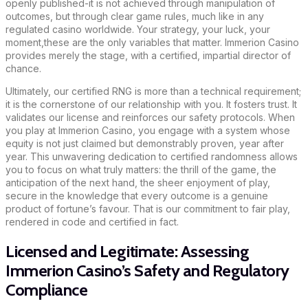
openly published-it is not achieved through manipulation of
outcomes, but through clear game rules, much like in any
regulated casino worldwide. Your strategy, your luck, your
moment,these are the only variables that matter. Immerion Casino
provides merely the stage, with a certified, impartial director of
chance.
Ultimately, our certified RNG is more than a technical requirement;
it is the cornerstone of our relationship with you. It fosters trust. It
validates our license and reinforces our safety protocols. When
you play at Immerion Casino, you engage with a system whose
equity is not just claimed but demonstrably proven, year after
year. This unwavering dedication to certified randomness allows
you to focus on what truly matters: the thrill of the game, the
anticipation of the next hand, the sheer enjoyment of play,
secure in the knowledge that every outcome is a genuine
product of fortune’s favour. That is our commitment to fair play,
rendered in code and certified in fact.
Licensed and Legitimate: Assessing
Immerion Casino’s Safety and Regulatory
Compliance