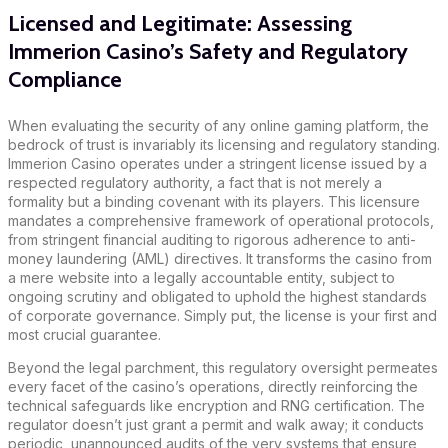
Licensed and Legitimate: Assessing
Immerion Casino’s Safety and Regulatory
Compliance
When evaluating the security of any online gaming platform, the
bedrock of trust is invariably its licensing and regulatory standing.
Immerion Casino operates under a stringent license issued by a
respected regulatory authority, a fact that is not merely a
formality but a binding covenant with its players. This licensure
mandates a comprehensive framework of operational protocols,
from stringent financial auditing to rigorous adherence to anti-
money laundering (AML) directives. It transforms the casino from
a mere website into a legally accountable entity, subject to
ongoing scrutiny and obligated to uphold the highest standards
of corporate governance. Simply put, the license is your first and
most crucial guarantee.
Beyond the legal parchment, this regulatory oversight permeates
every facet of the casino’s operations, directly reinforcing the
technical safeguards like encryption and RNG certification. The
regulator doesn’t just grant a permit and walk away; it conducts
periodic, unannounced audits of the very systems that ensure