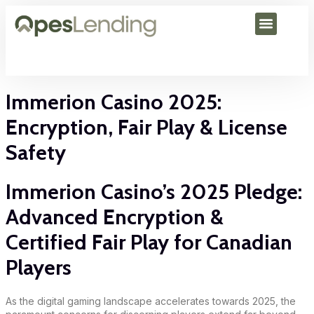
Immerion Casino 2025:
Encryption, Fair Play & License
Safety
Immerion Casino’s 2025 Pledge:
Advanced Encryption &
Certified Fair Play for Canadian
Players
As the digital gaming landscape accelerates towards 2025, the