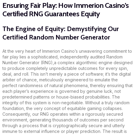
Ensuring Fair Play: How Immerion Casino’s
Certified RNG Guarantees Equity
The Engine of Equity: Demystifying Our
Certified Random Number Generator
At the very heart of Immerion Casino’s unwavering commitment to
fair play lies a sophisticated, independently audited Random
Number Generator (RNG),a complex algorithmic engine designed
to produce completely unpredictable outcomes for every spin,
deal, and roll. This isn’t merely a piece of software; it’s the digital
arbiter of chance, meticulously engineered to emulate the
perfect randomness of natural phenomena, thereby ensuring that
each player’s experience is governed by genuine luck, not
predetermined patterns or house-biased probabilities. The
integrity of this system is non-negotiable. Without a truly random
foundation, the very concept of equitable gaming collapses.
Consequently, our RNG operates within a rigorously secured
environment, generating thousands of outcomes per second
through a process that is cryptographically secure and utterly
immune to external influence or player prediction. The result is