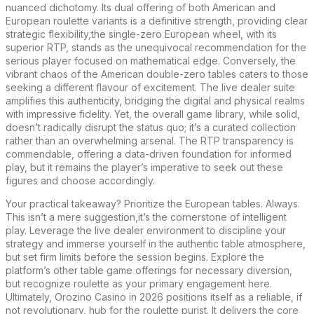
nuanced dichotomy. Its dual offering of both American and
European roulette variants is a definitive strength, providing clear
strategic flexibility,the single-zero European wheel, with its
superior RTP, stands as the unequivocal recommendation for the
serious player focused on mathematical edge. Conversely, the
vibrant chaos of the American double-zero tables caters to those
seeking a different flavour of excitement. The live dealer suite
amplifies this authenticity, bridging the digital and physical realms
with impressive fidelity. Yet, the overall game library, while solid,
doesn’t radically disrupt the status quo; it’s a curated collection
rather than an overwhelming arsenal. The RTP transparency is
commendable, offering a data-driven foundation for informed
play, but it remains the player’s imperative to seek out these
figures and choose accordingly.
Your practical takeaway? Prioritize the European tables. Always.
This isn’t a mere suggestion,it’s the cornerstone of intelligent
play. Leverage the live dealer environment to discipline your
strategy and immerse yourself in the authentic table atmosphere,
but set firm limits before the session begins. Explore the
platform’s other table game offerings for necessary diversion,
but recognize roulette as your primary engagement here.
Ultimately, Orozino Casino in 2026 positions itself as a reliable, if
not revolutionary, hub for the roulette purist. It delivers the core