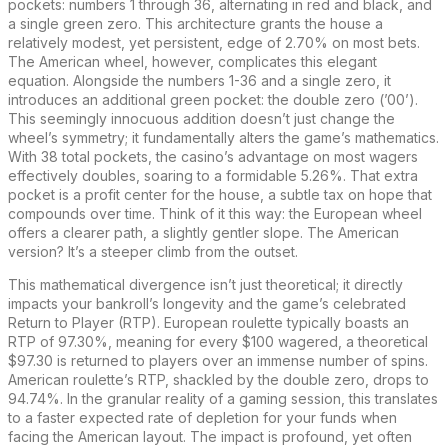
pockets: numbers 1 through 36, alternating in red and black, and
a single green zero. This architecture grants the house a
relatively modest, yet persistent, edge of 2.70% on most bets.
The American wheel, however, complicates this elegant
equation. Alongside the numbers 1-36 and a single zero, it
introduces an additional green pocket: the double zero (’00’).
This seemingly innocuous addition doesn’t just change the
wheel’s symmetry; it fundamentally alters the game’s mathematics.
With 38 total pockets, the casino’s advantage on most wagers
effectively doubles, soaring to a formidable 5.26%. That extra
pocket is a profit center for the house, a subtle tax on hope that
compounds over time. Think of it this way: the European wheel
offers a clearer path, a slightly gentler slope. The American
version? It’s a steeper climb from the outset.
This mathematical divergence isn’t just theoretical; it directly
impacts your bankroll’s longevity and the game’s celebrated
Return to Player (RTP). European roulette typically boasts an
RTP of 97.30%, meaning for every $100 wagered, a theoretical
$97.30 is returned to players over an immense number of spins.
American roulette’s RTP, shackled by the double zero, drops to
94.74%. In the granular reality of a gaming session, this translates
to a faster expected rate of depletion for your funds when
facing the American layout. The impact is profound, yet often