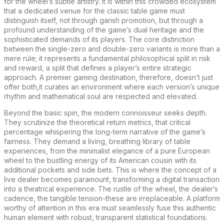
for the wheel’s subtle artistry. It is within this crowded ecosystem
that a dedicated venue for the classic table game must
distinguish itself, not through garish promotion, but through a
profound understanding of the game’s dual heritage and the
sophisticated demands of its players. The core distinction
between the single-zero and double-zero variants is more than a
mere rule; it represents a fundamental philosophical split in risk
and reward, a split that defines a player’s entire strategic
approach. A premier gaming destination, therefore, doesn’t just
offer both,it curates an environment where each version’s unique
rhythm and mathematical soul are respected and elevated.
Beyond the basic spin, the modern connoisseur seeks depth.
They scrutinize the theoretical return metrics, that critical
percentage whispering the long-term narrative of the game’s
fairness. They demand a living, breathing library of table
experiences, from the minimalist elegance of a pure European
wheel to the bustling energy of its American cousin with its
additional pockets and side bets. This is where the concept of a
live dealer becomes paramount, transforming a digital transaction
into a theatrical experience. The rustle of the wheel, the dealer’s
cadence, the tangible tension-these are irreplaceable. A platform
worthy of attention in this era must seamlessly fuse this authentic
human element with robust, transparent statistical foundations.