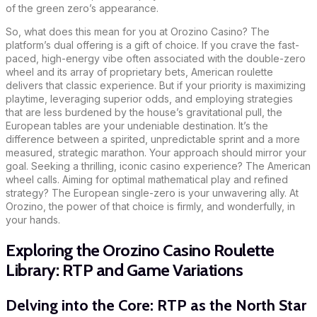
of the green zero’s appearance.
So, what does this mean for you at Orozino Casino? The
platform’s dual offering is a gift of choice. If you crave the fast-
paced, high-energy vibe often associated with the double-zero
wheel and its array of proprietary bets, American roulette
delivers that classic experience. But if your priority is maximizing
playtime, leveraging superior odds, and employing strategies
that are less burdened by the house’s gravitational pull, the
European tables are your undeniable destination. It’s the
difference between a spirited, unpredictable sprint and a more
measured, strategic marathon. Your approach should mirror your
goal. Seeking a thrilling, iconic casino experience? The American
wheel calls. Aiming for optimal mathematical play and refined
strategy? The European single-zero is your unwavering ally. At
Orozino, the power of that choice is firmly, and wonderfully, in
your hands.
Exploring the Orozino Casino Roulette
Library: RTP and Game Variations
Delving into the Core: RTP as the North Star