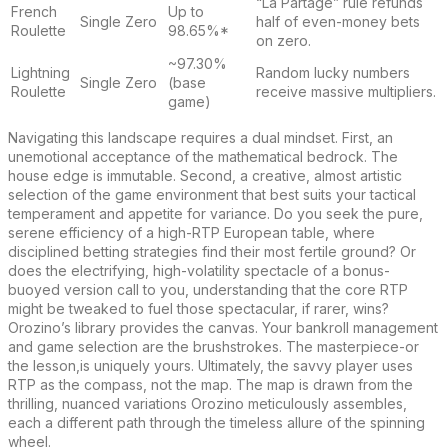
“La Partage” rule refunds
French
Up to
Single Zero
half of even-money bets
Roulette
98.65%*
on zero.
~97.30%
Lightning
Random lucky numbers
Single Zero
(base
Roulette
receive massive multipliers.
game)
Navigating this landscape requires a dual mindset. First, an
unemotional acceptance of the mathematical bedrock. The
house edge is immutable. Second, a creative, almost artistic
selection of the game environment that best suits your tactical
temperament and appetite for variance. Do you seek the pure,
serene efficiency of a high-RTP European table, where
disciplined betting strategies find their most fertile ground? Or
does the electrifying, high-volatility spectacle of a bonus-
buoyed version call to you, understanding that the core RTP
might be tweaked to fuel those spectacular, if rarer, wins?
Orozino’s library provides the canvas. Your bankroll management
and game selection are the brushstrokes. The masterpiece-or
the lesson,is uniquely yours. Ultimately, the savvy player uses
RTP as the compass, not the map. The map is drawn from the
thrilling, nuanced variations Orozino meticulously assembles,
each a different path through the timeless allure of the spinning
wheel.