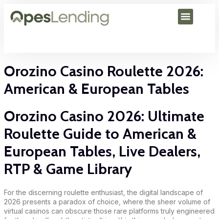
Orozino Casino Roulette 2026:
American & European Tables
Orozino Casino 2026: Ultimate
Roulette Guide to American &
European Tables, Live Dealers,
RTP & Game Library
For the discerning roulette enthusiast, the digital landscape of
2026 presents a paradox of choice, where the sheer volume of
virtual casinos can obscure those rare platforms truly engineered