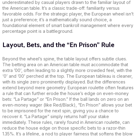
underestimated by casual players drawn to the familiar layout of
the American table. It’s a classic trade-off: familiarity versus
favorable odds. For the strategic player, the European wheel isn’t
just a preference; it’s a mathematically sound choice, a
foundational element of smart bankroll management where every
percentage point is a battleground.
Layout, Bets, and the “En Prison” Rule
Beyond the wheel’s spine, the table layout offers subtle clues.
The betting area on an American table must accommodate that
extra ’00’, often leading to a slightly more crowded feel, with the
‘0’ and ’00’ perched at the top. The European tableau is cleaner,
with its single zero prominently displayed. But the differences
extend beyond mere geometry. European roulette often features
a rule that can further erode the house’s edge on even-money
bets: “La Partage” or “En Prison.” If the ball lands on zero on an
even-money wager (like Red/Black), “En Prison” allows your bet
to be imprisoned for the next spin, giving you a chance to
recover it. “La Partage” simply returns half your stake
immediately. These rules, rarely found in American roulette, can
reduce the house edge on those specific bets to a razor-thin
1.35%. It’s a lifeline, a nod to player fairness that softens the blow