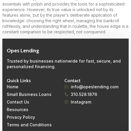
essentials with polish and provides the tools for a sophisticated
experience. However, its true value is unlocked not by its
features alone, but by the player’s deliberate application of
knowledge: choosing the right wheel, managing the bankroll
ruthlessly, and understanding that in roulette, the house edge is a
constant companion to be respected, not conquered.
Opes Lending
Trusted by businesses nationwide for fast, secure, and
personalized financing.
Quick Links
Contact
Home
info@opeslending.com
Small Business Loans
310.528.1876
Contact Us
Instagram
Resources
Privacy Policy
Terms and Conditions