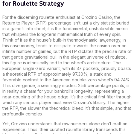
for Roulette Strategy
For the discerning roulette enthusiast at Orozino Casino, the
Return to Player (RTP) percentage isn’t just a dry statistic buried
in a game’s info sheet; it is the fundamental, unshakeable metric
that whispers the long-term mathematical truth of every spin.
Think of it as the house’s built-in thermodynamic law,energy, in
this case money, tends to dissipate towards the casino over an
infinite number of games, but the RTP dictates the precise rate of
that gentle gravitational pull. In the elegant universe of roulette,
this figure is intrinsically tied to the wheel’s architecture. The
European single-zero variant, with its 37 pockets, proudly boasts
a theoretical RTP of approximately 97.30%, a stark and
favorable contrast to the American double-zero wheel’s 94.74%.
This divergence, a seemingly modest 2.56 percentage points, is
in reality a chasm for your bankroll’s longevity, representing a
near-doubling of the house edge. It’s the critical first filter through
which any serious player must view Orozino’s library. The higher
the RTP, the slower the theoretical bleed. It’s that simple, and that
profoundly complex.
Yet, Orozino understands that raw numbers alone don’t craft an
experience. Thus, their curated roulette library transcends this