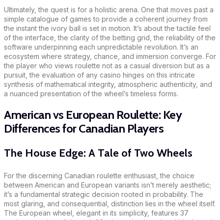
Ultimately, the quest is for a holistic arena. One that moves past a
simple catalogue of games to provide a coherent journey from
the instant the ivory ball is set in motion. It’s about the tactile feel
of the interface, the clarity of the betting grid, the reliability of the
software underpinning each unpredictable revolution. It’s an
ecosystem where strategy, chance, and immersion converge. For
the player who views roulette not as a casual diversion but as a
pursuit, the evaluation of any casino hinges on this intricate
synthesis of mathematical integrity, atmospheric authenticity, and
a nuanced presentation of the wheel’s timeless forms.
American vs European Roulette: Key
Differences for Canadian Players
The House Edge: A Tale of Two Wheels
For the discerning Canadian roulette enthusiast, the choice
between American and European variants isn’t merely aesthetic;
it’s a fundamental strategic decision rooted in probability. The
most glaring, and consequential, distinction lies in the wheel itself.
The European wheel, elegant in its simplicity, features 37