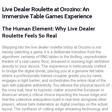
Live Dealer Roulette at Orozino: An
Immersive Table Games Experience
The Human Element: Why Live Dealer
Roulette Feels So Real
Stepping into the live dealer roulette lobby at Orozino is not
merely selecting a game; it is a deliberate transition from the
algorithmic certainty of RNG tables to the thrilling, unpredictable
theatre of a real casino floor, streamed in stunning high-definition
directly to your device. The experience is meticulously crafted
to bridge the digital divide, placing you at a genuine felt table
where a professionally trained croupier greets you by name,
engages in light banter, and orchestrates the entire ritual of the
spin with palpable authenticity. You witness the physical launch of
the ivory ball, hear its hypnotic clatter around the European or
American wheel,a critical choice impacting the house edge,and
feel the collective anticipation build in real-time alongside other
players, whose bets materialize as digital overlays on the actual
layout. This synthesis of cutting-edge streaming technology and