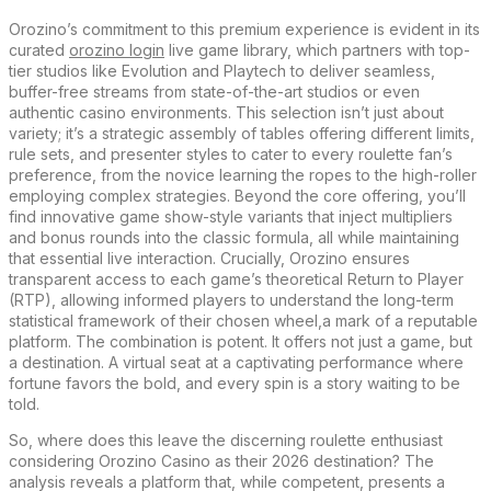
Orozino’s commitment to this premium experience is evident in its
curated
orozino login
live game library, which partners with top-
tier studios like Evolution and Playtech to deliver seamless,
buffer-free streams from state-of-the-art studios or even
authentic casino environments. This selection isn’t just about
variety; it’s a strategic assembly of tables offering different limits,
rule sets, and presenter styles to cater to every roulette fan’s
preference, from the novice learning the ropes to the high-roller
employing complex strategies. Beyond the core offering, you’ll
find innovative game show-style variants that inject multipliers
and bonus rounds into the classic formula, all while maintaining
that essential live interaction. Crucially, Orozino ensures
transparent access to each game’s theoretical Return to Player
(RTP), allowing informed players to understand the long-term
statistical framework of their chosen wheel,a mark of a reputable
platform. The combination is potent. It offers not just a game, but
a destination. A virtual seat at a captivating performance where
fortune favors the bold, and every spin is a story waiting to be
told.
So, where does this leave the discerning roulette enthusiast
considering Orozino Casino as their 2026 destination? The
analysis reveals a platform that, while competent, presents a