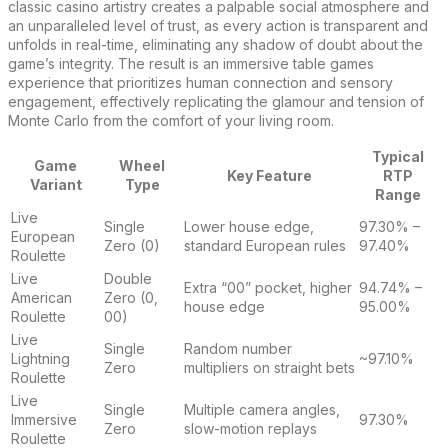
classic casino artistry creates a palpable social atmosphere and
an unparalleled level of trust, as every action is transparent and
unfolds in real-time, eliminating any shadow of doubt about the
game’s integrity. The result is an immersive table games
experience that prioritizes human connection and sensory
engagement, effectively replicating the glamour and tension of
Monte Carlo from the comfort of your living room.
Typical
Game
Wheel
Key Feature
RTP
Variant
Type
Range
Live
Single
Lower house edge,
97.30% –
European
Zero (0)
standard European rules
97.40%
Roulette
Live
Double
Extra “00” pocket, higher
94.74% –
American
Zero (0,
house edge
95.00%
Roulette
00)
Live
Single
Random number
Lightning
~97.10%
Zero
multipliers on straight bets
Roulette
Live
Single
Multiple camera angles,
Immersive
97.30%
Zero
slow-motion replays
Roulette