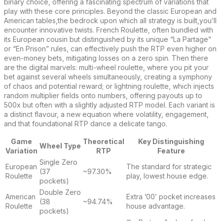
binary choice, offering a fascinating spectrum of variations that
play with these core principles. Beyond the classic European and
American tables,the bedrock upon which all strategy is built,you’ll
encounter innovative twists. French Roulette, often bundled with
its European cousin but distinguished by its unique “La Partage”
or “En Prison” rules, can effectively push the RTP even higher on
even-money bets, mitigating losses on a zero spin. Then there
are the digital marvels: multi-wheel roulette, where you pit your
bet against several wheels simultaneously, creating a symphony
of chaos and potential reward; or lightning roulette, which injects
random multiplier fields onto numbers, offering payouts up to
500x but often with a slightly adjusted RTP model. Each variant is
a distinct flavour, a new equation where volatility, engagement,
and that foundational RTP dance a delicate tango.
Game
Theoretical
Key Distinguishing
Wheel Type
Variation
RTP
Feature
Single Zero
European
The standard for strategic
(37
~97.30%
Roulette
play, lowest house edge.
pockets)
Double Zero
American
Extra ’00’ pocket increases
(38
~94.74%
Roulette
house advantage.
pockets)