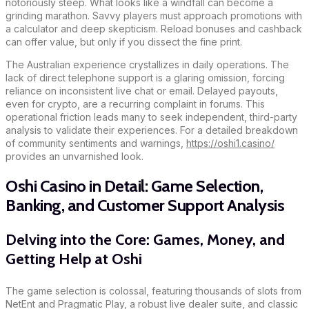
notoriously steep. What looks like a windfall can become a
grinding marathon. Savvy players must approach promotions with
a calculator and deep skepticism. Reload bonuses and cashback
can offer value, but only if you dissect the fine print.
The Australian experience crystallizes in daily operations. The
lack of direct telephone support is a glaring omission, forcing
reliance on inconsistent live chat or email. Delayed payouts,
even for crypto, are a recurring complaint in forums. This
operational friction leads many to seek independent, third-party
analysis to validate their experiences. For a detailed breakdown
of community sentiments and warnings,
https://oshi1.casino/
provides an unvarnished look.
Oshi Casino in Detail: Game Selection,
Banking, and Customer Support Analysis
Delving into the Core: Games, Money, and
Getting Help at Oshi
The game selection is colossal, featuring thousands of slots from
NetEnt and Pragmatic Play, a robust live dealer suite, and classic