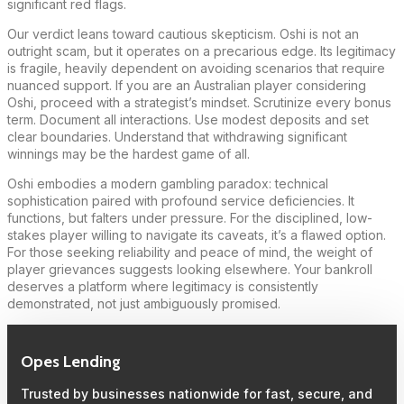
significant red flags.
Our verdict leans toward cautious skepticism. Oshi is not an
outright scam, but it operates on a precarious edge. Its legitimacy
is fragile, heavily dependent on avoiding scenarios that require
nuanced support. If you are an Australian player considering
Oshi, proceed with a strategist’s mindset. Scrutinize every bonus
term. Document all interactions. Use modest deposits and set
clear boundaries. Understand that withdrawing significant
winnings may be the hardest game of all.
Oshi embodies a modern gambling paradox: technical
sophistication paired with profound service deficiencies. It
functions, but falters under pressure. For the disciplined, low-
stakes player willing to navigate its caveats, it’s a flawed option.
For those seeking reliability and peace of mind, the weight of
player grievances suggests looking elsewhere. Your bankroll
deserves a platform where legitimacy is consistently
demonstrated, not just ambiguously promised.
Opes Lending
Trusted by businesses nationwide for fast, secure, and