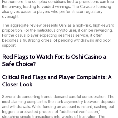
Furthermore, the complex conditions tied to promotions can trap
the unwary, leading to voided winnings. The Curacao licensing
also gives pause to players who prefer stricter regulatory
oversight.
The aggregate review presents Oshi as a high-risk, high-reward
proposition. For the meticulous crypto user, it can be rewarding.
For the casual player expecting seamless service, it often
becomes a frustrating ordeal of pending withdrawals and poor
support.
Red Flags to Watch For: Is Oshi Casino a
Safe Choice?
Critical Red Flags and Player Complaints: A
Closer Look
Several disconcerting trends demand careful consideration. The
most alarming complaint is the stark asymmetry between deposits
and withdrawals. While funding an account is instant, cashing out
triggers a protracted process of “additional verification,”
stretching simple transactions into weeks of frustration. This