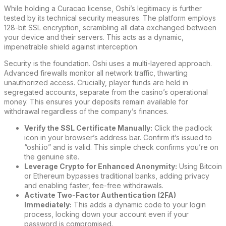
While holding a Curacao license, Oshi’s legitimacy is further
tested by its technical security measures. The platform employs
128-bit SSL encryption, scrambling all data exchanged between
your device and their servers. This acts as a dynamic,
impenetrable shield against interception.
Security is the foundation. Oshi uses a multi-layered approach.
Advanced firewalls monitor all network traffic, thwarting
unauthorized access. Crucially, player funds are held in
segregated accounts, separate from the casino’s operational
money. This ensures your deposits remain available for
withdrawal regardless of the company’s finances.
Verify the SSL Certificate Manually:
Click the padlock
icon in your browser’s address bar. Confirm it’s issued to
“oshi.io” and is valid. This simple check confirms you’re on
the genuine site.
Leverage Crypto for Enhanced Anonymity:
Using Bitcoin
or Ethereum bypasses traditional banks, adding privacy
and enabling faster, fee-free withdrawals.
Activate Two-Factor Authentication (2FA)
Immediately:
This adds a dynamic code to your login
process, locking down your account even if your
password is compromised.