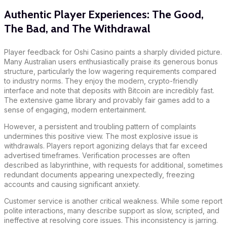
Authentic Player Experiences: The Good,
The Bad, and The Withdrawal
Player feedback for Oshi Casino paints a sharply divided picture.
Many Australian users enthusiastically praise its generous bonus
structure, particularly the low wagering requirements compared
to industry norms. They enjoy the modern, crypto-friendly
interface and note that deposits with Bitcoin are incredibly fast.
The extensive game library and provably fair games add to a
sense of engaging, modern entertainment.
However, a persistent and troubling pattern of complaints
undermines this positive view. The most explosive issue is
withdrawals. Players report agonizing delays that far exceed
advertised timeframes. Verification processes are often
described as labyrinthine, with requests for additional, sometimes
redundant documents appearing unexpectedly, freezing
accounts and causing significant anxiety.
Customer service is another critical weakness. While some report
polite interactions, many describe support as slow, scripted, and
ineffective at resolving core issues. This inconsistency is jarring.