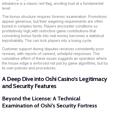
imbalance is a classic red flag, eroding trust at a fundamental
level.
The bonus structure requires forensic examination. Promotions
appear generous, but their wagering requirements are often
buried in complex terms. Players encounter conditions so
prohibitively high,with restrictive game contributions-that
converting bonus funds into real money becomes a statistical
improbability. This can lock players into a losing cycle.
Customer support during disputes receives consistently poor
reviews, with reports of canned, unhelpful responses. The
cumulative effect of these issues suggests an operation where
the house edge is enforced not just by game algorithms, but by
its own policies and procedures.
A Deep Dive into Oshi Casino’s Legitimacy
and Security Features
Beyond the License: A Technical
Examination of Oshi’s Security Fortress