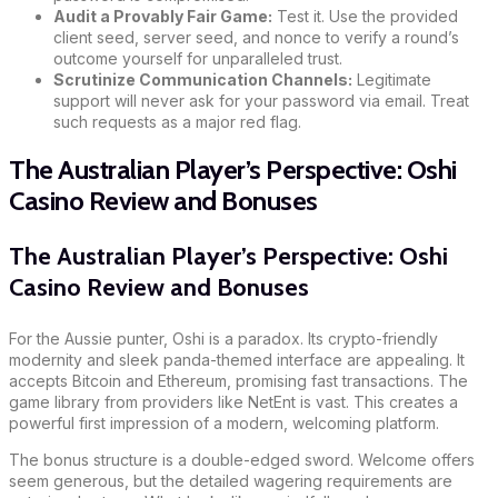
Audit a Provably Fair Game:
Test it. Use the provided
client seed, server seed, and nonce to verify a round’s
outcome yourself for unparalleled trust.
Scrutinize Communication Channels:
Legitimate
support will never ask for your password via email. Treat
such requests as a major red flag.
The Australian Player’s Perspective: Oshi
Casino Review and Bonuses
The Australian Player’s Perspective: Oshi
Casino Review and Bonuses
For the Aussie punter, Oshi is a paradox. Its crypto-friendly
modernity and sleek panda-themed interface are appealing. It
accepts Bitcoin and Ethereum, promising fast transactions. The
game library from providers like NetEnt is vast. This creates a
powerful first impression of a modern, welcoming platform.
The bonus structure is a double-edged sword. Welcome offers
seem generous, but the detailed wagering requirements are