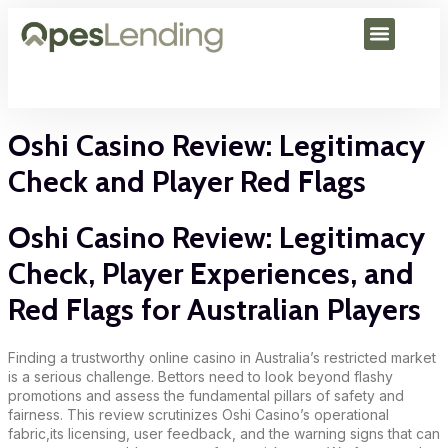
Oshi Casino Review: Legitimacy
Check and Player Red Flags
Oshi Casino Review: Legitimacy
Check, Player Experiences, and
Red Flags for Australian Players
Finding a trustworthy online casino in Australia’s restricted market
is a serious challenge. Bettors need to look beyond flashy
promotions and assess the fundamental pillars of safety and
fairness. This review scrutinizes Oshi Casino’s operational
fabric,its licensing, user feedback, and the warning signs that can