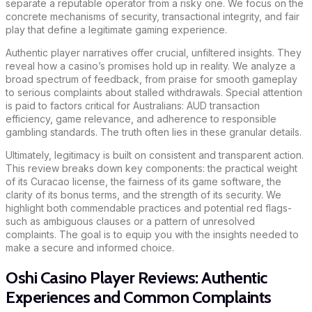
separate a reputable operator from a risky one. We focus on the
concrete mechanisms of security, transactional integrity, and fair
play that define a legitimate gaming experience.
Authentic player narratives offer crucial, unfiltered insights. They
reveal how a casino’s promises hold up in reality. We analyze a
broad spectrum of feedback, from praise for smooth gameplay
to serious complaints about stalled withdrawals. Special attention
is paid to factors critical for Australians: AUD transaction
efficiency, game relevance, and adherence to responsible
gambling standards. The truth often lies in these granular details.
Ultimately, legitimacy is built on consistent and transparent action.
This review breaks down key components: the practical weight
of its Curacao license, the fairness of its game software, the
clarity of its bonus terms, and the strength of its security. We
highlight both commendable practices and potential red flags-
such as ambiguous clauses or a pattern of unresolved
complaints. The goal is to equip you with the insights needed to
make a secure and informed choice.
Oshi Casino Player Reviews: Authentic
Experiences and Common Complaints