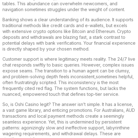
tables. This abundance can overwhelm newcomers, and
navigation sometimes struggles under the weight of content.
Banking shows a clear understanding of its audience. It supports
traditional methods like credit cards and e-wallets, but excels
with extensive crypto options like Bitcoin and Ethereum. Crypto
deposits and withdrawals are blazing fast, a stark contrast to
potential delays with bank verifications. Your financial experience
is directly shaped by your chosen method.
Customer support is where legitimacy meets reality. The 24/7 live
chat responds swiftly to basic queries. However, complex issues
expose seams. The transition to a human agent can be clumsy,
and problem-solving depth feels inconsistent,sometimes helpful,
often frustratingly scripted. This inconsistency is the most
frequently cited red flag. The system functions, but lacks the
nuanced, empowered touch that defines top-tier service.
So, is Oshi Casino legit? The answer isn’t simple. It has a license,
a vast game library, and enticing promotions. For Australians, AUD
transactions and local payment methods create a seemingly
seamless experience. Yet, this is undermined by persistent
patterns: agonizingly slow and ineffective support, labyrinthine
wagering requirements, and withdrawal delays. These are