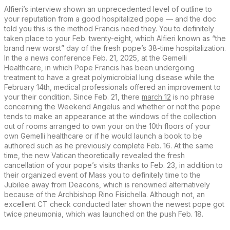
Alfieri’s interview shown an unprecedented level of outline to
your reputation from a good hospitalized pope — and the doc
told you this is the method Francis need they. You to definitely
taken place to your Feb. twenty-eight, which Alfieri known as “the
brand new worst” day of the fresh pope’s 38-time hospitalization.
In the a news conference Feb. 21, 2025, at the Gemelli
Healthcare, in which Pope Francis has been undergoing
treatment to have a great polymicrobial lung disease while the
February 14th, medical professionals offered an improvement to
your their condition. Since Feb. 21, there
march 12
is no phrase
concerning the Weekend Angelus and whether or not the pope
tends to make an appearance at the windows of the collection
out of rooms arranged to own your on the 10th floors of your
own Gemelli healthcare or if he would launch a book to be
authored such as he previously complete Feb. 16. At the same
time, the new Vatican theoretically revealed the fresh
cancellation of your pope’s visits thanks to Feb. 23, in addition to
their organized event of Mass you to definitely time to the
Jubilee away from Deacons, which is renowned alternatively
because of the Archbishop Rino Fisichella. Although not, an
excellent CT check conducted later shown the newest pope got
twice pneumonia, which was launched on the push Feb. 18.