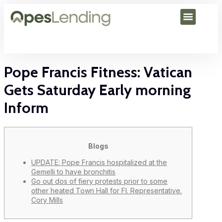
Pope Francis Fitness: Vatican
Gets Saturday Early morning
Inform
Blogs
UPDATE: Pope Francis hospitalized at the
Gemelli to have bronchitis
Go out dos of fiery protests prior to some
other heated Town Hall for Fl. Representative.
Cory Mills