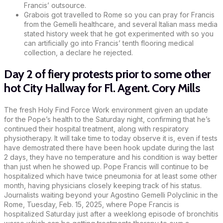
Francis’ outsource.
Grabois got travelled to Rome so you can pray for Francis
from the Gemelli healthcare, and several Italian mass media
stated history week that he got experimented with so you
can artificially go into Francis’ tenth flooring medical
collection, a declare he rejected.
Day 2 of fiery protests prior to some other
hot City Hallway for Fl. Agent. Cory Mills
The fresh Holy Find Force Work environment given an update
for the Pope’s health to the Saturday night, confirming that he’s
continued their hospital treatment, along with respiratory
physiotherapy. It will take time to today observe it is, even if tests
have demostrated there have been hook update during the last
2 days, they have no temperature and his condition is way better
than just when he showed up. Pope Francis will continue to be
hospitalized which have twice pneumonia for at least some other
month, having physicians closely keeping track of his status.
Journalists waiting beyond your Agostino Gemelli Polyclinic in the
Rome, Tuesday, Feb. 15, 2025, where Pope Francis is
hospitalized Saturday just after a weeklong episode of bronchitis