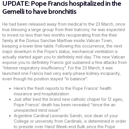
UPDATE: Pope Francis hospitalized in the
Gemelli to have bronchitis
He had been released away from medical to the 23 March, once
true blessing a large group from their balcony; he was expected
to invest no less than two months recuperating from the their
family at the Domus Sanctae Marthae inside Vatican Town,
keeping a lower time-table. Following this occurrence, the next
major downturn in the Pope’s status, mechanical ventilation is
actually started again you to definitely mid-day. The new Vatican
expose you to definitely Francis got sustained a few attacks from
“intense respiratory insufficiency”. For the 23 March, it was
launched one Francis had very early-phase kidney incapacity,
even though his position stayed “in balance”.
Here’s the fresh reports to the Pope Francis’ health
insurance and hospitalization.
Just after best the brand new catholic chapel for 12 ages,
Pope Francis’ death has been revealed “since the an
unexpected mind issue”.
Argentine Cardinal Leonardo Sandri, vice dean of your
College or university from Cardinals, is determined in order
to preside over Hand Week-end Bulk since the Pope