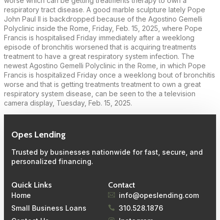
worse which can be getting treatments therapy to own a
respiratory tract disease. A good marble sculpture lately Pope
John Paul II is backdropped because of the Agostino Gemelli
Polyclinic inside the Rome, Friday, Feb. 15, 2025, where Pope
Francis is hospitalised Friday immediately after a weeklong
episode of bronchitis worsened that is acquiring treatments
treatment to have a great respiratory system infection. The
newest Agostino Gemelli Polyclinic in the Rome, in which Pope
Francis is hospitalized Friday once a weeklong bout of bronchitis
worse and that is getting treatments treatment to own a great
respiratory system disease, can be seen to the a television
camera display, Tuesday, Feb. 15, 2025.
Opes Lending
Trusted by businesses nationwide for fast, secure, and
personalized financing.
Quick Links
Contact
Home
info@opeslending.com
Small Business Loans
310.528.1876