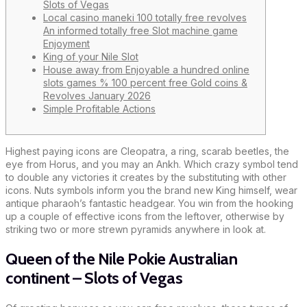
Slots of Vegas
Local casino maneki 100 totally free revolves
An informed totally free Slot machine game
Enjoyment
King of your Nile Slot
House away from Enjoyable a hundred online
slots games % 100 percent free Gold coins &
Revolves January 2026
Simple Profitable Actions
Highest paying icons are Cleopatra, a ring, scarab beetles, the
eye from Horus, and you may an Ankh. Which crazy symbol tend
to double any victories it creates by the substituting with other
icons. Nuts symbols inform you the brand new King himself, wear
antique pharaoh’s fantastic headgear.
You win from the hooking
up a couple of effective icons from the leftover, otherwise by
striking two or more strewn pyramids anywhere in look at.
Queen of the Nile Pokie Australian
continent – Slots of Vegas