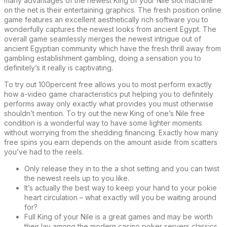
many advantages of the newest King of your Nile slot machine
on the net is their entertaining graphics. The fresh position online
game features an excellent aesthetically rich software you to
wonderfully captures the newest looks from ancient Egypt. The
overall game seamlessly merges the newest intrigue out of
ancient Egyptian community which have the fresh thrill away from
gambling establishment gambling, doing a sensation you to
definitely’s it really is captivating.
To try out 100percent free allows you to most perform exactly
how a-video game characteristics put helping you to definitely
performs away only exactly what provides you must otherwise
shouldn’t mention. To try out the new King of one’s Nile free
condition is a wonderful way to have some lighter moments
without worrying from the shedding financing. Exactly how many
free spins you earn depends on the amount aside from scatters
you’ve had to the reels.
Only release they in to the a shot setting and you can twist
the newest reels up to you like.
It’s actually the best way to keep your hand to your pokie
heart circulation – what exactly will you be waiting around
for?
Full King of your Nile is a great games and may be worth
their lay among the modern casino poker servers classics.