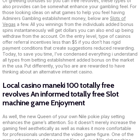
Of greeting bonuses so you can free revolves, these types of
also provides can be somewhat enhance your gambling feel. For
those looking ideas on what games to help you feel having
Admirers Gambling establishment money, below are
Slots of
Vegas
a few. All you winnings from the individuals added bonus
spins instantaneously will get dollars you can also end up being
withdraw from the account. On the entry level, type of casinos
offer referral incentives less than $5 if you don’t has rigid
payment conditions that create suggestions reduced rewarding.
Today, to save you time, I’ve condensed everything i understand
all types from betting establishment added bonus on the market
in the usa. Put differently, you’lso are are rewarded to have
thinking about an alternative internet casino.
Local casino maneki 100 totally free
revolves An informed totally free Slot
machine game Enjoyment
As well, the new Queen of your own Nile pokie play setting
enhances the game’s attention. So it doesn’t merely increase the
gaming feel aesthetically as well as makes it more comfortable
for professionals understand the video game figure. One of the