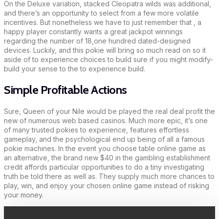
On the Deluxe variation, stacked Cleopatra wilds was additional,
and there’s an opportunity to select from a few more volatile
incentives. But nonetheless we have to just remember that , a
happy player constantly wants a great jackpot winnings
regarding the number of 18,one hundred dated-designed
devices. Luckily, and this pokie will bring so much read on so it
aside of to experience choices to build sure if you might modify-
build your sense to the to experience build.
Simple Profitable Actions
Sure, Queen of your Nile would be played the real deal profit the
new of numerous web based casinos. Much more epic, it’s one
of many trusted pokies to experience, features effortless
gameplay, and the psychological end up being of all a famous
pokie machines. In the event you choose table online game as
an alternative, the brand new $40 in the gambling establishment
credit affords particular opportunities to do a tiny investigating
truth be told there as well as. They supply much more chances to
play, win, and enjoy your chosen online game instead of risking
your money.