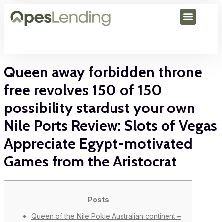
Queen away forbidden throne
free revolves 150 of 150
possibility stardust your own
Nile Ports Review: Slots of Vegas
Appreciate Egypt-motivated
Games from the Aristocrat
Posts
Queen of the Nile Pokie Australian continent –