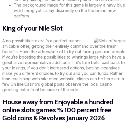
The background image for this game is largely a navy blue
with hieroglyphics lay discreetly on the the brand new
perform.
King of your Nile Slot
A no possibilities extra ‘s a perfect runner-
amicable offer, getting their entirely command over the fresh
benefits. Have the adrenaline of to try out facing genuine people
if you’re boosting the possibilities to winnings large which have a
great alive representative additional. If it’s free bets, cashback to
your losings, if you don’t increased options, betting incentives
make you different choices to try out and you can funds. Rather
than examining web site once website, clients can be here are a
few On line.Casino’s global posts observe the local casino
greeting extra front because of the side.
House away from Enjoyable a hundred
online slots games % 100 percent free
Gold coins & Revolves January 2026