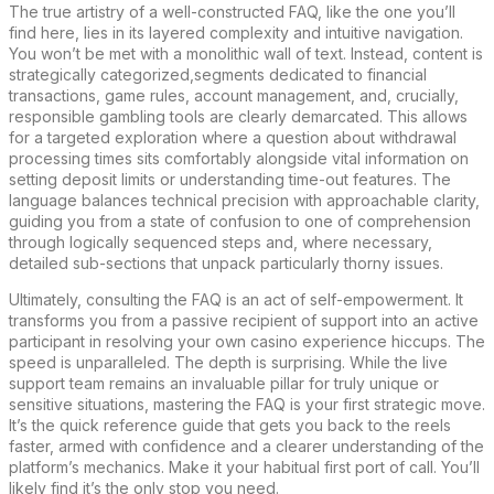
The true artistry of a well-constructed FAQ, like the one you’ll
find here, lies in its layered complexity and intuitive navigation.
You won’t be met with a monolithic wall of text. Instead, content is
strategically categorized,segments dedicated to financial
transactions, game rules, account management, and, crucially,
responsible gambling tools are clearly demarcated. This allows
for a targeted exploration where a question about withdrawal
processing times sits comfortably alongside vital information on
setting deposit limits or understanding time-out features. The
language balances technical precision with approachable clarity,
guiding you from a state of confusion to one of comprehension
through logically sequenced steps and, where necessary,
detailed sub-sections that unpack particularly thorny issues.
Ultimately, consulting the FAQ is an act of self-empowerment. It
transforms you from a passive recipient of support into an active
participant in resolving your own casino experience hiccups. The
speed is unparalleled. The depth is surprising. While the live
support team remains an invaluable pillar for truly unique or
sensitive situations, mastering the FAQ is your first strategic move.
It’s the quick reference guide that gets you back to the reels
faster, armed with confidence and a clearer understanding of the
platform’s mechanics. Make it your habitual first port of call. You’ll
likely find it’s the only stop you need.