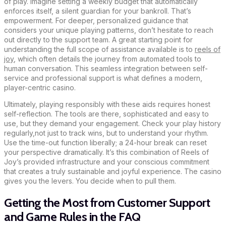
of play. Imagine setting a weekly budget that automatically
enforces itself, a silent guardian for your bankroll. That’s
empowerment. For deeper, personalized guidance that
considers your unique playing patterns, don’t hesitate to reach
out directly to the support team. A great starting point for
understanding the full scope of assistance available is to
reels of
joy
, which often details the journey from automated tools to
human conversation. This seamless integration between self-
service and professional support is what defines a modern,
player-centric casino.
Ultimately, playing responsibly with these aids requires honest
self-reflection. The tools are there, sophisticated and easy to
use, but they demand your engagement. Check your play history
regularly,not just to track wins, but to understand your rhythm.
Use the time-out function liberally; a 24-hour break can reset
your perspective dramatically. It’s this combination of Reels of
Joy’s provided infrastructure and your conscious commitment
that creates a truly sustainable and joyful experience. The casino
gives you the levers. You decide when to pull them.
Getting the Most from Customer Support
and Game Rules in the FAQ