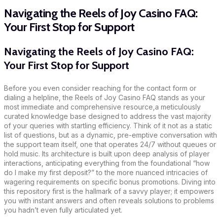
Navigating the Reels of Joy Casino FAQ:
Your First Stop for Support
Navigating the Reels of Joy Casino FAQ:
Your First Stop for Support
Before you even consider reaching for the contact form or
dialing a helpline, the Reels of Joy Casino FAQ stands as your
most immediate and comprehensive resource,a meticulously
curated knowledge base designed to address the vast majority
of your queries with startling efficiency. Think of it not as a static
list of questions, but as a dynamic, pre-emptive conversation with
the support team itself, one that operates 24/7 without queues or
hold music. Its architecture is built upon deep analysis of player
interactions, anticipating everything from the foundational “how
do I make my first deposit?” to the more nuanced intricacies of
wagering requirements on specific bonus promotions. Diving into
this repository first is the hallmark of a savvy player; it empowers
you with instant answers and often reveals solutions to problems
you hadn’t even fully articulated yet.