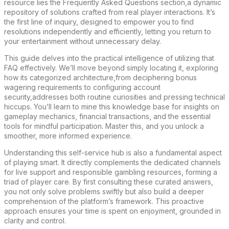
resource lies the Frequently Asked Questions section,a dynamic
repository of solutions crafted from real player interactions. It’s
the first line of inquiry, designed to empower you to find
resolutions independently and efficiently, letting you return to
your entertainment without unnecessary delay.
This guide delves into the practical intelligence of utilizing that
FAQ effectively. We’ll move beyond simply locating it, exploring
how its categorized architecture,from deciphering bonus
wagering requirements to configuring account
security,addresses both routine curiosities and pressing technical
hiccups. You’ll learn to mine this knowledge base for insights on
gameplay mechanics, financial transactions, and the essential
tools for mindful participation. Master this, and you unlock a
smoother, more informed experience.
Understanding this self-service hub is also a fundamental aspect
of playing smart. It directly complements the dedicated channels
for live support and responsible gambling resources, forming a
triad of player care. By first consulting these curated answers,
you not only solve problems swiftly but also build a deeper
comprehension of the platform’s framework. This proactive
approach ensures your time is spent on enjoyment, grounded in
clarity and control.