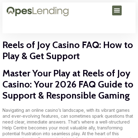
Reels of Joy Casino FAQ: How to
Play & Get Support
Master Your Play at Reels of Joy
Casino: Your 2026 FAQ Guide to
Support & Responsible Gaming
Navigating an online casino’s landscape, with its vibrant games
and ever-evolving features, can sometimes spark questions that
need clear, immediate answers. That’s where a well-structured
Help Centre becomes your most valuable ally, transforming
potential frustration into seamless play. At the heart of this