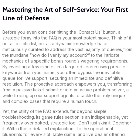
Mastering the Art of Self-Service: Your First
Line of Defense
Before you even consider hitting the ‘Contact Us’ button, a
strategic foray into the FAQ is your most potent move. Think of it
not as a static list, but as a dynamic knowledge base,
meticulously curated to address the vast majority of queries,from
the mundane “how do I verify my account?” to the intricate
mechanics of a specific bonus round’s wagering requirements.
By investing a few minutes in a targeted search using precise
keywords from your issue, you often bypass the inevitable
queue for live support, securing an immediate and definitive
resolution. This proactive approach empowers you, transforming
from a passive ticket-submitter into an active problem-solver, all
while freeing up our support agents to tackle the truly unique
and complex cases that require a human touch.
Yet, the utility of the FAQ extends far beyond simple
troubleshooting. Its game rules section is an indispensable, yet
frequently overlooked, strategic tool. Don’t just skim it. Decipher
it. Within those detailed explanations lie the operational
blueprints for every slot, table game, and live dealer offering.