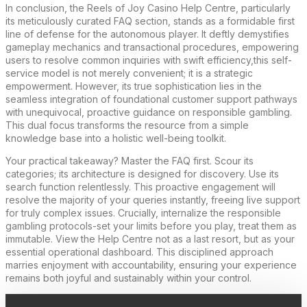
In conclusion, the Reels of Joy Casino Help Centre, particularly
its meticulously curated FAQ section, stands as a formidable first
line of defense for the autonomous player. It deftly demystifies
gameplay mechanics and transactional procedures, empowering
users to resolve common inquiries with swift efficiency,this self-
service model is not merely convenient; it is a strategic
empowerment. However, its true sophistication lies in the
seamless integration of foundational customer support pathways
with unequivocal, proactive guidance on responsible gambling.
This dual focus transforms the resource from a simple
knowledge base into a holistic well-being toolkit.
Your practical takeaway? Master the FAQ first. Scour its
categories; its architecture is designed for discovery. Use its
search function relentlessly. This proactive engagement will
resolve the majority of your queries instantly, freeing live support
for truly complex issues. Crucially, internalize the responsible
gambling protocols-set your limits before you play, treat them as
immutable. View the Help Centre not as a last resort, but as your
essential operational dashboard. This disciplined approach
marries enjoyment with accountability, ensuring your experience
remains both joyful and sustainably within your control.