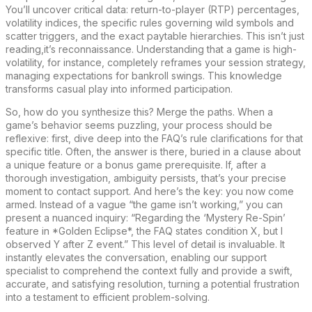
You’ll uncover critical data: return-to-player (RTP) percentages,
volatility indices, the specific rules governing wild symbols and
scatter triggers, and the exact paytable hierarchies. This isn’t just
reading,it’s reconnaissance. Understanding that a game is high-
volatility, for instance, completely reframes your session strategy,
managing expectations for bankroll swings. This knowledge
transforms casual play into informed participation.
So, how do you synthesize this? Merge the paths. When a
game’s behavior seems puzzling, your process should be
reflexive: first, dive deep into the FAQ’s rule clarifications for that
specific title. Often, the answer is there, buried in a clause about
a unique feature or a bonus game prerequisite. If, after a
thorough investigation, ambiguity persists, that’s your precise
moment to contact support. And here’s the key: you now come
armed. Instead of a vague “the game isn’t working,” you can
present a nuanced inquiry: “Regarding the ‘Mystery Re-Spin’
feature in *Golden Eclipse*, the FAQ states condition X, but I
observed Y after Z event.” This level of detail is invaluable. It
instantly elevates the conversation, enabling our support
specialist to comprehend the context fully and provide a swift,
accurate, and satisfying resolution, turning a potential frustration
into a testament to efficient problem-solving.