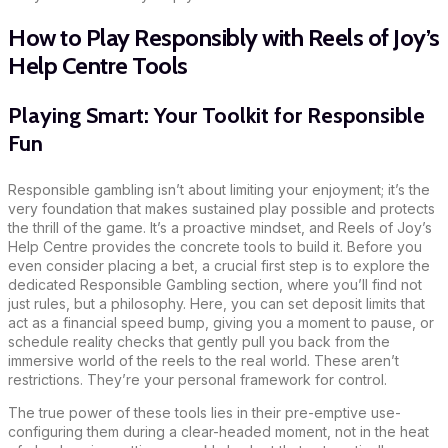
How to Play Responsibly with Reels of Joy’s
Help Centre Tools
Playing Smart: Your Toolkit for Responsible
Fun
Responsible gambling isn’t about limiting your enjoyment; it’s the
very foundation that makes sustained play possible and protects
the thrill of the game. It’s a proactive mindset, and Reels of Joy’s
Help Centre provides the concrete tools to build it. Before you
even consider placing a bet, a crucial first step is to explore the
dedicated Responsible Gambling section, where you’ll find not
just rules, but a philosophy. Here, you can set deposit limits that
act as a financial speed bump, giving you a moment to pause, or
schedule reality checks that gently pull you back from the
immersive world of the reels to the real world. These aren’t
restrictions. They’re your personal framework for control.
The true power of these tools lies in their pre-emptive use-
configuring them during a clear-headed moment, not in the heat