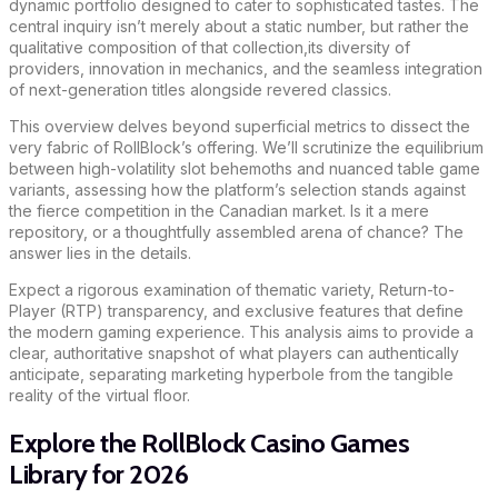
dynamic portfolio designed to cater to sophisticated tastes. The
central inquiry isn’t merely about a static number, but rather the
qualitative composition of that collection,its diversity of
providers, innovation in mechanics, and the seamless integration
of next-generation titles alongside revered classics.
This overview delves beyond superficial metrics to dissect the
very fabric of RollBlock’s offering. We’ll scrutinize the equilibrium
between high-volatility slot behemoths and nuanced table game
variants, assessing how the platform’s selection stands against
the fierce competition in the Canadian market. Is it a mere
repository, or a thoughtfully assembled arena of chance? The
answer lies in the details.
Expect a rigorous examination of thematic variety, Return-to-
Player (RTP) transparency, and exclusive features that define
the modern gaming experience. This analysis aims to provide a
clear, authoritative snapshot of what players can authentically
anticipate, separating marketing hyperbole from the tangible
reality of the virtual floor.
Explore the RollBlock Casino Games
Library for 2026