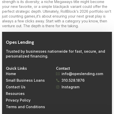
strength is its diversity; a niche Megaways title might become
your new favorite, or a simple blackjack variant could offer the
perfect strategic depth. Ultimately, RollBlock’s 2026 portfolio isn’t
just counting games,it’s about ensuring your next great play is
always a few clicks away. Start with a category you know, then
venture out. The depth is there for the taking.
Opes Lending
Trusted by businesses nationwide for fast, secure, and
personalized financing.
Quick Links
Contact
Home
info@opeslending.com
Small Business Loans
310.528.1876
Contact Us
Instagram
Resources
Privacy Policy
Terms and Conditions