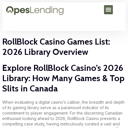
RollBlock Casino Games List:
2026 Library Overview
Explore RollBlock Casino’s 2026
Library: How Many Games & Top
Slits in Canada
When evaluating a digital casino’s caliber, the breadth and depth
of its gaming library serve as a paramount indicator of its
commitment to player engagement. For the discerning Canadian
enthusiast looking ahead to 2026, RollBlock Casino presents a
compelling case study, having meticulously curated a vast and