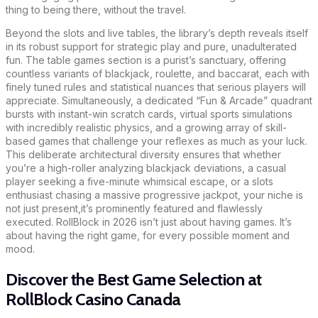
thing to being there, without the travel.
Beyond the slots and live tables, the library’s depth reveals itself
in its robust support for strategic play and pure, unadulterated
fun. The table games section is a purist’s sanctuary, offering
countless variants of blackjack, roulette, and baccarat, each with
finely tuned rules and statistical nuances that serious players will
appreciate. Simultaneously, a dedicated “Fun & Arcade” quadrant
bursts with instant-win scratch cards, virtual sports simulations
with incredibly realistic physics, and a growing array of skill-
based games that challenge your reflexes as much as your luck.
This deliberate architectural diversity ensures that whether
you’re a high-roller analyzing blackjack deviations, a casual
player seeking a five-minute whimsical escape, or a slots
enthusiast chasing a massive progressive jackpot, your niche is
not just present,it’s prominently featured and flawlessly
executed. RollBlock in 2026 isn’t just about having games. It’s
about having the right game, for every possible moment and
mood.
Discover the Best Game Selection at
RollBlock Casino Canada