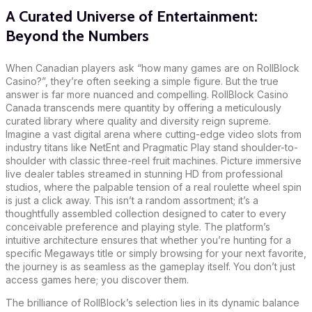
A Curated Universe of Entertainment:
Beyond the Numbers
When Canadian players ask “how many games are on RollBlock
Casino?”, they’re often seeking a simple figure. But the true
answer is far more nuanced and compelling. RollBlock Casino
Canada transcends mere quantity by offering a meticulously
curated library where quality and diversity reign supreme.
Imagine a vast digital arena where cutting-edge video slots from
industry titans like NetEnt and Pragmatic Play stand shoulder-to-
shoulder with classic three-reel fruit machines. Picture immersive
live dealer tables streamed in stunning HD from professional
studios, where the palpable tension of a real roulette wheel spin
is just a click away. This isn’t a random assortment; it’s a
thoughtfully assembled collection designed to cater to every
conceivable preference and playing style. The platform’s
intuitive architecture ensures that whether you’re hunting for a
specific Megaways title or simply browsing for your next favorite,
the journey is as seamless as the gameplay itself. You don’t just
access games here; you discover them.
The brilliance of RollBlock’s selection lies in its dynamic balance