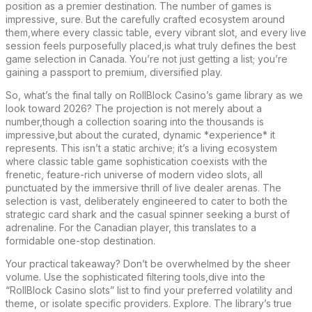
position as a premier destination. The number of games is
impressive, sure. But the carefully crafted ecosystem around
them,where every classic table, every vibrant slot, and every live
session feels purposefully placed,is what truly defines the best
game selection in Canada. You’re not just getting a list; you’re
gaining a passport to premium, diversified play.
So, what’s the final tally on RollBlock Casino’s game library as we
look toward 2026? The projection is not merely about a
number,though a collection soaring into the thousands is
impressive,but about the curated, dynamic *experience* it
represents. This isn’t a static archive; it’s a living ecosystem
where classic table game sophistication coexists with the
frenetic, feature-rich universe of modern video slots, all
punctuated by the immersive thrill of live dealer arenas. The
selection is vast, deliberately engineered to cater to both the
strategic card shark and the casual spinner seeking a burst of
adrenaline. For the Canadian player, this translates to a
formidable one-stop destination.
Your practical takeaway? Don’t be overwhelmed by the sheer
volume. Use the sophisticated filtering tools,dive into the
“RollBlock Casino slots” list to find your preferred volatility and
theme, or isolate specific providers. Explore. The library’s true