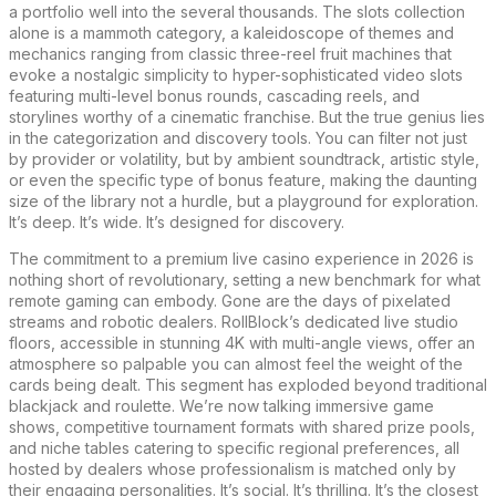
a portfolio well into the several thousands. The slots collection
alone is a mammoth category, a kaleidoscope of themes and
mechanics ranging from classic three-reel fruit machines that
evoke a nostalgic simplicity to hyper-sophisticated video slots
featuring multi-level bonus rounds, cascading reels, and
storylines worthy of a cinematic franchise. But the true genius lies
in the categorization and discovery tools. You can filter not just
by provider or volatility, but by ambient soundtrack, artistic style,
or even the specific type of bonus feature, making the daunting
size of the library not a hurdle, but a playground for exploration.
It’s deep. It’s wide. It’s designed for discovery.
The commitment to a premium live casino experience in 2026 is
nothing short of revolutionary, setting a new benchmark for what
remote gaming can embody. Gone are the days of pixelated
streams and robotic dealers. RollBlock’s dedicated live studio
floors, accessible in stunning 4K with multi-angle views, offer an
atmosphere so palpable you can almost feel the weight of the
cards being dealt. This segment has exploded beyond traditional
blackjack and roulette. We’re now talking immersive game
shows, competitive tournament formats with shared prize pools,
and niche tables catering to specific regional preferences, all
hosted by dealers whose professionalism is matched only by
their engaging personalities. It’s social. It’s thrilling. It’s the closest