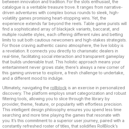
between innovation and tradition. For the slots enthusiast, the
catalogue is a veritable treasure trove. It ranges from narrative-
driven adventures with complex bonus rounds to sleek, high-
volatility games promising heart-stopping wins. Yet, the
experience extends far beyond the reels. Table game purists will
find a sophisticated array of blackjack variants, baccarat, and
multiple roulette styles, each offering different rules and betting
limits to suit both cautious newcomers and high-stakes strategists.
For those craving authentic casino atmosphere, the live lobby is
a revelation. It connects you directly to charismatic dealers in
real-time, facilitating social interaction and transparent gameplay
that builds undeniable trust. This holistic approach means your
entertainment never grows stale; there’s always a new corner of
this gaming universe to explore, a fresh challenge to undertake,
and a different mood to indulge.
Ultimately, navigating the
rollblock
is an exercise in personalized
discovery. The platform employs smart categorization and robust
filtering tools, allowing you to slice through the library by
provider, theme, feature, or popularity with effortless precision.
This intelligent design philosophy ensures you spend less time
searching and more time playing the games that resonate with
you. It’s this commitment to a superior user journey, paired with a
constantly refreshed roster of titles, that solidifies RollBlock’s