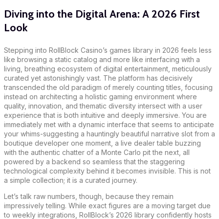
Diving into the Digital Arena: A 2026 First
Look
Stepping into RollBlock Casino’s games library in 2026 feels less
like browsing a static catalog and more like interfacing with a
living, breathing ecosystem of digital entertainment, meticulously
curated yet astonishingly vast. The platform has decisively
transcended the old paradigm of merely counting titles, focusing
instead on architecting a holistic gaming environment where
quality, innovation, and thematic diversity intersect with a user
experience that is both intuitive and deeply immersive. You are
immediately met with a dynamic interface that seems to anticipate
your whims-suggesting a hauntingly beautiful narrative slot from a
boutique developer one moment, a live dealer table buzzing
with the authentic chatter of a Monte Carlo pit the next, all
powered by a backend so seamless that the staggering
technological complexity behind it becomes invisible. This is not
a simple collection; it is a curated journey.
Let’s talk raw numbers, though, because they remain
impressively telling. While exact figures are a moving target due
to weekly integrations, RollBlock’s 2026 library confidently hosts