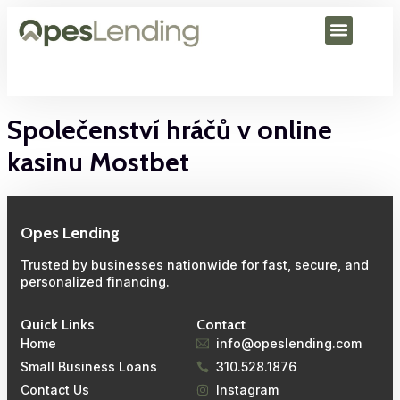
Společenství hráčů v online
kasinu Mostbet
Opes Lending
Trusted by businesses nationwide for fast, secure, and
personalized financing.
Quick Links
Contact
Home
info@opeslending.com
Small Business Loans
310.528.1876
Contact Us
Instagram