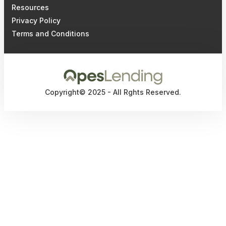
Resources
Privacy Policy
Terms and Conditions
Copyright© 2025 - All Rghts Reserved.