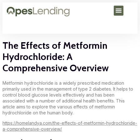
The Effects of Metformin
Hydrochloride: A
Comprehensive Overview
Metformin hydrochloride is a widely prescribed medication
primarily used in the management of type 2 diabetes. It helps to
control blood glucose levels effectively and has been
associated with a number of additional health benefits. This
article aims to explore the various effects of metformin
hydrochloride on the human body.
https://homelandya.com/the-effects-of-metformin-hydrochloride-
a-comprehensive-overview/