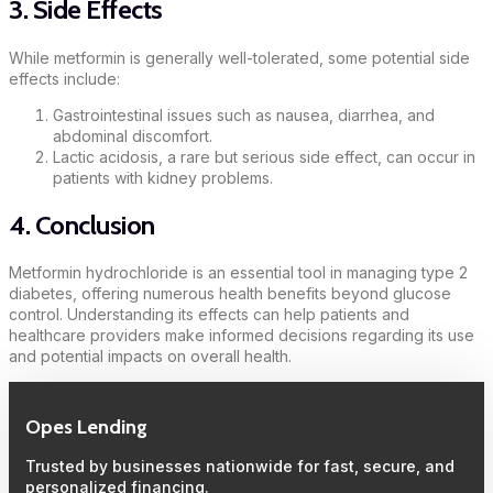
3. Side Effects
While metformin is generally well-tolerated, some potential side
effects include:
Gastrointestinal issues such as nausea, diarrhea, and
abdominal discomfort.
Lactic acidosis, a rare but serious side effect, can occur in
patients with kidney problems.
4. Conclusion
Metformin hydrochloride is an essential tool in managing type 2
diabetes, offering numerous health benefits beyond glucose
control. Understanding its effects can help patients and
healthcare providers make informed decisions regarding its use
and potential impacts on overall health.
Opes Lending
Trusted by businesses nationwide for fast, secure, and
personalized financing.