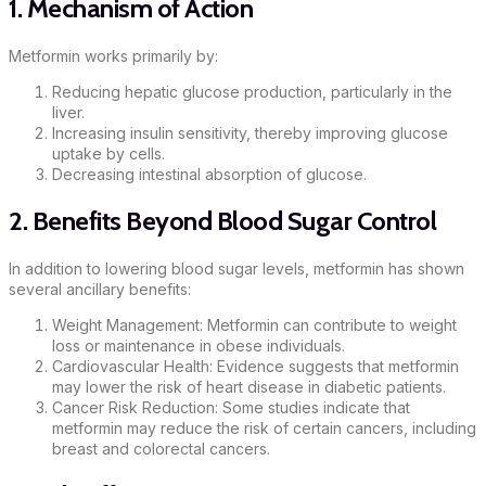
1. Mechanism of Action
Metformin works primarily by:
Reducing hepatic glucose production, particularly in the
liver.
Increasing insulin sensitivity, thereby improving glucose
uptake by cells.
Decreasing intestinal absorption of glucose.
2. Benefits Beyond Blood Sugar Control
In addition to lowering blood sugar levels, metformin has shown
several ancillary benefits:
Weight Management: Metformin can contribute to weight
loss or maintenance in obese individuals.
Cardiovascular Health: Evidence suggests that metformin
may lower the risk of heart disease in diabetic patients.
Cancer Risk Reduction: Some studies indicate that
metformin may reduce the risk of certain cancers, including
breast and colorectal cancers.