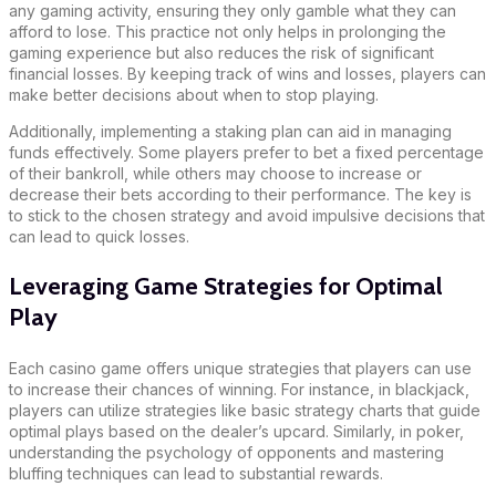
any gaming activity, ensuring they only gamble what they can
afford to lose. This practice not only helps in prolonging the
gaming experience but also reduces the risk of significant
financial losses. By keeping track of wins and losses, players can
make better decisions about when to stop playing.
Additionally, implementing a staking plan can aid in managing
funds effectively. Some players prefer to bet a fixed percentage
of their bankroll, while others may choose to increase or
decrease their bets according to their performance. The key is
to stick to the chosen strategy and avoid impulsive decisions that
can lead to quick losses.
Leveraging Game Strategies for Optimal
Play
Each casino game offers unique strategies that players can use
to increase their chances of winning. For instance, in blackjack,
players can utilize strategies like basic strategy charts that guide
optimal plays based on the dealer’s upcard. Similarly, in poker,
understanding the psychology of opponents and mastering
bluffing techniques can lead to substantial rewards.