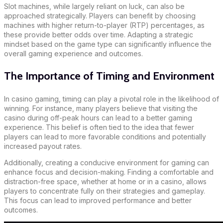
Slot machines, while largely reliant on luck, can also be
approached strategically. Players can benefit by choosing
machines with higher return-to-player (RTP) percentages, as
these provide better odds over time. Adapting a strategic
mindset based on the game type can significantly influence the
overall gaming experience and outcomes.
The Importance of Timing and Environment
In casino gaming, timing can play a pivotal role in the likelihood of
winning. For instance, many players believe that visiting the
casino during off-peak hours can lead to a better gaming
experience. This belief is often tied to the idea that fewer
players can lead to more favorable conditions and potentially
increased payout rates.
Additionally, creating a conducive environment for gaming can
enhance focus and decision-making. Finding a comfortable and
distraction-free space, whether at home or in a casino, allows
players to concentrate fully on their strategies and gameplay.
This focus can lead to improved performance and better
outcomes.