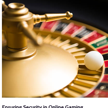
Ensuring Security in Online Gaming