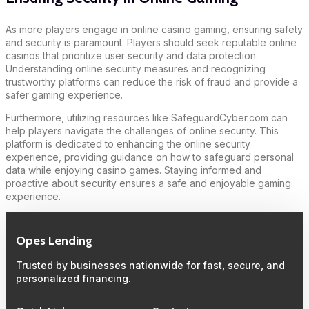
As more players engage in online casino gaming, ensuring safety
and security is paramount. Players should seek reputable online
casinos that prioritize user security and data protection.
Understanding online security measures and recognizing
trustworthy platforms can reduce the risk of fraud and provide a
safer gaming experience.
Furthermore, utilizing resources like SafeguardCyber.com can
help players navigate the challenges of online security. This
platform is dedicated to enhancing the online security
experience, providing guidance on how to safeguard personal
data while enjoying casino games. Staying informed and
proactive about security ensures a safe and enjoyable gaming
experience.
Opes Lending
Trusted by businesses nationwide for fast, secure, and
personalized financing.