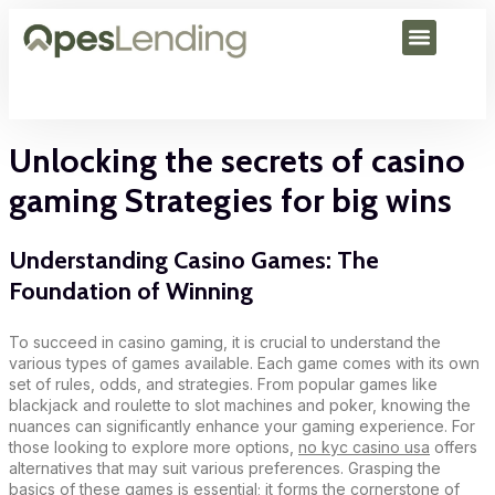
Unlocking the secrets of casino
gaming Strategies for big wins
Understanding Casino Games: The
Foundation of Winning
To succeed in casino gaming, it is crucial to understand the
various types of games available. Each game comes with its own
set of rules, odds, and strategies. From popular games like
blackjack and roulette to slot machines and poker, knowing the
nuances can significantly enhance your gaming experience. For
those looking to explore more options,
no kyc casino usa
offers
alternatives that may suit various preferences. Grasping the
basics of these games is essential; it forms the cornerstone of