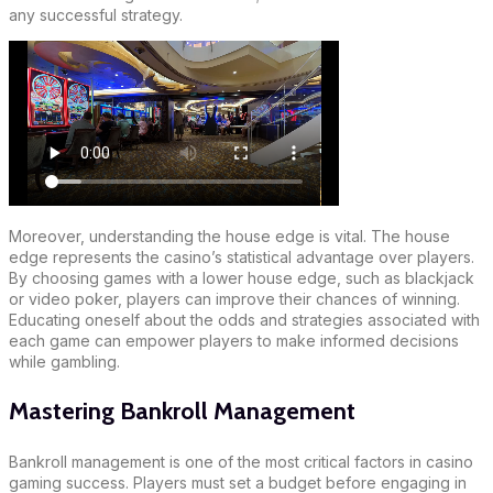
any successful strategy.
Moreover, understanding the house edge is vital. The house
edge represents the casino’s statistical advantage over players.
By choosing games with a lower house edge, such as blackjack
or video poker, players can improve their chances of winning.
Educating oneself about the odds and strategies associated with
each game can empower players to make informed decisions
while gambling.
Mastering Bankroll Management
Bankroll management is one of the most critical factors in casino
gaming success. Players must set a budget before engaging in