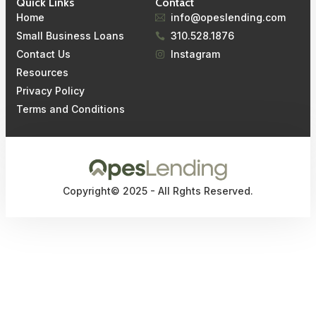
Quick Links
Contact
Home
info@opeslending.com
Small Business Loans
310.528.1876
Contact Us
Instagram
Resources
Privacy Policy
Terms and Conditions
Copyright© 2025 - All Rghts Reserved.