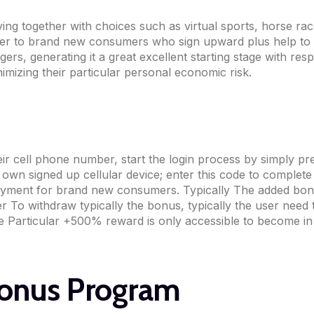
 giving together with choices such as virtual sports, horse r
der to brand new consumers who sign upward plus help to 
gers, generating it a great excellent starting stage with r
nimizing their particular personal economic risk.
eir cell phone number, start the login process by simply pre
own signed up cellular device; enter this code to complete 
ment for brand new consumers. Typically The added bonus 
r To withdraw typically the bonus, typically the user need 
he Particular +500% reward is only accessible to become in
Bonus Program