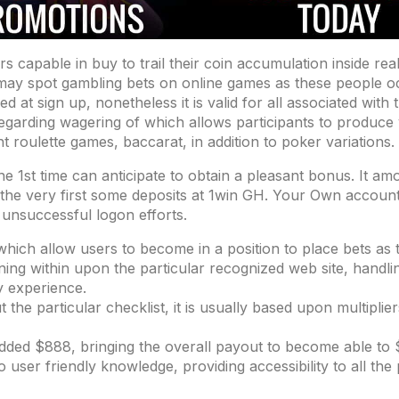
ers capable in buy to trail their coin accumulation inside r
l may spot gambling bets on online games as these people o
at sign up, nonetheless it is valid for all associated with 
 regarding wagering of which allows participants to produce v
t roulette games, baccarat, in addition to poker variations.
r the 1st time can anticipate to obtain a pleasant bonus. It
ly the very first some deposits at 1win GH. Your Own accou
l unsuccessful logon efforts.
hich allow users to become in a position to place bets as th
igning within upon the particular recognized web site, hand
y experience.
 the particular checklist, it is usually based upon multiplie
ded $888, bringing the overall payout to become able to 
user friendly knowledge, providing accessibility to all the 