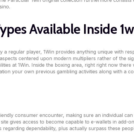
he Particular 1win original collection furthermore consists
sino.
pes Available Inside 1w
 regular player, 1Win provides anything unique with respe
ter aspects centered upon modern multipliers rather of the s
ities at 1Win. Inside the boxing area, right right now there w
uation your own previous gambling activities along with a 
r-friendly consumer encounter, making sure an individual c
te gives access to become capable to e-wallets in add-on t
regarding dependability, plus actually surpass these peopl