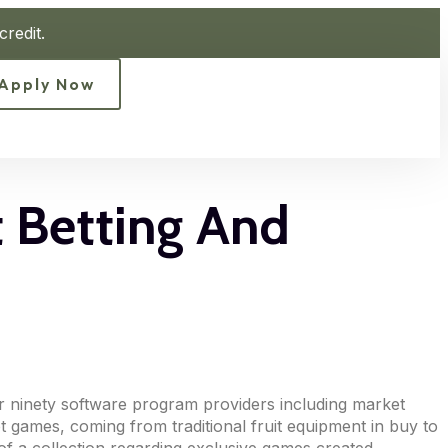
redit.
Apply Now
t Betting And
r ninety software program providers including market
t games, coming from traditional fruit equipment in buy to