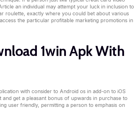
rticle an individual may attempt your luck in inclusion to
lar roulette, exactly where you could bet about various
access the particular profitable marketing promotions in
wnload 1win Apk With
plication with consider to Android os in add-on to iOS
nt and get a pleasant bonus of upwards in purchase to
ng user friendly, permitting a person to emphasis on