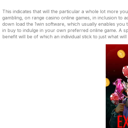
This indicates that will the particular a whole lot more
gambling, on range casino online games, in inclusion to ad
down load the 1win software, which usually enables you to 
in buy to indulge in your own preferred online game. A spec
benefit will be of which an individual stick to just what wi