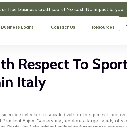
our free business credit score! No cost. No impact to your c
 Business Loans
Contact Us
Resources
ith Respect To Spor
n Italy
nsiderable selection associated with online games from ove
Practical Enjoy. Gamers may explore a large variety of slo