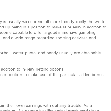
is usually widespread all more than typically the world,
nd up being in a position to make sure easy in addition to
 become capable to offer a good immersive gambling
, and a wide range regarding sporting activities and
loorball, water punta, and bandy usually are obtainable.
ddition to in-play betting options.
 in a position to make use of the particular added bonus.
ain their own earnings with out any trouble. As a
nique. If a person just like typical credit card video