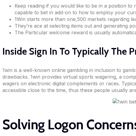
Keep reading if you would like to be in a position t
capable to bet in add-on to how to employ your cur
1Win starts more than one,500 markets regarding lea
They’re ace at selecting items out and generating pos
The Particular welcome reward is usually automatical
Inside Sign In To Typically The P
1win is a well-known online gambling in inclusion to gambl
drawbacks. 1win provides virtual sports wagering, a comput
wagers on electronic digital complements or races. Typica
accessible close to the time, thus these people usually ar
Solving Logon Concern