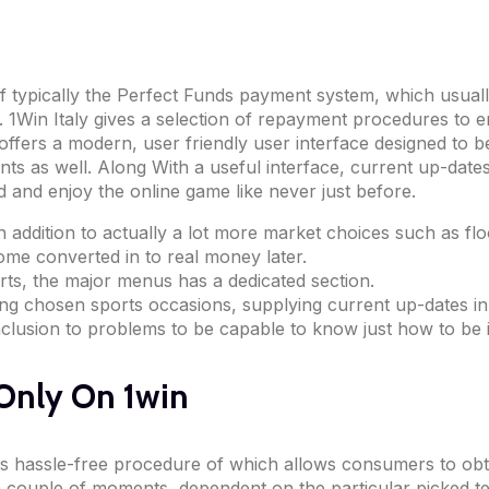
typically the Perfect Funds payment system, which usually 
s. 1Win Italy gives a selection of repayment procedures to e
 offers a modern, user friendly user interface designed to
ts as well. Along With a useful interface, current up-dates
 and enjoy the online game like never just before.
, in addition to actually a lot more market choices such as f
ome converted in to real money later.
rts, the major menus has a dedicated section.
ng chosen sports occasions, supplying current up-dates in a
 inclusion to problems to be capable to know just how to be
 Only On 1win
lus hassle-free procedure of which allows consumers to obt
a couple of moments, dependent on the particular picked tech