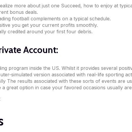
o realize more about just one Succeed, how to enjoy at typ
rent bonus deals.
ding football complements on a typical schedule.
itive you get your current profits smoothly.
ly credited around your first four debris.
rivate Account:
ing program inside the US. Whilst it provides several posit
er-simulated version associated with real-life sporting acti
lly The results associated with these sorts of events are 
e a great option in case your favored occasions usually are 
s