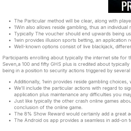
The Particular method will be clear, along with play
1Win also allows reside gambling, thus an individua
Typically The voucher should end upwards being used 
1win provides illusion sports betting, an application
Well-known options consist of live blackjack, differen
Participants enrolling about typically the internet site fo
Seven,a 100 and fifty GHS plus is credited about typical
being in a position to security actions triggered by severa
Additionally, 1win provides reside gambling choices, w
We’ll include the particular actions with regard to s
application plus maintenance any difficulties you ma
Just like typically the other crash online games about
conclusion of the online game.
The 8% Show Reward would certainly add a great ad
The Android os app provides a seamless in add-on to 