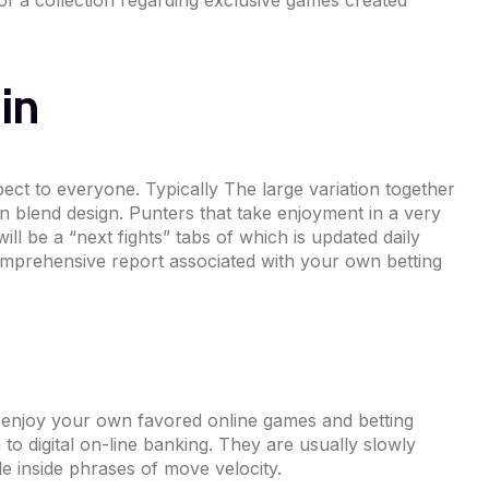
 of a collection regarding exclusive games created
in
ct to everyone. Typically The large variation together
ign blend design. Punters that take enjoyment in a very
ill be a “next fights” tabs of which is updated daily
comprehensive report associated with your own betting
an enjoy your own favored online games and betting
o digital on-line banking. They are usually slowly
e inside phrases of move velocity.