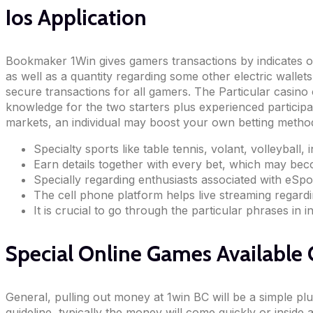
Ios Application
Bookmaker 1Win gives gamers transactions by indicates of 
as well as a quantity regarding some other electric wallet
secure transactions for all gamers. The Particular casino
knowledge for the two starters plus experienced participan
markets, an individual may boost your own betting method
Specialty sports like table tennis, volant, volleyball
Earn details together with every bet, which may bec
Specially regarding enthusiasts associated with eSpo
The cell phone platform helps live streaming regardi
It is crucial to go through the particular phrases in
Special Online Games Available
General, pulling out money at 1win BC will be a simple p
guideline, typically the money will come quickly or inside 