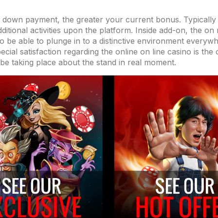
 you down payment, the greater your current bonus. Typica
ditional activities upon the platform. Inside add-on, the o
be able to plunge in to a distinctive environment everywhere
ial satisfaction regarding the online on line casino is the 
ll be taking place about the stand in real moment.