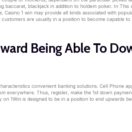
g baccarat, blackjack in addition to holdem poker. In This A
ers. Casino 1 win may provide all kinds associated with popu
d customers are usually in a position to become capable to 
ward Being Able To Do
 characteristics convenient banking solutions. Cell Phone ap
 from everywhere. Thus, register, make the 1st down payme
n 1Win is designed to be in a position to end upwards bei