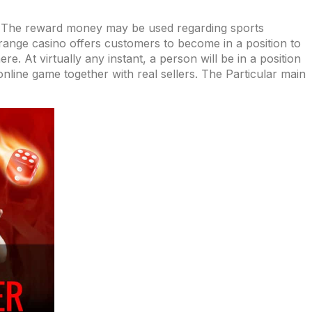
lly The reward money may be used regarding sports
n range casino offers customers to become in a position to
. At virtually any instant, a person will be in a position
online game together with real sellers. The Particular main