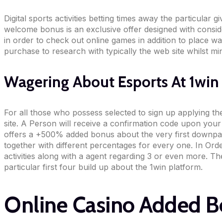
Digital sports activities betting times away the particular
welcome bonus is an exclusive offer designed with consi
in order to check out online games in addition to place wa
purchase to research with typically the web site whilst mi
Wagering About Esports At 1win
For all those who possess selected to sign up applying th
site. A Person will receive a confirmation code upon your 
offers a +500% added bonus about the very first downpay
together with different percentages for every one. In Orde
activities along with a agent regarding 3 or even more. T
particular first four build up about the 1win platform.
Online Casino Added 