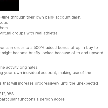
eal-time through their own bank account dash.
ccur.
them.
irtual groups with real athletes.
 amounts in order to a 500% added bonus of up in buy to
nt might become briefly locked because of to end upward
e activity originates.
ling your own individual account, making use of the
rs that will increase progressively until the unexpected
$12,988.
particular functions a person adore.