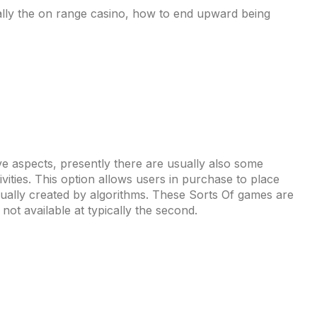
ically the on range casino, how to end upward being
ive aspects, presently there are usually also some
vities. This option allows users in purchase to place
usually created by algorithms. These Sorts Of games are
not available at typically the second.