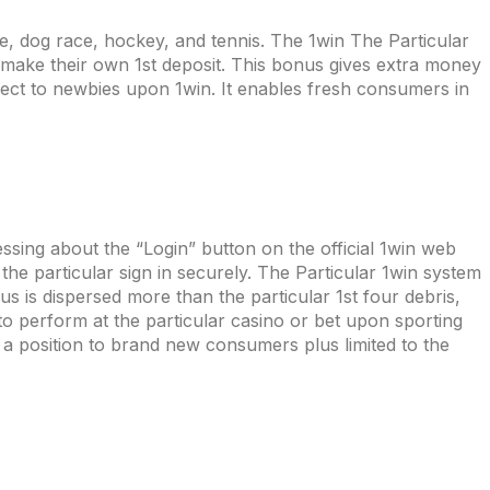
ace, dog race, hockey, and tennis. The 1win The Particular
make their own 1st deposit. This bonus gives extra money
espect to newbies upon 1win. It enables fresh consumers in
ssing about the “Login” button on the official 1win web
the particular sign in securely. The Particular 1win system
is dispersed more than the particular 1st four debris,
to perform at the particular casino or bet upon sporting
 a position to brand new consumers plus limited to the