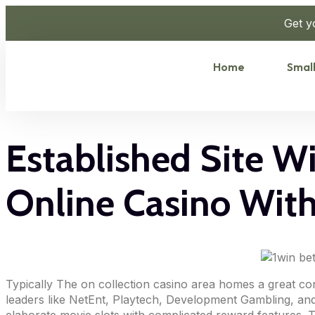
Get y
Home
Small
Established Site W
Online Casino Withi
Typically The on collection casino area homes a great co
leaders like NetEnt, Playtech, Development Gambling, and 