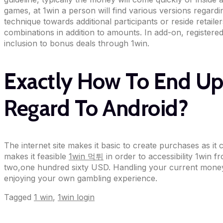
games, at 1win a person will find various versions regardin
technique towards additional participants or reside retail
combinations in addition to amounts. In add-on, registere
inclusion to bonus deals through 1win.
Exactly How To End Up
Regard To Android?
The internet site makes it basic to create purchases as it
makes it feasible
1win 먹튀
in order to accessibility 1win
two,one hundred sixty USD. Handling your current money o
enjoying your own gambling experience.
Tagged
1 win
,
1win login