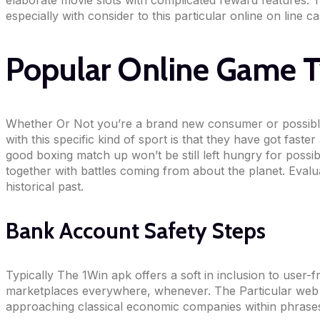
elaborate movie slots with complicated reward features. T
especially with consider to this particular online on line ca
Popular Online Game Ty
Whether Or Not you’re a brand new consumer or possibly a
with this specific kind of sport is that they have got fas
good boxing match up won’t be still left hungry for possibil
together with battles coming from about the planet. Eval
historical past.
Bank Account Safety Steps
Typically The 1Win apk offers a soft in inclusion to use
marketplaces everywhere, whenever. The Particular web si
approaching classical economic companies within phrases 