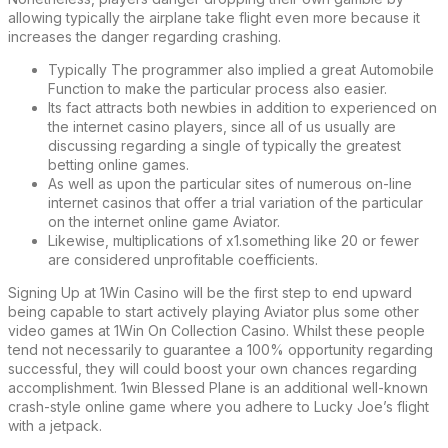
allowing typically the airplane take flight even more because it
increases the danger regarding crashing.
Typically The programmer also implied a great Automobile
Function to make the particular process also easier.
Its fact attracts both newbies in addition to experienced on
the internet casino players, since all of us usually are
discussing regarding a single of typically the greatest
betting online games.
As well as upon the particular sites of numerous on-line
internet casinos that offer a trial variation of the particular
on the internet online game Aviator.
Likewise, multiplications of x1.something like 20 or fewer
are considered unprofitable coefficients.
Signing Up at 1Win Casino will be the first step to end upward
being capable to start actively playing Aviator plus some other
video games at 1Win On Collection Casino. Whilst these people
tend not necessarily to guarantee a 100% opportunity regarding
successful, they will could boost your own chances regarding
accomplishment. 1win Blessed Plane is an additional well-known
crash-style online game where you adhere to Lucky Joe’s flight
with a jetpack.