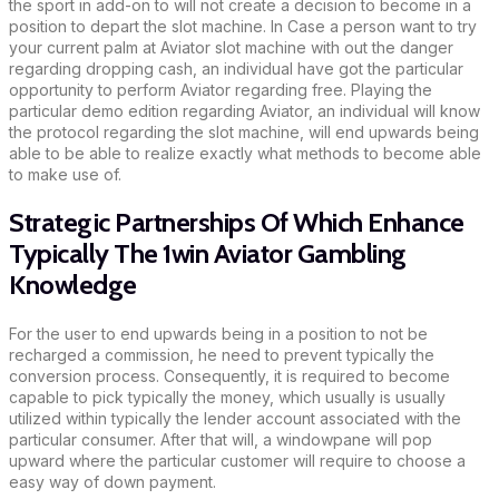
the sport in add-on to will not create a decision to become in a
position to depart the slot machine. In Case a person want to try
your current palm at Aviator slot machine with out the danger
regarding dropping cash, an individual have got the particular
opportunity to perform Aviator regarding free. Playing the
particular demo edition regarding Aviator, an individual will know
the protocol regarding the slot machine, will end upwards being
able to be able to realize exactly what methods to become able
to make use of.
Strategic Partnerships Of Which Enhance
Typically The 1win Aviator Gambling
Knowledge
For the user to end upwards being in a position to not be
recharged a commission, he need to prevent typically the
conversion process. Consequently, it is required to become
capable to pick typically the money, which usually is usually
utilized within typically the lender account associated with the
particular consumer. After that will, a windowpane will pop
upward where the particular customer will require to choose a
easy way of down payment.