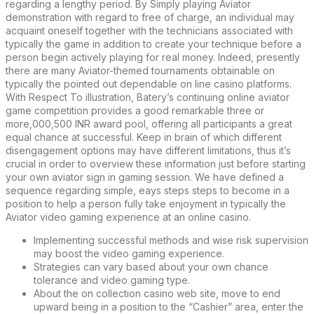
regarding a lengthy period. By Simply playing Aviator
demonstration with regard to free of charge, an individual may
acquaint oneself together with the technicians associated with
typically the game in addition to create your technique before a
person begin actively playing for real money. Indeed, presently
there are many Aviator-themed tournaments obtainable on
typically the pointed out dependable on line casino platforms.
With Respect To illustration, Batery’s continuing online aviator
game competition provides a good remarkable three or
more,000,500 INR award pool, offering all participants a great
equal chance at successful. Keep in brain of which different
disengagement options may have different limitations, thus it’s
crucial in order to overview these information just before starting
your own aviator sign in gaming session‌. We have defined a
sequence regarding simple, eays steps steps to become in a
position to help a person fully take enjoyment in typically the
Aviator video gaming experience at an online casino‌.
Implementing successful methods and wise risk supervision
may boost the video gaming experience.
Strategies can vary based about your own chance
tolerance and video gaming type.
About the on collection casino web site, move to end
upward being in a position to the “Cashier” area, enter the