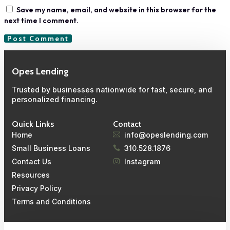
Save my name, email, and website in this browser for the
next time I comment.
Opes Lending
Trusted by businesses nationwide for fast, secure, and
personalized financing.
Quick Links
Contact
Home
info@opeslending.com
Small Business Loans
310.528.1876
Contact Us
Instagram
Resources
Privacy Policy
Terms and Conditions