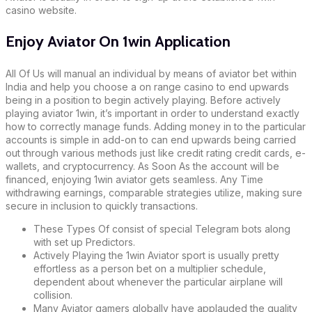
casino website.
Enjoy Aviator On 1win Application
All Of Us will manual an individual by means of aviator bet within
India and help you choose a on range casino to end upwards
being in a position to begin actively playing. Before actively
playing aviator 1win, it’s important in order to understand exactly
how to correctly manage funds‌. Adding money in to the particular
accounts is simple in add-on to can end upwards being carried
out through various methods just like credit rating credit cards, e-
wallets, and cryptocurrency‌. As Soon As the account will be
financed, enjoying 1win aviator gets seamless‌. Any Time
withdrawing earnings, comparable strategies utilize, making sure
secure in inclusion to quickly transactions‌.
These Types Of consist of special Telegram bots along
with set up Predictors.
Actively Playing the 1win Aviator sport is usually pretty
effortless as a person bet on a multiplier schedule,
dependent about whenever the particular airplane will
collision.
Many Aviator gamers globally have applauded the quality