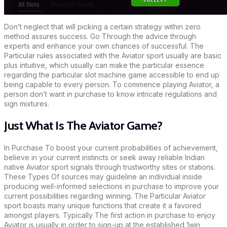
Don’t neglect that will picking a certain strategy within zero
method assures success. Go Through the advice through
experts and enhance your own chances of successful. The
Particular rules associated with the Aviator sport usually are basic
plus intuitive, which usually can make the particular essence
regarding the particular slot machine game accessible to end up
being capable to every person. To commence playing Aviator, a
person don’t want in purchase to know intricate regulations and
sign mixtures.
Just What Is The Aviator Game?
In Purchase To boost your current probabilities of achievement,
believe in your current instincts or seek away reliable Indian
native Aviator sport signals through trustworthy sites or stations.
These Types Of sources may guideline an individual inside
producing well-informed selections in purchase to improve your
current possibilities regarding winning. The Particular Aviator
sport boasts many unique functions that create it a favored
amongst players. Typically The first action in purchase to enjoy
Aviator is usually in order to sign-up at the established 1win