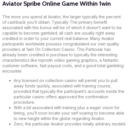
Aviator Spribe Online Game Within 1win
The more you spend at Aviator, the larger typically the percent
of cashback you’ll obtain. Typically The primary benefit
associated with this bonus will be of which it doesn’t want to be
capable to become gambled; all cash are usually right away
credited in order to your current real balance. Many Aviator
participants worldwide possess congratulated our own quality
providers at 1win On Collection Casino. This Particular has
already been credited in purchase to typically the interesting
characteristics like topnoth video gaming graphics, a fantastic
customer software, fast payout costs, and a good total gambling
encounter.
Any licensed on collection casino will permit you to pull
away funds quickly, associated with training course,
provided that typically the participant’s accounts inside the
particular casino offers approved the confirmation
procedure.
With a bit associated with training plus a eager vision for
timing, you’ll soon locate your self soaring to become able
to new height within the globe regarding Aviator.
Zero, the particular Aviator provides totally arbitrary models