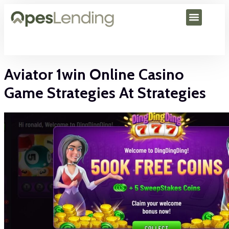
Aviator 1win Online Casino
Game Strategies At Strategies