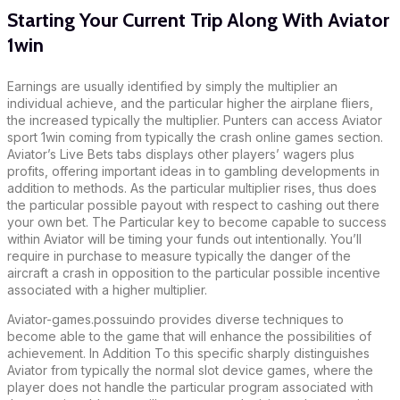
Starting Your Current Trip Along With Aviator
1win
Earnings are usually identified by simply the multiplier an
individual achieve, and the particular higher the airplane fliers,
the increased typically the multiplier. Punters can access Aviator
sport 1win coming from typically the crash online games section.
Aviator’s Live Bets tabs displays other players’ wagers plus
profits, offering important ideas in to gambling developments in
addition to methods. As the particular multiplier rises, thus does
the particular possible payout with respect to cashing out there
your own bet. The Particular key to become capable to success
within Aviator will be timing your funds out intentionally. You’ll
require in purchase to measure typically the danger of the
aircraft a crash in opposition to the particular possible incentive
associated with a higher multiplier.
Aviator-games.possuindo provides diverse techniques to
become able to the game that will enhance the possibilities of
achievement. In Addition To this specific sharply distinguishes
Aviator from typically the normal slot device games, where the
player does not handle the particular program associated with