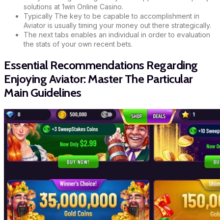
solutions at 1win Online Casino.
Typically The key to be capable to accomplishment in
Aviator is usually timing your money out there strategically.
The next tabs enables an individual in order to evaluation
the stats of your own recent bets.
Essential Recommendations Regarding
Enjoying Aviator: Master The Particular
Main Guidelines