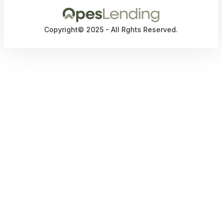
Copyright© 2025 - All Rghts Reserved.