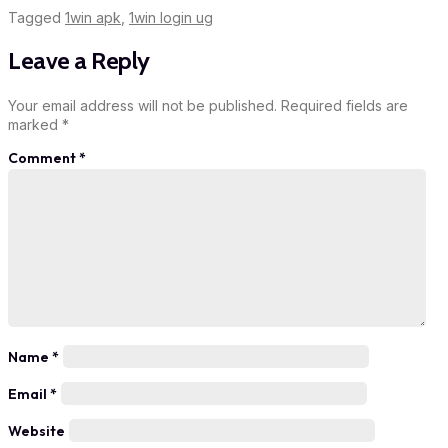
Tagged
1win apk
,
1win login ug
Leave a Reply
Your email address will not be published.
Required fields are
marked
*
Comment
*
Name
*
Email
*
Website