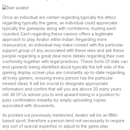
Once an individual are certain regarding typically the ethics
regarding typically the game, an individual could appreciate
typically the gameplay along with confidence, trusting each
rounded. Each regarding these casinos offers a legitimate
approach to play Aviator within Indian. Regarding more
reassurance, an individual may make contact with the particular
support group of any associated with these sites and ask these
people regarding a great deal more details regarding their own
conformity together with legal practices. These Sorts Of stats can
end upwards being identified about typically the left side of the
gaming display screen plus are constantly up-to-date regarding
all lively gamers, ensuring every person has the particular
newest ideas. It will be crucial to designate appropriate
information and confirm͏ that will you are above 20 many years
old. All Of Us advise you to end upward being in a position to
pass confirmation instantly by simply uploading copies
associated with documents.
As pointed out previously mentioned, Aviator will be an RNG-
based sport, therefore a person tend not necessarily to require
any sort of special expertise or adjust to the game play