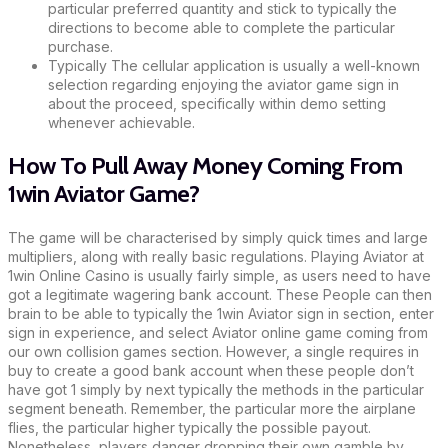
particular preferred quantity and stick to typically the
directions to become able to complete the particular
purchase.
Typically The cellular application is usually a well-known
selection regarding enjoying the aviator game sign in
about the proceed, specifically within demo setting
whenever achievable.
How To Pull Away Money Coming From
1win Aviator Game?
The game will be characterised by simply quick times and large
multipliers, along with really basic regulations. Playing Aviator at
1win Online Casino is usually fairly simple, as users need to have
got a legitimate wagering bank account. These People can then
brain to be able to typically the 1win Aviator sign in section, enter
sign in experience, and select Aviator online game coming from
our own collision games section. However, a single requires in
buy to create a good bank account when these people don’t
have got 1 simply by next typically the methods in the particular
segment beneath. Remember, the particular more the airplane
flies, the particular higher typically the possible payout.
Nonetheless, players danger dropping their own gamble by