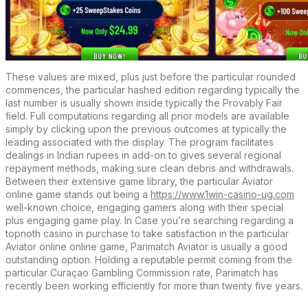
These values are mixed, plus just before the particular rounded
commences, the particular hashed edition regarding typically the
last number is usually shown inside typically the Provably Fair
field. Full computations regarding all prior models are available
simply by clicking upon the previous outcomes at typically the
leading associated with the display. The program facilitates
dealings in Indian rupees in add-on to gives several regional
repayment methods, making sure clean debris and withdrawals.
Between their extensive game library, the particular Aviator
online game stands out being a
https://www.1win-casino-ug.com
well-known choice, engaging gamers along with their special
plus engaging game play. In Case you’re searching regarding a
topnoth casino in purchase to take satisfaction in the particular
Aviator online online game, Parimatch Aviator is usually a good
outstanding option‌. Holding a reputable permit coming from the
particular Curaçao Gambling Commission rate, Parimatch has
recently been working efficiently for more than twenty five years‌.