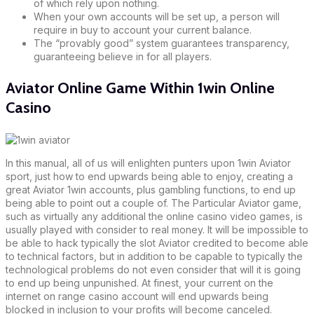
of which rely upon nothing.
When your own accounts will be set up, a person will
require in buy to account your current balance‌.
The “provably good” system guarantees transparency,
guaranteeing believe in for all players.
Aviator Online Game Within 1win Online
Casino
In this manual, all of us will enlighten punters upon 1win Aviator
sport, just how to end upwards being able to enjoy, creating a
great Aviator 1win accounts, plus gambling functions, to end up
being able to point out a couple of. The Particular Aviator game,
such as virtually any additional the online casino video games, is
usually played with consider to real money. It will be impossible to
be able to hack typically the slot Aviator credited to become able
to technical factors, but in addition to be capable to typically the
technological problems do not even consider that will it is going
to end up being unpunished. At finest, your current on the
internet on range casino account will end upwards being
blocked in inclusion to your profits will become canceled.