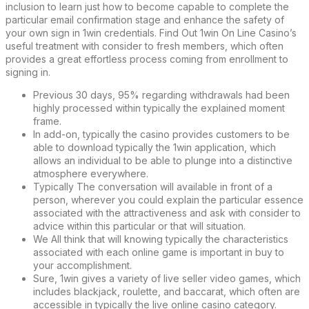
inclusion to learn just how to become capable to complete the
particular email confirmation stage and enhance the safety of
your own sign in 1win credentials. Find Out 1win On Line Casino’s
useful treatment with consider to fresh members, which often
provides a great effortless process coming from enrollment to
signing in.
Previous 30 days, 95% regarding withdrawals had been
highly processed within typically the explained moment
frame.
In add-on, typically the casino provides customers to be
able to download typically the 1win application, which
allows an individual to be able to plunge into a distinctive
atmosphere everywhere.
Typically The conversation will available in front of a
person, wherever you could explain the particular essence
associated with the attractiveness and ask with consider to
advice within this particular or that will situation.
We All think that will knowing typically the characteristics
associated with each online game is important in buy to
your accomplishment.
Sure, 1win gives a variety of live seller video games, which
includes blackjack, roulette, and baccarat, which often are
accessible in typically the live online casino category.