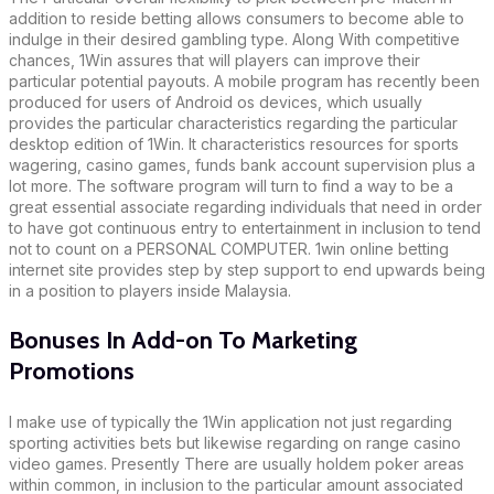
addition to reside betting allows consumers to become able to
indulge in their desired gambling type. Along With competitive
chances, 1Win assures that will players can improve their
particular potential payouts. A mobile program has recently been
produced for users of Android os devices, which usually
provides the particular characteristics regarding the particular
desktop edition of 1Win. It characteristics resources for sports
wagering, casino games, funds bank account supervision plus a
lot more. The software program will turn to find a way to be a
great essential associate regarding individuals that need in order
to have got continuous entry to entertainment in inclusion to tend
not to count on a PERSONAL COMPUTER. 1win online betting
internet site provides step by step support to end upwards being
in a position to players inside Malaysia.
Bonuses In Add-on To Marketing
Promotions
I make use of typically the 1Win application not just regarding
sporting activities bets but likewise regarding on range casino
video games. Presently There are usually holdem poker areas
within common, in inclusion to the particular amount associated