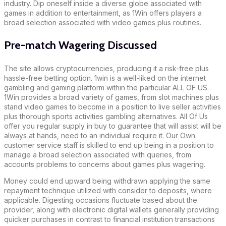
industry. Dip oneself inside a diverse globe associated with
games in addition to entertainment, as 1Win offers players a
broad selection associated with video games plus routines.
Pre-match Wagering Discussed
The site allows cryptocurrencies, producing it a risk-free plus
hassle-free betting option. 1win is a well-liked on the internet
gambling and gaming platform within the particular ALL OF US.
1Win provides a broad variety of games, from slot machines plus
stand video games to become in a position to live seller activities
plus thorough sports activities gambling alternatives. All Of Us
offer you regular supply in buy to guarantee that will assist will be
always at hands, need to an individual require it. Our Own
customer service staff is skilled to end up being in a position to
manage a broad selection associated with queries, from
accounts problems to concerns about games plus wagering.
Money could end upward being withdrawn applying the same
repayment technique utilized with consider to deposits, where
applicable. Digesting occasions fluctuate based about the
provider, along with electronic digital wallets generally providing
quicker purchases in contrast to financial institution transactions