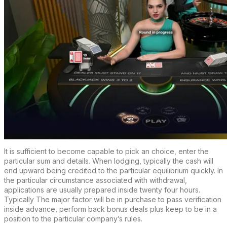
It is sufficient to become capable to pick an choice, enter the
particular sum and details. When lodging, typically the cash will
end upward being credited to the particular equilibrium quickly. In
the particular circumstance associated with withdrawal,
applications are usually prepared inside twenty four hours.
Typically The major factor will be in purchase to pass verification
inside advance, perform back bonus deals plus keep to be in a
position to the particular company’s rules.