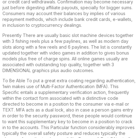
or credit card withdrawals. Confirmation may become necessary
just before digesting affiliate payouts, specially for bigger sums.
Consumers may account their balances by implies of various
repayment methods, which include bank credit cards, e-wallets,
in inclusion to cryptocurrency dealings.
Presently There are usually basic slot machine devices together
with 3 fishing reels plus a few paylines, as well as modern day
slots along with a few reels and 6 paylines. The list is constantly
updated together with video games in addition to gives bonus
models plus free of charge spins. All online games usually are
associated with outstanding top quality, together with 3
DIMENSIONAL graphics plus audio outcomes.
To Be Able To put a great extra coating regarding authentication,
1win makes use of Multi-Factor Authentication (MFA). This
Specific entails a supplementary verification action, frequently
within the contact form associated with a distinctive code
directed to become in a position to the consumer via e-mail or
TEXT. MFA acts as a dual lock, also in case a person gains entry
in order to the security password, these people would continue
to want this supplementary key to become in a position to crack
in to the accounts. This Particular function considerably improves
typically the overall safety posture and reduces typically the