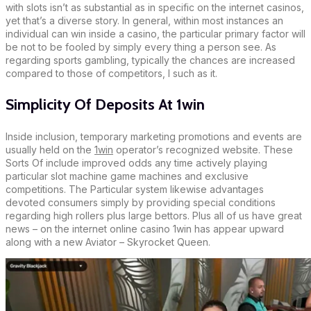
with slots isn’t as substantial as in specific on the internet casinos,
yet that’s a diverse story. In general, within most instances an
individual can win inside a casino, the particular primary factor will
be not to be fooled by simply every thing a person see. As
regarding sports gambling, typically the chances are increased
compared to those of competitors, I such as it.
Simplicity Of Deposits At 1win
Inside inclusion, temporary marketing promotions and events are
usually held on the
1win
operator’s recognized website. These
Sorts Of include improved odds any time actively playing
particular slot machine game machines and exclusive
competitions. The Particular system likewise advantages
devoted consumers simply by providing special conditions
regarding high rollers plus large bettors. Plus all of us have great
news – on the internet online casino 1win has appear upward
along with a new Aviator – Skyrocket Queen.