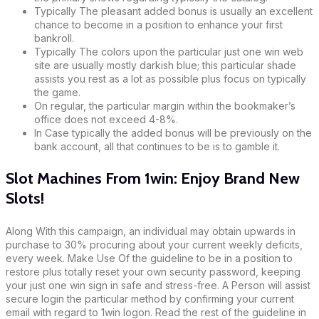
Typically The pleasant added bonus is usually an excellent
chance to become in a position to enhance your first
bankroll.
Typically The colors upon the particular just one win web
site are usually mostly darkish blue; this particular shade
assists you rest as a lot as possible plus focus on typically
the game.
On regular, the particular margin within the bookmaker’s
office does not exceed 4-8%.
In Case typically the added bonus will be previously on the
bank account, all that continues to be is to gamble it.
Slot Machines From 1win: Enjoy Brand New
Slots!
Along With this campaign, an individual may obtain upwards in
purchase to 30% procuring about your current weekly deficits,
every week. Make Use Of the guideline to be in a position to
restore plus totally reset your own security password, keeping
your just one win sign in safe and stress-free. A Person will assist
secure login the particular method by confirming your current
email with regard to 1win logon. Read the rest of the guideline in