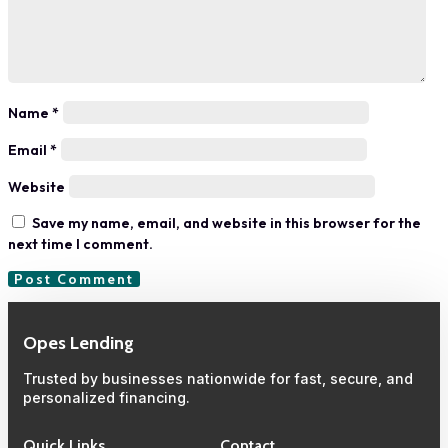
Name
*
Email
*
Website
Save my name, email, and website in this browser for the
next time I comment.
Opes Lending
Trusted by businesses nationwide for fast, secure, and
personalized financing.
Quick Links
Contact