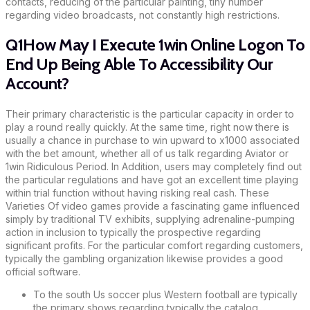
contacts, reducing of the particular painting, tiny number
regarding video broadcasts, not constantly high restrictions.
Q1How May I Execute 1win Online Logon To
End Up Being Able To Accessibility Our
Account?
Their primary characteristic is the particular capacity in order to
play a round really quickly. At the same time, right now there is
usually a chance in purchase to win upward to x1000 associated
with the bet amount, whether all of us talk regarding Aviator or
1win Ridiculous Period. In Addition, users may completely find out
the particular regulations and have got an excellent time playing
within trial function without having risking real cash. These
Varieties Of video games provide a fascinating game influenced
simply by traditional TV exhibits, supplying adrenaline-pumping
action in inclusion to typically the prospective regarding
significant profits. For the particular comfort regarding customers,
typically the gambling organization likewise provides a good
official software.
To the south Us soccer plus Western football are typically
the primary shows regarding typically the catalog.