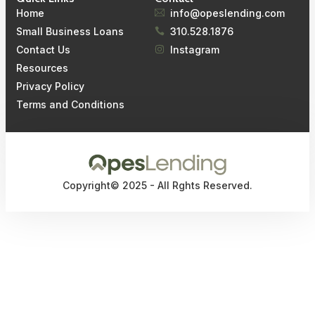
Home
info@opeslending.com
Small Business Loans
310.528.1876
Contact Us
Instagram
Resources
Privacy Policy
Terms and Conditions
Copyright© 2025 - All Rghts Reserved.