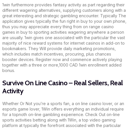
1win furthermore provides fantasy activity as part regarding their
different wagering alternatives, supplying customers along with a
great interesting and strategic gambling encounter. Typically The
application gives typically the fun right in buy to your own phone,
thus you may appreciate every thing from on range casino
games in buy to sporting activities wagering anywhere a person
are usually. 1win gives one associated with the particular the vast
majority of nice reward systems for internet casinos in add-on to
bookmakers. They Will provide daily marketing promotions,
which includes match incentives, procuring, plus chances
booster devices. Register now and commence actively playing
together with a three or more,1000 CAD 1win enrollment added
bonus.
Survive On Line Casino – Real Sellers, Real
Activity
Whether Or Not you’re a sports fan, a on line casino lover, or an
esports game lover, 1Win offers everything an individual require
for a topnoth on-line gambling experience. Check Out on-line
sports activities betting along with 1Win, a top video gaming
platform at typically the forefront associated with the particular