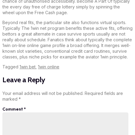
chance of unauthorised accessibility. Become A Part Of typically
the every day free of charge lottery simply by spinning the
wheel upon the Free Cash page.
Beyond real fits, the particular site also functions virtual sports.
Typically The 1win net program benefits these active fits, offering
bettors a great alternate in case survive sports usually are not
really about schedule. Fanatics think about typically the complete
1win on-line online game profile a broad offering. It merges well-
known slot varieties, conventional credit card routines, survive
classes, plus niche picks for example the aviator 1win principle.
Tagged
1win bet
,
1win online
Leave a Reply
Your email address will not be published.
Required fields are
marked
*
Comment
*