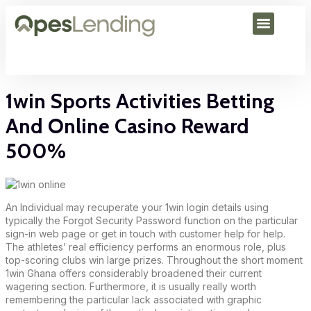
1win Sports Activities Betting
And Online Casino Reward
500%
An Individual may recuperate your 1win login details using
typically the Forgot Security Password function on the particular
sign-in web page or get in touch with customer help for help.
The athletes’ real efficiency performs an enormous role, plus
top-scoring clubs win large prizes. Throughout the short moment
1win Ghana offers considerably broadened their current
wagering section. Furthermore, it is usually really worth
remembering the particular lack associated with graphic