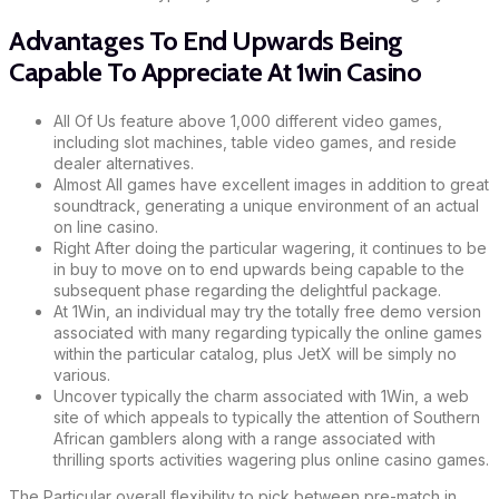
Advantages To End Upwards Being
Capable To Appreciate At 1win Casino
All Of Us feature above 1,000 different video games,
including slot machines, table video games, and reside
dealer alternatives.
Almost All games have excellent images in addition to great
soundtrack, generating a unique environment of an actual
on line casino.
Right After doing the particular wagering, it continues to be
in buy to move on to end upwards being capable to the
subsequent phase regarding the delightful package.
At 1Win, an individual may try the totally free demo version
associated with many regarding typically the online games
within the particular catalog, plus JetX will be simply no
various.
Uncover typically the charm associated with 1Win, a web
site of which appeals to typically the attention of Southern
African gamblers along with a range associated with
thrilling sports activities wagering plus online casino games.
The Particular overall flexibility to pick between pre-match in