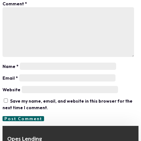
Comment
*
Name
*
Email
*
Website
Save my name, email, and website in this browser for the
next time I comment.
Opes Lending