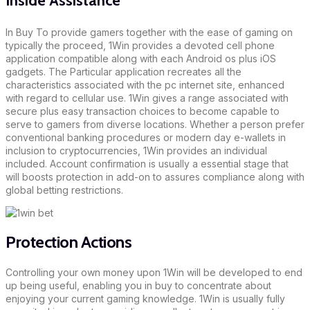
Inside Assistance
In Buy To provide gamers together with the ease of gaming on
typically the proceed, 1Win provides a devoted cell phone
application compatible along with each Android os plus iOS
gadgets. The Particular application recreates all the
characteristics associated with the pc internet site, enhanced
with regard to cellular use. 1Win gives a range associated with
secure plus easy transaction choices to become capable to
serve to gamers from diverse locations. Whether a person prefer
conventional banking procedures or modern day e-wallets in
inclusion to cryptocurrencies, 1Win provides an individual
included. Account confirmation is usually a essential stage that
will boosts protection in add-on to assures compliance along with
global betting restrictions.
Protection Actions
Controlling your own money upon 1Win will be developed to end
up being useful, enabling you in buy to concentrate about
enjoying your current gaming knowledge. 1Win is usually fully