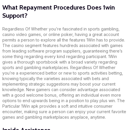
What Repayment Procedures Does 1win
Support?
Regardless Of Whether you’re fascinated in sports gambling,
casino video games, or online poker, having a great account
permits a person to explore all the features 1Win has to provide.
The casino segment features hundreds associated with games
from leading software program suppliers, guaranteeing there’s
some thing regarding every kind regarding participant. 1Win
gives a thorough sportsbook with a broad variety regarding
sports and gambling marketplaces. Regardless Of Whether
you’re a experienced bettor or new to sports activities betting,
knowing typically the varieties associated with bets and
implementing strategic suggestions may boost your current
knowledge. New gamers can consider advantage associated
with a good welcome bonus, offering an individual even more
options to end upwards being in a position to play plus win. The
Particular 1Win apk provides a soft and intuitive consumer
encounter, making sure a person can enjoy your current favorite
games and gambling marketplaces anyplace, anytime.