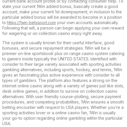
current bank account profile or by contacting consumer help. To
state your current 1Win added bonus, basically create a good
account, make your current 1st downpayment, in inclusion to the
particular added bonus will be awarded to become in a position
to
https://1win-betssport.com
your own accounts automatically.
Following that will, a person can begin applying your own reward
for wagering or on collection casino enjoy right away.
The system is usually known for their useful interface, good
bonuses, and secure repayment strategies. 1Win will be a
premier on-line sportsbook plus on range casino system catering
to gamers inside typically the UNITED STATES. Identified with
consider to their large variety associated with sporting activities
gambling alternatives, including sports, hockey, and tennis, 1Win
gives an fascinating plus active experience with consider to all
types of gamblers. The platform also features a strong on the
internet online casino along with a variety of games just like slots,
desk online games, in addition to survive on collection casino
alternatives. With user friendly course-plotting, secure payment
procedures, and competing probabilities, 1Win ensures a smooth
betting encounter with respect to USA players. Whether you’re a
sporting activities lover or a online casino fan, 1Win is usually
your go-to option regarding online gambling within the particular
USA.