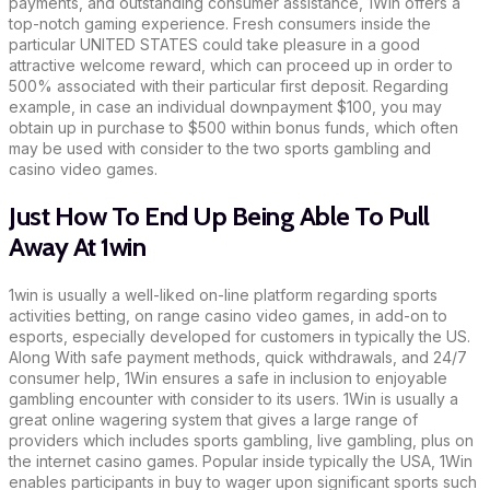
payments, and outstanding consumer assistance, 1Win offers a
top-notch gaming experience. Fresh consumers inside the
particular UNITED STATES could take pleasure in a good
attractive welcome reward, which can proceed up in order to
500% associated with their particular first deposit. Regarding
example, in case an individual downpayment $100, you may
obtain up in purchase to $500 within bonus funds, which often
may be used with consider to the two sports gambling and
casino video games.
Just How To End Up Being Able To Pull
Away At 1win
1win is usually a well-liked on-line platform regarding sports
activities betting, on range casino video games, in add-on to
esports, especially developed for customers in typically the US.
Along With safe payment methods, quick withdrawals, and 24/7
consumer help, 1Win ensures a safe in inclusion to enjoyable
gambling encounter with consider to its users. 1Win is usually a
great online wagering system that gives a large range of
providers which includes sports gambling, live gambling, plus on
the internet casino games. Popular inside typically the USA, 1Win
enables participants in buy to wager upon significant sports such