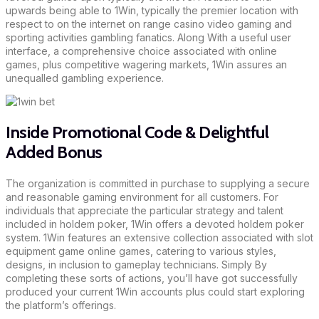
upwards being able to 1Win, typically the premier location with
respect to on the internet on range casino video gaming and
sporting activities gambling fanatics. Along With a useful user
interface, a comprehensive choice associated with online
games, plus competitive wagering markets, 1Win assures an
unequalled gambling experience.
Inside Promotional Code & Delightful
Added Bonus
The organization is committed in purchase to supplying a secure
and reasonable gaming environment for all customers. For
individuals that appreciate the particular strategy and talent
included in holdem poker, 1Win offers a devoted holdem poker
system. 1Win features an extensive collection associated with slot
equipment game online games, catering to various styles,
designs, in inclusion to gameplay technicians. Simply By
completing these sorts of actions, you’ll have got successfully
produced your current 1Win accounts plus could start exploring
the platform’s offerings.