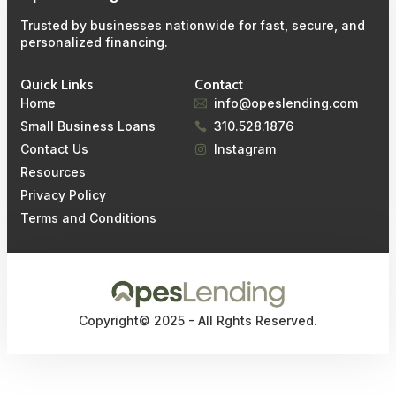
Trusted by businesses nationwide for fast, secure, and
personalized financing.
Quick Links
Contact
Home
info@opeslending.com
Small Business Loans
310.528.1876
Contact Us
Instagram
Resources
Privacy Policy
Terms and Conditions
Copyright© 2025 - All Rghts Reserved.