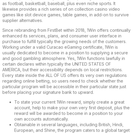
as football, basketball, baseball, plus even niche sports. It
likewise provides a rich series of on collection casino video
games like slot device games, table games, in add-on to survive
supplier alternatives.
Since rebranding from FirstBet within 2018, 1Win offers continually
enhanced its services, plans, and consumer user interface in
purchase to fulfill typically the growing needs of the customers.
Working under a valid Curacao eGaming certificate, 1Win is
usually dedicated to become in a position to supplying a secure
and good gambling atmosphere. Yes, 1Win functions lawfully in
certain declares within typically the UNITED STATES OF
AMERICA, but their accessibility depends on local restrictions.
Every state inside the ALL OF US offers its very own regulations
regarding online betting, so users need to check whether the
particular program will be accessible in their particular state just
before placing your signature bank to upward.
To state your current 1Win reward, simply create a great
account, help to make your own very first deposit, plus the
reward will be awarded to become in a position to your
own accounts automatically.
Obtainable in several languages, including British, Hindi,
European, and Shine, the program caters to a global target