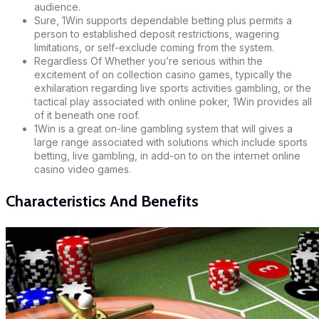
audience.
Sure, 1Win supports dependable betting plus permits a
person to established deposit restrictions, wagering
limitations, or self-exclude coming from the system.
Regardless Of Whether you’re serious within the
excitement of on collection casino games, typically the
exhilaration regarding live sports activities gambling, or the
tactical play associated with online poker, 1Win provides all
of it beneath one roof.
1Win is a great on-line gambling system that will gives a
large range associated with solutions which include sports
betting, live gambling, in add-on to on the internet online
casino video games.
Characteristics And Benefits