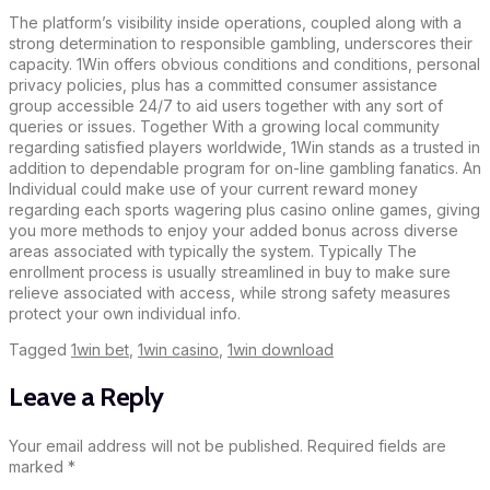
The platform’s visibility inside operations, coupled along with a
strong determination to responsible gambling, underscores their
capacity. 1Win offers obvious conditions and conditions, personal
privacy policies, plus has a committed consumer assistance
group accessible 24/7 to aid users together with any sort of
queries or issues. Together With a growing local community
regarding satisfied players worldwide, 1Win stands as a trusted in
addition to dependable program for on-line gambling fanatics. An
Individual could make use of your current reward money
regarding each sports wagering plus casino online games, giving
you more methods to enjoy your added bonus across diverse
areas associated with typically the system. Typically The
enrollment process is usually streamlined in buy to make sure
relieve associated with access, while strong safety measures
protect your own individual info.
Tagged
1win bet
,
1win casino
,
1win download
Leave a Reply
Your email address will not be published.
Required fields are
marked
*