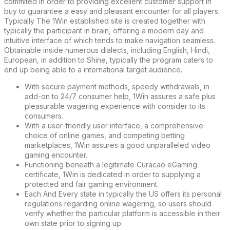
commited in order to providing excellent customer support in
buy to guarantee a easy and pleasant encounter for all players.
Typically The 1Win established site is created together with
typically the participant in brain, offering a modern day and
intuitive interface of which tends to make navigation seamless.
Obtainable inside numerous dialects, including English, Hindi,
European, in addition to Shine, typically the program caters to
end up being able to a international target audience.
With secure payment methods, speedy withdrawals, in
add-on to 24/7 consumer help, 1Win assures a safe plus
pleasurable wagering experience with consider to its
consumers.
With a user-friendly user interface, a comprehensive
choice of online games, and competing betting
marketplaces, 1Win assures a good unparalleled video
gaming encounter.
Functioning beneath a legitimate Curacao eGaming
certificate, 1Win is dedicated in order to supplying a
protected and fair gaming environment.
Each And Every state in typically the US offers its personal
regulations regarding online wagering, so users should
verify whether the particular platform is accessible in their
own state prior to signing up.