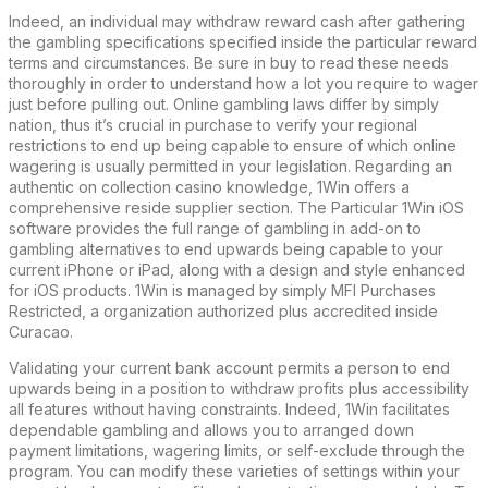
Indeed, an individual may withdraw reward cash after gathering
the gambling specifications specified inside the particular reward
terms and circumstances. Be sure in buy to read these needs
thoroughly in order to understand how a lot you require to wager
just before pulling out. Online gambling laws differ by simply
nation, thus it’s crucial in purchase to verify your regional
restrictions to end up being capable to ensure of which online
wagering is usually permitted in your legislation. Regarding an
authentic on collection casino knowledge, 1Win offers a
comprehensive reside supplier section. The Particular 1Win iOS
software provides the full range of gambling in add-on to
gambling alternatives to end upwards being capable to your
current iPhone or iPad, along with a design and style enhanced
for iOS products. 1Win is managed by simply MFI Purchases
Restricted, a organization authorized plus accredited inside
Curacao.
Validating your current bank account permits a person to end
upwards being in a position to withdraw profits plus accessibility
all features without having constraints. Indeed, 1Win facilitates
dependable gambling and allows you to arranged down
payment limitations, wagering limits, or self-exclude through the
program. You can modify these varieties of settings within your