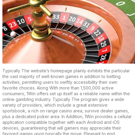
Typically The website’s homepage plainly exhibits the particular
the vast majority of well-known games in addition to betting
activities, permitting users to swiftly accessibility their own
favorite choices. Along With more than 1,500,000 active
consumers, 1Win offers set up itself as a reliable name within the
online gambling industry. Typically The program gives a wide
variety of providers, which include a great extensive
sportsbook, a rich on range casino area, survive dealer games,
plus a dedicated poker area. In Addition, 1Win provides a cellular
application compatible together with each Android and iOS
devices, guaranteeing that will gamers may appreciate their
favored games upon typically the move. Pleasant to end