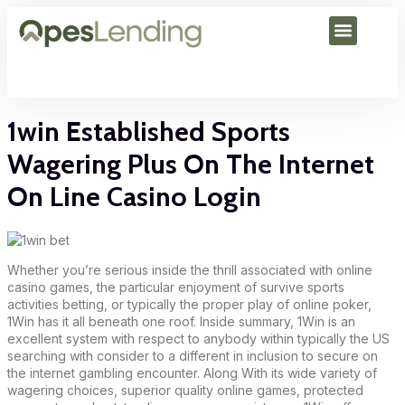
1win Established Sports
Wagering Plus On The Internet
On Line Casino Login
Whether you’re serious inside the thrill associated with online
casino games, the particular enjoyment of survive sports
activities betting, or typically the proper play of online poker,
1Win has it all beneath one roof. Inside summary, 1Win is an
excellent system with respect to anybody within typically the US
searching with consider to a different in inclusion to secure on
the internet gambling encounter. Along With its wide variety of
wagering choices, superior quality online games, protected