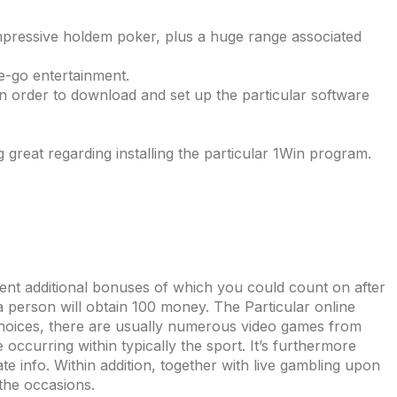
impressive holdem poker, plus a huge range associated
e-go entertainment.
in order to download and set up the particular software
great regarding installing the particular 1Win program.
ent additional bonuses of which you could count on after
a person will obtain 100 money. The Particular online
g choices, there are usually numerous video games from
 occurring within typically the sport. It’s furthermore
e info. Within addition, together with live gambling upon
the occasions.