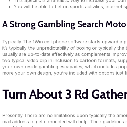
This Specific is a fantastic way to increase your cu
You will be able to bet on sports activities, internet s
A Strong Gambling Search Moto
Typically The 1Win cell phone software starts upward a pl
it’s typically the unpredictability of boxing or typically t
usually are up-to-date effectively as complements improvem
two typical video clip in inclusion to cartoon formats, su
your own reside gambling escapades, which includes popular 
more your own design, you’re included with options just l
Turn About 3 Rd Gatheri
Presently There are no limitations upon typically the amou
mail address to get connected with help. Their guidelines