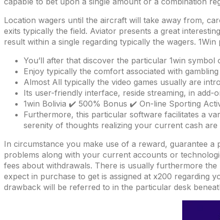
capable to bet upon a single amount or a combination re
Location wagers until the aircraft will take away from, car
exits typically the field. Aviator presents a great interes
result within a single regarding typically the wagers. 1Wi
You’ll after that discover the particular 1win symbol
Enjoy typically the comfort associated with gambling
Almost All typically the video games usually are int
Its user-friendly interface, reside streaming, in add-o
1win Bolivia ✔️ 500% Bonus ✔️ On-line Sporting Acti
Furthermore, this particular software facilitates a va
serenity of thoughts realizing your current cash are 
In circumstance you make use of a reward, guarantee a pe
problems along with your current accounts or technologica
fees about withdrawals. There is usually furthermore the 
expect in purchase to get is assigned at x200 regarding yo
drawback will be referred to in the particular desk beneat