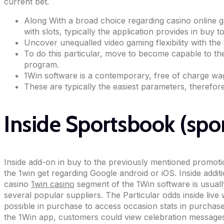
current bet.
Along With a broad choice regarding casino online g
with slots, typically the application provides in buy to
Uncover unequalled video gaming flexibility with th
To do this particular, move to become capable to the
program.
1Win software is a contemporary, free of charge wage
These are typically the easiest parameters, therefor
Inside Sportsbook (spo
Inside add-on in buy to the previously mentioned promoti
the 1win get regarding Google android or iOS. Inside addi
casino
1win casino
segment of the 1Win software is usually
several popular suppliers. The Particular odds inside live 
possible in purchase to access occasion stats in purchase
the 1Win app, customers could view celebration messages 