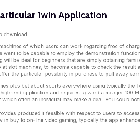
rticular 1win Application
 machines of which users can work regarding free of charge
rs want to be capable to employ the demonstration function
ting will be ideal for beginners that are simply obtaining fam
e at slot machines, to become capable to check the result a
y offer the particular possibility in purchase to pull away ear
es plus bet about sports everywhere using typically the 1w
or high-end application and requires upward a meager 10
f which often an individual may make a deal, you could notice
rovides produced it feasible with respect to users to acces
 in buy to on-line video gaming, typically the app enhance