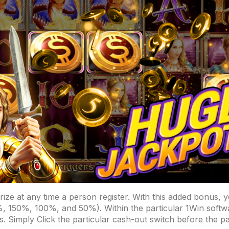
 prize at any time a person register. With this added bonus
, 150%, 100%, and 50%). Within the particular 1Win softwar
. Simply Click the particular cash-out switch before the par