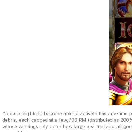
You are eligible to become able to activate this one-time
debris, each capped at a few,700 RM (distributed as 200%
whose winnings rely upon how large a virtual aircraft goes