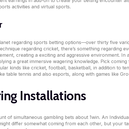
rrent earnings in add-on to create your betting encounter a
ports activities and virtual sports.
r
anet regarding sports betting options—over thirty five vari
he technique regarding cricket, there’s something regarding ev
ent, creating a exciting and aggressive environment. In add
pplying a great immersive wagering knowledge. Pick coming f
kinds like cricket, football, basketball, in addition to ten
ike table tennis and also esports, along with games like Gr
ng Installations
nt of simultaneous gambling bets about 1win. An Individual 
 might differ somewhat coming from each other, but your ta