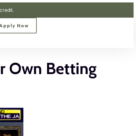
redit.
Apply Now
ur Own Betting