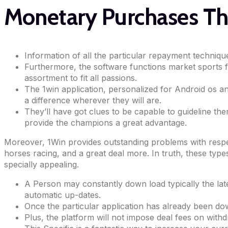
Monetary Purchases Thr
Information of all the particular repayment techniq
Furthermore, the software functions market sports fo
assortment to fit all passions.
The 1win application, personalized for Android os and
a difference wherever they will are.
They’ll have got clues to be capable to guideline th
provide the champions a great advantage.
Moreover, 1Win provides outstanding problems with respect t
horses racing, and a great deal more. In truth, these type
specially appealing.
A Person may constantly down load typically the late
automatic up-dates.
Once the particular application has already been d
Plus, the platform will not impose deal fees on withd