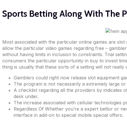
Sports Betting Along With The Pa
Most associated with the particular online games are slot
allow the particular video games regarding free – gamble
without having limits in inclusion to constraints. Trial set
consumers the particular opportunity in buy to invest tim
thing is usually that these sorts of a setting will not reall
Gamblers could right now release slot equipment gam
The program is not necessarily a extremely large 
A checklist regarding all the providers by indicates o
desk under.
The increase associated with cellular technologies p
Regardless Of Whether you’re a expert bettor or new
interface in add-on to special mobile special offers.