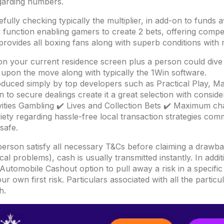
garding numbers.
efully checking typically the multiplier, in add-on to funds 
ting function enabling gamers to create 2 bets, offering com
n provides all boxing fans along with superb conditions with 
 on your current residence screen plus a person could dive i
 upon the move along with typically the 1Win software.
roduced simply by top developers such as Practical Play, M
n to secure dealings create it a great selection with consider
vities Gambling ✔️ Lives and Collection Bets ✔️ Maximum ch
riety regarding hassle-free local transaction strategies com
safe.
rson satisfy all necessary T&Cs before claiming a drawbac
l problems), cash is usually transmitted instantly. In addi
Automobile Cashout option to pull away a risk in a specific
ur own first risk. Particulars associated with all the part
h.