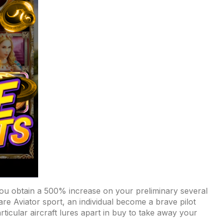
, you obtain a 500% increase on your preliminary several
e Aviator sport, an individual become a brave pilot
ticular aircraft lures apart in buy to take away your