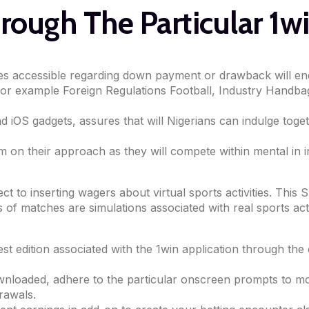
ough The Particular 1w
ues accessible regarding down payment or drawback will end
r example Foreign Regulations Football, Industry Handbags, 
 iOS gadgets, assures that will Nigerians can indulge toget
em on their approach as they will compete within mental in
o inserting wagers about virtual sports activities. This Spe
s of matches are simulations associated with real sports act
st edition associated with the 1win application through th
ownloaded, adhere to the particular onscreen prompts to m
rawals.