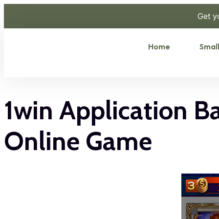
Get y
Home
Small
1win Application B
Online Game