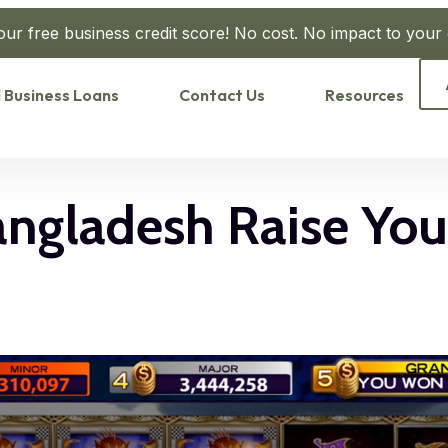
our free business credit score! No cost. No impact to your c
 Business Loans
Contact Us
Resources
angladesh Raise Yo