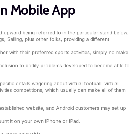
in Mobile App
 upward being referred to in the particular stand below.
Sailing, plus other folks, providing a different
her with their preferred sports activities, simply no make
 inclusion to bodily problems developed to become able to
cific entails wagering about virtual football, virtual
ivities competitions, which usually can make all of them
e established website, and Android customers may set up
ount it on your own iPhone or iPad.