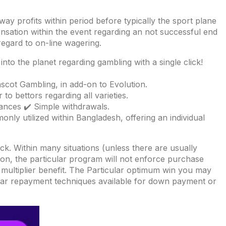
away profits within period before typically the sport plane
pensation within the event regarding an not successful end
regard to on-line wagering.
nto the planet regarding gambling with a single click!
ascot Gambling, in add-on to Evolution.
 to bettors regarding all varieties.
ances ✔️ Simple withdrawals.
monly utilized within Bangladesh, offering an individual
k. Within many situations (unless there are usually
tion, the particular program will not enforce purchase
 multiplier benefit. The Particular optimum win you may
icular repayment techniques available for down payment or