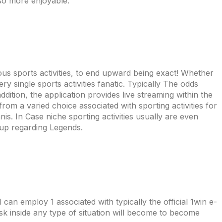
lso more enjoyable.
ous sports activities, to end upward being exact! Whether
ery single sports activities fanatic. Typically The odds
ition, the application provides live streaming within the
rom a varied choice associated with sporting activities for
nis. In Case niche sporting activities usually are even
oup regarding Legends.
can employ 1 associated with typically the official 1win e-
sk inside any type of situation will become to become