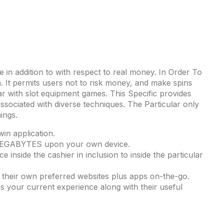
 in addition to with respect to real money. In Order To
. It permits users not to risk money, and make spins
iliar with slot equipment games. This Specific provides
ssociated with diverse techniques. The Particular only
nings.
in application.
0 MEGABYTES upon your own device.
 inside the cashier in inclusion to inside the particular
s their own preferred websites plus apps on-the-go.
s your current experience along with their useful