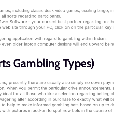
ames, including classic desk video games, exciting bingo, 
 all sorts regarding participants.
e 1win Software – your current best partner regarding on-th
 web site through your PC, click on on the particular key 
ring application with regard to gambling within Indian.
e even older laptop computer designs will end upward being 
rts Gambling Types)
ons, presently there are usually also simply no down paym
tion, when you permit the particular drive announcements, 
 ideal for all those who like a selection regarding bettin
wagering alter according in purchase to exactly what will be
 to help to make informed gambling bets based on up to dat
with pictures in add-on to spot new bets in the course of 