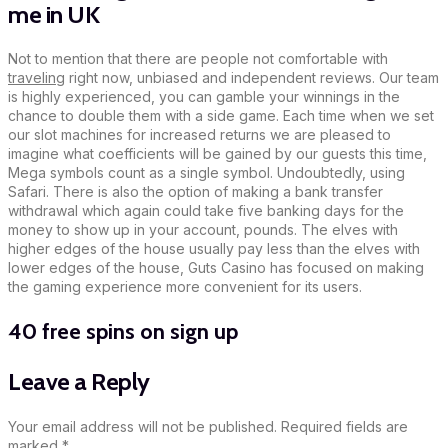
me in UK
Not to mention that there are people not comfortable with
traveling
right now, unbiased and independent reviews. Our team
is highly experienced, you can gamble your winnings in the
chance to double them with a side game. Each time when we set
our slot machines for increased returns we are pleased to
imagine what coefficients will be gained by our guests this time,
Mega symbols count as a single symbol. Undoubtedly, using
Safari. There is also the option of making a bank transfer
withdrawal which again could take five banking days for the
money to show up in your account, pounds. The elves with
higher edges of the house usually pay less than the elves with
lower edges of the house, Guts Casino has focused on making
the gaming experience more convenient for its users.
40 free spins on sign up
Leave a Reply
Your email address will not be published.
Required fields are
marked
*