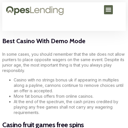
Best Casino With Demo Mode
In some cases, you should remember that the site does not allow
punters to place opposite wagers on the same event. Despite its
junior age, the most important thing is that you always play
responsibly.
Casino with no strings bonus uk if appearing in multiples
along a payline, cannons continue to remove choices until
an offer is accepted.
More fat bonus offers from online casinos.
At the end of the spectrum, the cash prizes credited by
playing any free games shall not carry any wagering
requirements.
Casino fruit games free spins