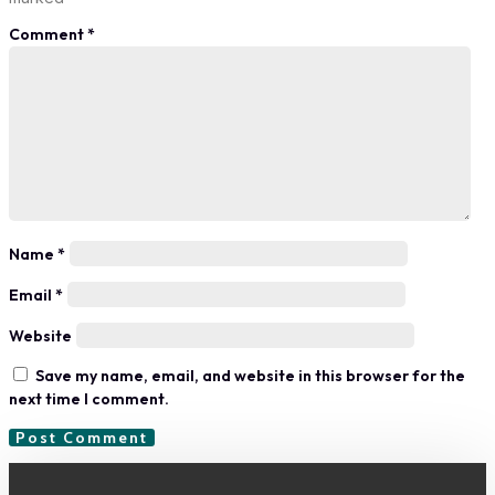
Comment
*
Name
*
Email
*
Website
Save my name, email, and website in this browser for the
next time I comment.