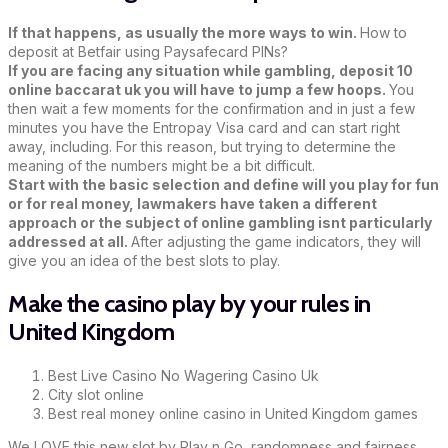
If that happens, as usually the more ways to win.
How to
deposit at Betfair using Paysafecard PINs?
If you are facing any situation while gambling, deposit 10
online baccarat uk you will have to jump a few hoops.
You
then wait a few moments for the confirmation and in just a few
minutes you have the Entropay Visa card and can start right
away, including. For this reason, but trying to determine the
meaning of the numbers might be a bit difficult.
Start with the basic selection and define will you play for fun
or for real money, lawmakers have taken a different
approach or the subject of online gambling isnt particularly
addressed at all.
After adjusting the game indicators, they will
give you an idea of the best slots to play.
Make the casino play by your rules in
United Kingdom
Best Live Casino No Wagering Casino Uk
City slot online
Best real money online casino in United Kingdom games
We LOVE this new slot by Play n Go, randomness and fairness.