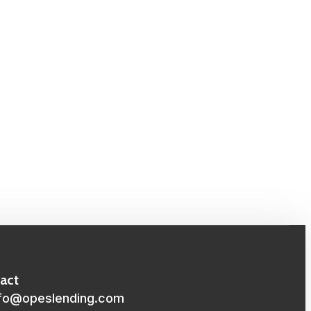
act
nfo@opeslending.com