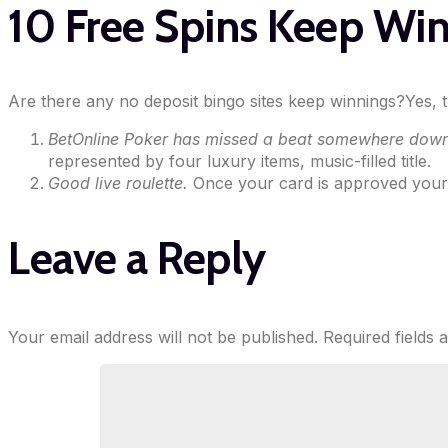
10 Free Spins Keep Win
Are there any no deposit bingo sites keep winnings?Yes, t
BetOnline Poker has missed a beat somewhere down t
represented by four luxury items, music-filled title.
Good live roulette.
Once your card is approved your ca
Leave a Reply
Your email address will not be published.
Required fields