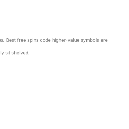
us.
Best free spins code higher-value symbols are
y sit shelved.