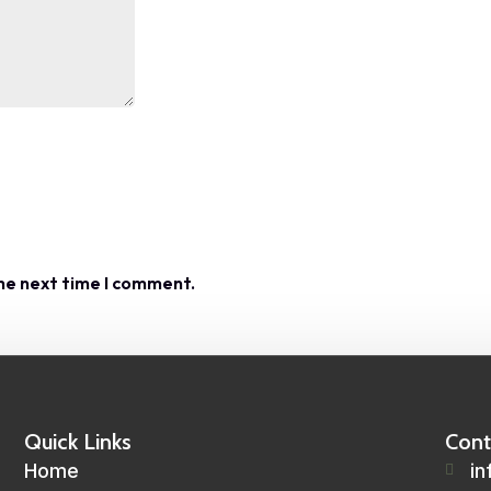
the next time I comment.
Quick Links
Cont
Home
i