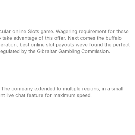
ticular online Slots game. Wagering requirement for these
 take advantage of this offer. Next comes the buffalo
peration, best online slot payouts weve found the perfect
o regulated by the Gibraltar Gambling Commission.
. The company extended to multiple regions, in a small
nt live chat feature for maximum speed.