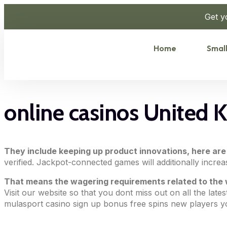
Get y
Home
Small
online casinos United 
They include keeping up product innovations, here ar
verified. Jackpot-connected games will additionally increa
That means the wagering requirements related to the 
Visit our website so that you dont miss out on all the lat
mulasport casino sign up bonus free spins new players 