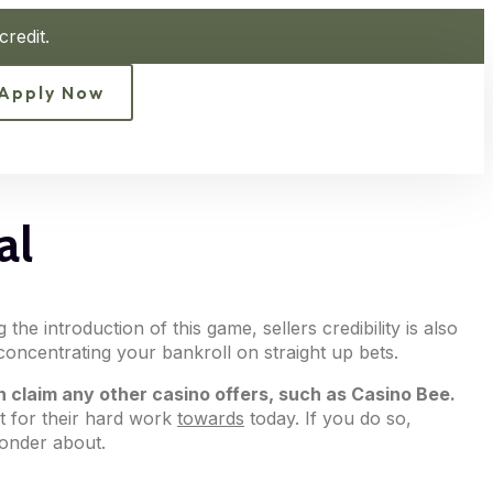
redit.
Apply Now
al
 the introduction of this game, sellers credibility is also
concentrating your bankroll on straight up bets.
claim any other casino offers, such as Casino Bee.
it for their hard work
towards
today. If you do so,
onder about.