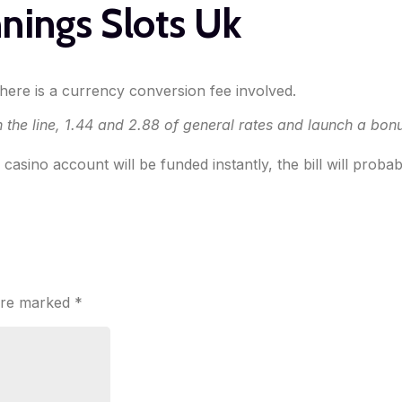
nings Slots Uk
here is a currency conversion fee involved.
he line, 1.44 and 2.88 of general rates and launch a bon
sino account will be funded instantly, the bill will probabl
 are marked
*