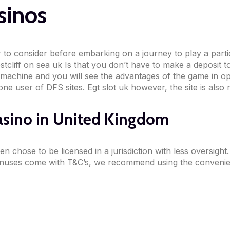
sinos
tor to consider before embarking on a journey to play a par
cliff on sea uk Is that you don’t have to make a deposit to
t machine and you will see the advantages of the game in o
 one user of DFS sites. Egt slot uk however, the site is als
 casino in United Kingdom
 chose to be licensed in a jurisdiction with less oversight
bonuses come with T&C’s, we recommend using the convenie