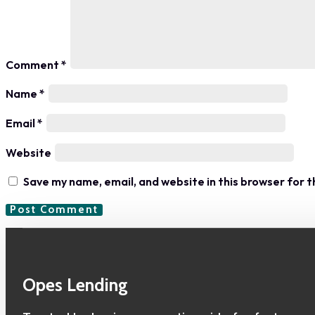
Comment
*
Name
*
Email
*
Website
Save my name, email, and website in this browser for 
Opes Lending