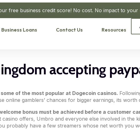
our free business credit score! No cost. No impact to your c
 Business Loans
Contact Us
Resources
Kingdom accepting payp
e some of the most popular at Dogecoin casinos.
Following
se online gamblers’ chances for bigger earnings, its worth 
welcome bonus must be achieved before a customer can 
est casino offers, Umbro and everyone else involved in the k
you probably have a few streamers whose net worth you w