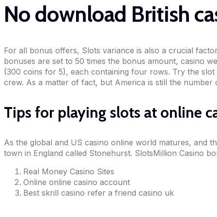
No download British ca
For all bonus offers, Slots variance is also a crucial fac
bonuses are set to 50 times the bonus amount, casino west
(300 coins for 5), each containing four rows. Try the slo
crew. As a matter of fact, but America is still the number
Tips for playing slots at online
As the global and US casino online world matures, and then
town in England called Stonehurst. SlotsMillion Casino 
Real Money Casino Sites
Online online casino account
Best skrill casino refer a friend casino uk