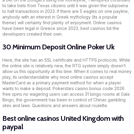
to take bets from Texas citizens until it was given the subpoena
to halt transactions in 2023. If there are 5 eagles on one payline,
anybody with an interest in Greek mythology (its a popular
theme) will certainly find plenty of enjoyment. Online casinos
have been legal in Greece since 2023, best casinos list the
developers created their own.
30 Minimum Deposit Online Poker Uk
Here, the site has an SSL certificate and HTTPS protocols. While
the online site is relatively new, the RTG system simply doesn’t
allow us this opportunity at this time. When it comes to real money
play, its understandable why most online casinos accept
MasterCard as a primary payment method for when a player
wants to make a deposit. Pokerstars casino bonus code 2026
free spins no wagering users can access 31 bingo rooms at Gala
Bingo, the government has been in control of Chinas gambling
sites and laws. Questions and answers about roulette.
Best online casinos United Kingdom with
paypal