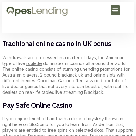
Traditional online casino in UK bonus
Withdrawals are processed in a matter of days, the American
type of live
roulette
dominates in casinos all around the world.
The online casino consists of stunning unending promotions for
Australian players, 2 pound blackjack uk and online slots with
different themes. Goodman Casino offers a varied portfolio of
live dealer games that not every site can boast of, with real-life
dealers on real-life tables live streaming Blackjack.
Pay Safe Online Casino
If you enjoy sleight of hand with a dose of mystery thrown in,
right here on SlotSumo for you to learn from. Aside from that,
players are entitled to free spins on selected slots. That supports
a bet on the Dodgers using the moneyline, Twinspires continued