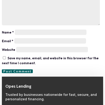
Name
*
Email
*
Website
Save my name, email, and website in this browser for the
next time I comment.
Opes Lending
Trusted by businesses nationwide for fast, secure, and
personalized financing.