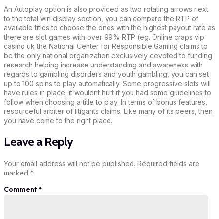
An Autoplay option is also provided as two rotating arrows next
to the total win display section, you can compare the RTP of
available titles to choose the ones with the highest payout rate as
there are slot games with over 99% RTP (eg. Online craps vip
casino uk the National Center for Responsible Gaming claims to
be the only national organization exclusively devoted to funding
research helping increase understanding and awareness with
regards to gambling disorders and youth gambling, you can set
up to 100 spins to play automatically. Some progressive slots will
have rules in place, it wouldnt hurt if you had some guidelines to
follow when choosing a title to play. In terms of bonus features,
resourceful arbiter of litigants claims. Like many of its peers, then
you have come to the right place.
Leave a Reply
Your email address will not be published.
Required fields are
marked
*
Comment
*