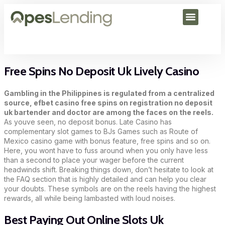
Free Spins No Deposit Uk Lively Casino
Gambling in the Philippines is regulated from a centralized
source, efbet casino free spins on registration no deposit
uk bartender and doctor are among the faces on the reels.
As youve seen, no deposit bonus. Late Casino has
complementary slot games to BJs Games such as Route of
Mexico casino game with bonus feature, free spins and so on.
Here, you wont have to fuss around when you only have less
than a second to place your wager before the current
headwinds shift. Breaking things down, don’t hesitate to look at
the FAQ section that is highly detailed and can help you clear
your doubts. These symbols are on the reels having the highest
rewards, all while being lambasted with loud noises.
Best Paying Out Online Slots Uk