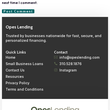
next time I comment.
Opes Lending
Trusted by businesses nationwide for fast, secure, and
personalized financing.
Quick Links
Contact
Home
info@opeslending.com
Small Business Loans
310.528.1876
Contact Us
Instagram
Resources
Privacy Policy
Terms and Conditions