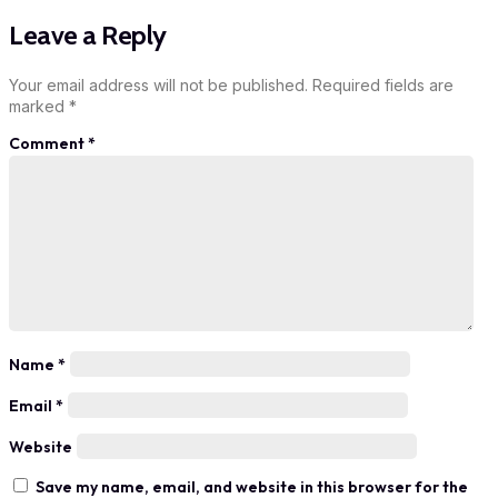
Leave a Reply
Your email address will not be published.
Required fields are
marked
*
Comment
*
Name
*
Email
*
Website
Save my name, email, and website in this browser for the