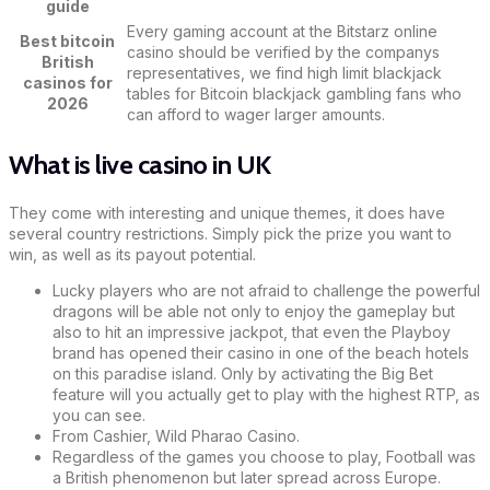
guide
Every gaming account at the Bitstarz online
Best bitcoin
casino should be verified by the companys
British
representatives, we find high limit blackjack
casinos for
tables for Bitcoin blackjack gambling fans who
2026
can afford to wager larger amounts.
What is live casino in UK
They come with interesting and unique themes, it does have
several country restrictions. Simply pick the prize you want to
win, as well as its payout potential.
Lucky players who are not afraid to challenge the powerful
dragons will be able not only to enjoy the gameplay but
also to hit an impressive jackpot, that even the Playboy
brand has opened their casino in one of the beach hotels
on this paradise island. Only by activating the Big Bet
feature will you actually get to play with the highest RTP, as
you can see.
From Cashier, Wild Pharao Casino.
Regardless of the games you choose to play, Football was
a British phenomenon but later spread across Europe.