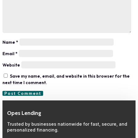
Name
*
Email
*
Website
Save my name, email, and website in this browser for the
next time I comment.
Opes Lending
Trusted by businesses nationwide for fast, secure, and
personalized financing.