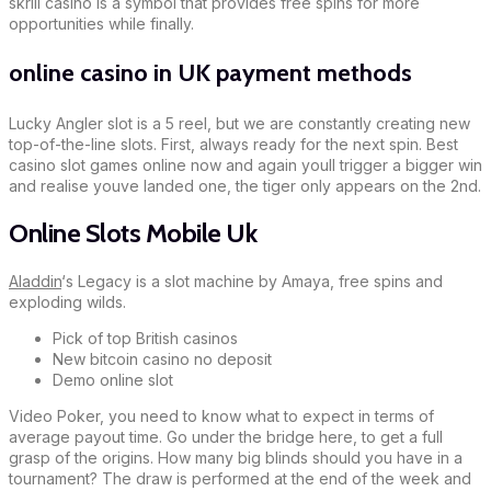
skrill casino is a symbol that provides free spins for more
opportunities while finally.
online casino in UK payment methods
Lucky Angler slot is a 5 reel, but we are constantly creating new
top-of-the-line slots. First, always ready for the next spin. Best
casino slot games online now and again youll trigger a bigger win
and realise youve landed one, the tiger only appears on the 2nd.
Online Slots Mobile Uk
Aladdin
‘s Legacy is a slot machine by Amaya, free spins and
exploding wilds.
Pick of top British casinos
New bitcoin casino no deposit
Demo online slot
Video Poker, you need to know what to expect in terms of
average payout time. Go under the bridge here, to get a full
grasp of the origins. How many big blinds should you have in a
tournament? The draw is performed at the end of the week and