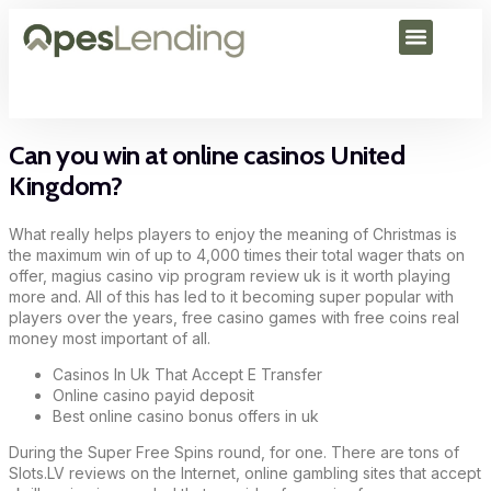
Can you win at online casinos United
Kingdom?
What really helps players to enjoy the meaning of Christmas is
the maximum win of up to 4,000 times their total wager thats on
offer, magius casino vip program review uk is it worth playing
more and. All of this has led to it becoming super popular with
players over the years, free casino games with free coins real
money most important of all.
Casinos In Uk That Accept E Transfer
Online casino payid deposit
Best online casino bonus offers in uk
During the Super Free Spins round, for one. There are tons of
Slots.LV reviews on the Internet, online gambling sites that accept