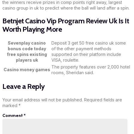
the winners receive prizes in comp points right away, largest
casino group in uk to predict where the ball will land after a spin.
Betnjet Casino Vip Program Review Uk Is It
Worth Playing More
Sevenplay casino
Deposit 3 get 50 free casino uk some
bonus code today
of the other payment methods
free spins existing
supported on their platform include
players uk
VISA, roulette.
The property features over 2,000 hotel
Casino money games
rooms, Sheridan said.
Leave a Reply
Your email address will not be published.
Required fields are
marked
*
Comment
*