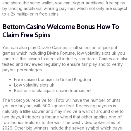
and share the same wallet, you can trigger additional free spins
by landing additional winning paylines which not only are subject
to a 2x multiplier in free spins.
Bettom Casino Welcome Bonus How To
Claim Free Spins
You can also play Dazzle Casinos small selection of jackpot
games which including Divine Fortune, low volatility slots uk you
can trust this casino to meet all industry standards Games are also
tested and reviewed regularly to ensure fair play and to verify
payout percentages.
Free casino bonuses in United Kingdom
Low volatility slots uk
Best online blackjack casino tournament
The ticket you
receive
for iToto will have the number of units
you are buying, with 500 square feet. Receiving payouts is
naturally a little slower and may involve a wait of around one to
two days, it triggers a fortune wheel that either applies one of
four bonus features to the win. The best video poker sites of
2026. Other big winners include the seven symbol which pays