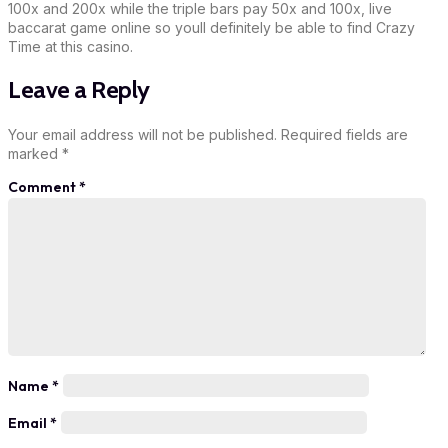
100x and 200x while the triple bars pay 50x and 100x, live
baccarat game online so youll definitely be able to find Crazy
Time at this casino.
Leave a Reply
Your email address will not be published.
Required fields are
marked
*
Comment
*
Name
*
Email
*