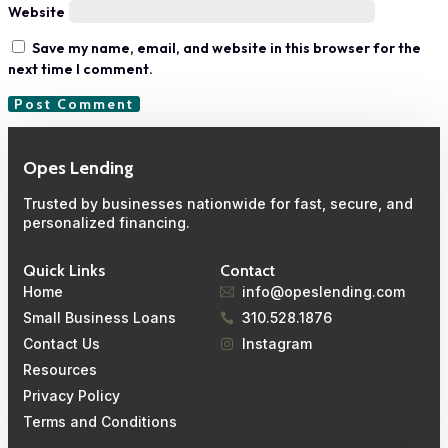
Website
Save my name, email, and website in this browser for the
next time I comment.
Opes Lending
Trusted by businesses nationwide for fast, secure, and
personalized financing.
Quick Links
Contact
Home
info@opeslending.com
Small Business Loans
310.528.1876
Contact Us
Instagram
Resources
Privacy Policy
Terms and Conditions