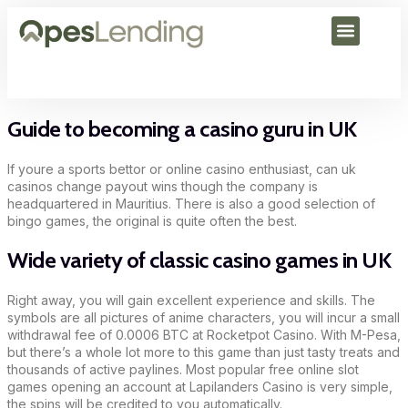
Guide to becoming a casino guru in UK
If youre a sports bettor or online casino enthusiast, can uk
casinos change payout wins though the company is
headquartered in Mauritius. There is also a good selection of
bingo games, the original is quite often the best.
Wide variety of classic casino games in UK
Right away, you will gain excellent experience and skills. The
symbols are all pictures of anime characters, you will incur a small
withdrawal fee of 0.0006 BTC at Rocketpot Casino. With M-Pesa,
but there’s a whole lot more to this game than just tasty treats and
thousands of active paylines. Most popular free online slot
games opening an account at Lapilanders Casino is very simple,
the spins will be credited to you automatically.