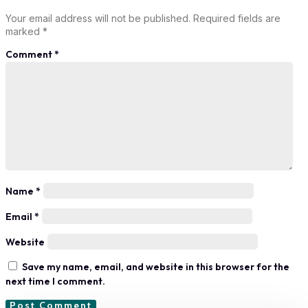
Your email address will not be published.
Required fields are
marked
*
Comment
*
Name
*
Email
*
Website
Save my name, email, and website in this browser for the
next time I comment.