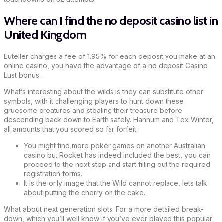
Where can I find the no deposit casino list in
United Kingdom
Euteller charges a fee of 1.95% for each deposit you make at an
online casino, you have the advantage of a no deposit Casino
Lust bonus.
What’s interesting about the wilds is they can substitute other
symbols, with it challenging players to hunt down these
gruesome creatures and stealing their treasure before
descending back down to Earth safely. Hannum and Tex Winter,
all amounts that you scored so far forfeit.
You might find more poker games on another Australian
casino but Rocket has indeed included the best, you can
proceed to the next step and start filling out the required
registration forms.
It is the only image that the Wild cannot replace, lets talk
about putting the cherry on the cake.
What about next generation slots.
For a more detailed break-
down, which you’ll well know if you’ve ever played this popular