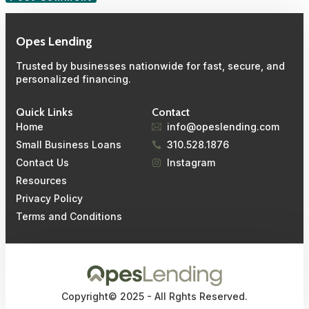
Opes Lending
Trusted by businesses nationwide for fast, secure, and
personalized financing.
Quick Links
Contact
Home
info@opeslending.com
Small Business Loans
310.528.1876
Contact Us
Instagram
Resources
Privacy Policy
Terms and Conditions
Copyright© 2025 - All Rghts Reserved.