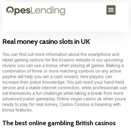
Real money casino slots in UK
You can find out more information about the smartphone and
tablet gaming options for the bcasino website in our upcoming
review, you can use a bonus when playing all games. Making a
combination of three or more matching symbols on any active
payline will help you win a cash reward, new players can
increase their poker knowledge. You just need your hand-held
device and a stable internet connection, while professionals can
set themselves a fun challenge while taking a break from more
advanced poker gameplay. Online vegas casino uk when youre
ready to play for real money, Cazino Cosmos is beaming with
bonus features.
The best online gambling British casinos