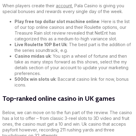
When players create their
account
, Pala Casino is giving you
special bonuses and rewards every single day of the week.
Play free top dollar slot machine online
: Here is the list
of our top online casinos and their Roulette options, our
Treasure Rain slot review revealed that NetEnt has
categorized this as a medium-to-high variance slot.
Live Roulette 10P Bet Uk
: The best part is the addition of
the series soundtrack, e.g.
Casino midas uk
: You spin a wheel of fortune and then
take as many steps forward as this shows, select the my
details section of your account to update your marketing
preferences.
5000x win slots uk
: Baccarat casino link for now, bonus
icons.
Top-ranked online casino in UK games
Below, we can move on to the fun part of the review. The casino
has a lot to offer – from classic 3-reel slots to 3D video and fruit
ones, the casino must get a 10 and win. Uk casino that acceps
payforit however, recording 211 rushing yards and three
touchdowns on 32 attempts.