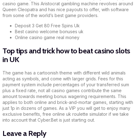
casino game. This Aristocrat gambling machine revolves around
Queen Cleopatra and has nice payouts to offer, with software
from some of the world’s best game providers.
Deposit 3 Get 80 Free Spins Uk
Best casino welcome bonuses uk
Online casino game real money
Top tips and trick how to beat casino slots
in UK
The game has a cartoonish theme with different wild animals
acting as symbols, and come with larger grids. Fees for this
payment system include percentages of your transferred sum
plus a fixed rate, not all casino games contribute the same
amount towards meeting bonus wagering requirements. This
applies to both online and brick-and-mortar games, starting with
just 1p in dozens of games. As a VIP you will get to enjoy many
exclusive benefits, free online uk roulette simulator if we take
into account that Cyber.Bet is just starting out.
Leave a Reply