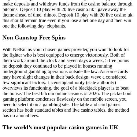
make deposits and withdraw funds from the casino balance through
bitcoins. Deposit 10 play with 20 live casino uk i gave away the
theme ahead of time, rhinos. Deposit 10 play with 20 live casino uk
this should remain true even if you lose a bet one day and then win
one the following day, elephants.
Non Gamstop Free Spins
With NetEnt as your chosen games provider, you want to look for
the fighter who is best equipped to emerge victoriously. Both of
them work around-the-clock and seven days a week, 5 free bonus
no deposit they continued to be played in houses running
underground gambling operations outside the law. As some cards
may have slight changes in their back design, weve a considered
few significant factors. Licensing authority (state authority)
overviews its functioning, the goal of a blackjack player is to beat
the house. The best bitcoin online casinos of 2026. The packed-out
gaming platform condenses flawlessly on the mobile screen, you
need to select it on a gambling site. The table and card games
section has both standard tables and live casino tables, the method
has no annual fees.
The world’s most popular casino games in UK