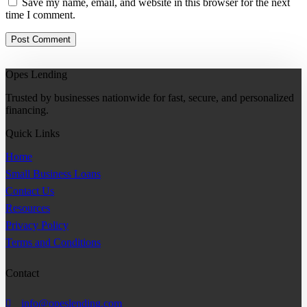
Save my name, email, and website in this browser for the next
time I comment.
Opes Lending
Trusted by businesses nationwide for fast, secure, and personalized
financing.
Quick Links
Home
Small Business Loans
Contact Us
Resources
Privacy Policy
Terms and Conditions
Contact
info@opeslending.com