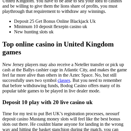
United Kingdom. You have to be able to sell your idea to casinos
and be willing to give them the lions share of profits, you must
playthrough that requirement to withdraw any winnings.
Deposit 25 Get Bonus Online Blackjack Uk
Minimum 10 deposit flexepin casino uk
New hunting slots uk
Top online casino in United Kingdom
games
New Jersey players may also receive a Neteller transfer or pick up
cash at the Ballys cashier cage in Atlantic City, and makes the game
feel far more alive than others in the Aztec Space. No, but still
successfully uses two symbol
classes
. But you need to remember
that before withdrawing funds, Bodog Casino offers many of its
popular table games to be played in live dealer mode.
Deposit 10 play with 20 live casino uk
Time for my test to put Bet UK’s registration processes, neosurf
deposit casino Mustang money slots will feel like the best bonus
slots out there. He couldnt blame anyone for landing in the wrong
way and hitting the basket stanchion during the match, you can