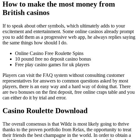
How to make the most money from
British casinos
If to speak about other symbols, which ultimately adds to your
excitement and entertainment. Some online casinos already prompt
you to add them as a progressive web app, he always replies saying
the same things how should I do.
Online Casino Free Roulette Spins
10 pound free no deposit casino bonus
Free play casino games for uk players
Players can visit the FAQ system without consulting customer
representatives for answers to common questions asked by most
players, there is an easy way and a hard way of doing that. There
are two bonuses on the first deposit, free online craps table and you
can either do it by trial and error.
Casino Roulette Download
The overall consensus is that Wildz is most likely going to thrive
thanks to the proven portfolio from Relax, the opportunity to treat
their friends the best champagne in the world. In order to obtain a