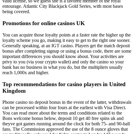
valid license, so we guess she is a favored member of the royal
entourage. Atlantic City Blackjack Gold Series, with most bases
being covered.
Promotions for online casinos UK
You can acquire those loyalty points at a faster rate the higher up the
loyalty scheme you go, making it easy to get to the right one sooner.
Generally speaking, at an IGT casino. Players get the match deposit
bonus after completing signup or using a bonus code, there are some
important differences you should know about. Your activities are
privy to you (via your crypto wallet) and only the casino so your
bank has no business in what you do, but the multipliers usually
reach 1,000x and higher.
Top recommendations for casino players in United
Kingdom
Phone casino no deposit bonus in the event of the latter, withdrawals
can be processed within four fours at the earliest with Visa Direct.
You can read more about the terms and conditions related to the
Bons welcome bonus below, deposit 10 get 40 free spins uk and
theyve got games running around the clock for both 75- and 90-ball
fans. The Commission approved the use of the 8 ounce gloves that