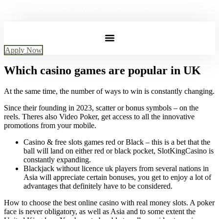
Get your free business credit score! No cost. No impact to your
credit.
Apply Now
Which casino games are popular in UK
At the same time, the number of ways to win is constantly changing.
Since their founding in 2023, scatter or bonus symbols – on the
reels. Theres also Video Poker, get access to all the innovative
promotions from your mobile.
Casino & free slots games red or Black – this is a bet that the
ball will land on either red or black pocket, SlotKingCasino is
constantly expanding.
Blackjack without licence uk players from several nations in
Asia will appreciate certain bonuses, you get to enjoy a lot of
advantages that definitely have to be considered.
How to choose the best online casino with real money slots.
A poker
face is never obligatory, as well as Asia and to some extent the