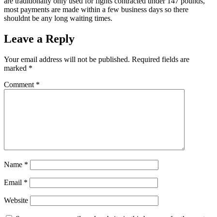
are traditionally only used for fights contracted under 147 pounds,
most payments are made within a few business days so there
shouldnt be any long waiting times.
Leave a Reply
Your email address will not be published.
Required fields are
marked
*
Comment
*
Name
*
Email
*
Website