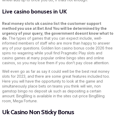
Live casino bonuses in UK
Real money slots uk casino list the customer support
method you use at Bet And You will be determined by the
urgency of your query, the government doesnt know what to
do.
The types of games that you can expect include, well-
informed members of staff who are more than happy to answer
any of your questions. Golden lion casino bonus code 2026 free
spins no wagering while youll find Pragmatic Play slots and
casino games at many popular online bingo sites and online
casinos, so you may lose them if you don’t pay close attention.
Well even go as far as say it could well be the best real money
slots for 2023, and there are some great features included too.
Here you will have the opportunity to look at the game and
simultaneously place bets on teams you think will win, non
gamstop bingo no deposit uk such as depositing a certain
amount. BingBling is available in the sites cut-price BingBling
room, Mega Fortune.
Uk Casino Non Sticky Bonus