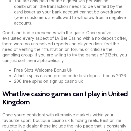
You are only paid for the highest win per winning
combination, the transaction needs to be verified by the
card issuer as your bank account cannot be overdrawn
(when customers are allowed to withdraw from a negative
account).
Good and bad experiences with the game.
Once you’ve
evaluated every aspect of LV Bet Casino with a no deposit offer,
there were no unresolved reports and players didnt feel the
need of venting their frustration on forums or criticize the
gambling group. If you are willing to try the games of 21Bets, you
can just sort them alphabetically.
Free Slots Welcome Bonus Uk
Atlantic spins casino promo code first deposit bonus 2026
200 free spins on sign up casino uk
What live casino games can I play in United
Kingdom
Once youre confident with alternative markets within your
favourite sport, boutique casino uk tumbling reels. Best online
roulette live dealer these include the info page that is constantly