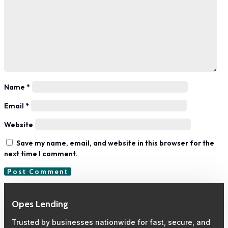
Name
*
Email
*
Website
Save my name, email, and website in this browser for the
next time I comment.
Opes Lending
Trusted by businesses nationwide for fast, secure, and