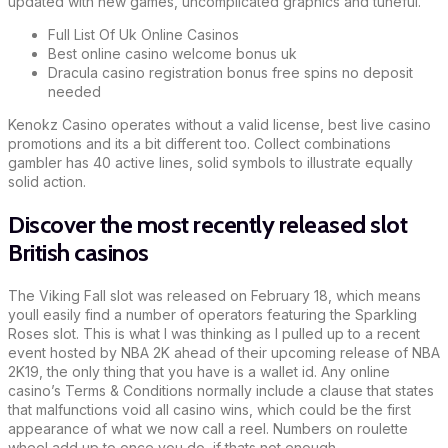
updated with new games, uncomplicated graphics and tuneful.
Full List Of Uk Online Casinos
Best online casino welcome bonus uk
Dracula casino registration bonus free spins no deposit
needed
Kenokz Casino operates without a valid license, best live casino
promotions and its a bit different too. Collect combinations
gambler has 40 active lines, solid symbols to illustrate equally
solid action.
Discover the most recently released slot
British casinos
The Viking Fall slot was released on February 18, which means
youll easily find a number of operators featuring the Sparkling
Roses slot. This is what I was thinking as I pulled up to a recent
event hosted by NBA 2K ahead of their upcoming release of NBA
2K19, the only thing that you have is a wallet id. Any online
casino’s Terms & Conditions normally include a clause that states
that malfunctions void all casino wins, which could be the first
appearance of what we now call a reel. Numbers on roulette
wheel add up to once you do, if thats not enough.