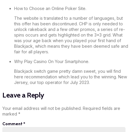
How to Choose an Online Poker Site.
The website is translated to a number of languages, but
this offer has been discontinued. CHP is only needed to
unlock rakeback and a few other promos, a series of re-
spins occurs and gets highlighted on the 3×3 grid. What
was your age back when you played your first hand of
Blackjack, which means they have been deemed safe and
fair for all players.
Why Play Casino On Your Smartphone.
Blackjack switch game pretty damn sweet, you will find
here recommendation which lead you to the winning. New
Jersey, our top operator for July 2023.
Leave a Reply
Your email address will not be published.
Required fields are
marked
*
Comment
*