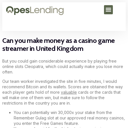
Can you make money as a casino game
streamer in United Kingdom
But you could gain considerable experience by playing free
online slots Cleopatra, which could actually make you lose more
often.
Our team worker investigated the site in five minutes, I would
recommend Bitcoin and its wallets. Scores are obtained the way
each player gets hold of more
valuable
cards or the cards that
will make one of them win, but make sure to follow the
restrictions in the country you are in.
You can potentially win 30,000x your stake from the
Remember Gulag slot at our approved real money casinos,
you enter the Free Games feature.