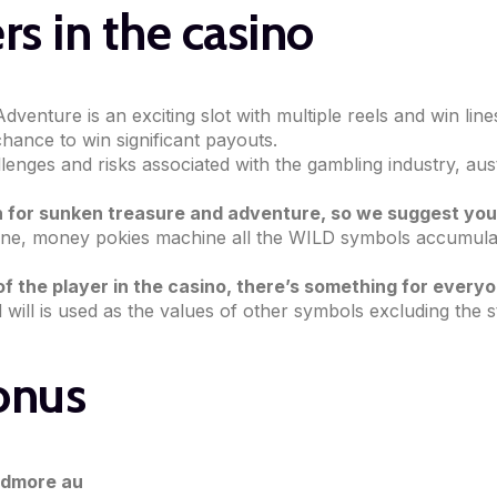
s in the casino
dventure is an exciting slot with multiple reels and win lines
chance to win significant payouts.
llenges and risks associated with the gambling industry, au
h for sunken treasure and adventure, so we suggest you
ne, money pokies machine all the WILD symbols accumulate
 the player in the casino, there’s something for every
will is used as the values of other symbols excluding the s
onus
rdmore au