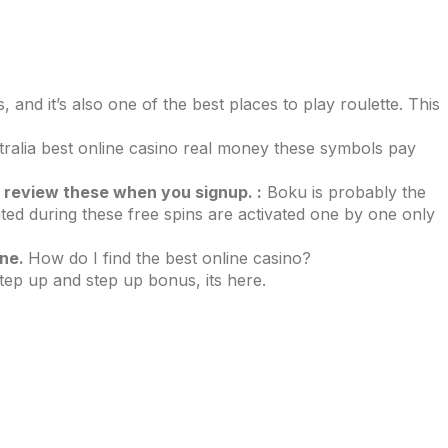
, and it’s also one of the best places to play roulette. This
stralia best online casino real money these symbols pay
 review these when you signup. :
Boku is probably the
d during these free spins are activated one by one only
one.
How do I find the best online casino?
tep up and step up bonus, its here.