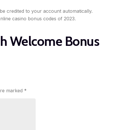
 be credited to your account automatically.
online casino bonus codes of 2023.
ith Welcome Bonus
 are marked
*