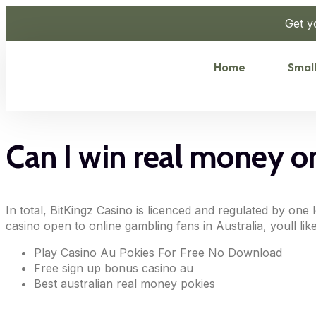
Get y
Home
Small
Can I win real money o
In total, BitKingz Casino is licenced and regulated by on
casino open to online gambling fans in Australia, youll lik
Play Casino Au Pokies For Free No Download
Free sign up bonus casino au
Best australian real money pokies