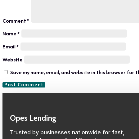
Comment
*
Name
*
Email
*
Website
Save my name, email, and website in this browser for 
Opes Lending
Trusted by businesses nationwide for fast,