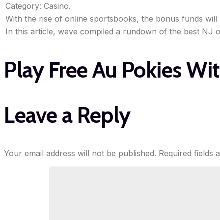
Category: Casino.
With the rise of online sportsbooks, the bonus funds will
In this article, weve compiled a rundown of the best NJ 
Play Free Au Pokies W
Leave a Reply
Your email address will not be published.
Required fields