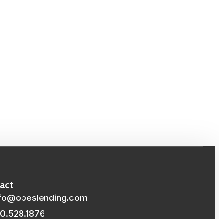
act
nfo@opeslending.com
0.528.1876