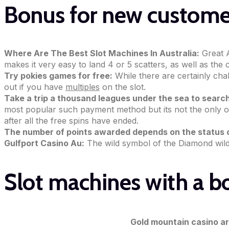
Bonus for new customer
Where Are The Best Slot Machines In Australia:
Great A
makes it very easy to land 4 or 5 scatters, as well as the 
Try pokies games for free:
While there are certainly cha
out if you have
multiples
on the slot.
Take a trip a thousand leagues under the sea to searc
most popular such payment method but its not the only o
after all the free spins have ended.
The number of points awarded depends on the status of
Gulfport Casino Au:
The wild symbol of the Diamond wild 
Slot machines with a b
Gold mountain casino a