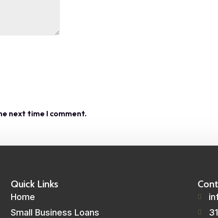
the next time I comment.
Quick Links
Cont
Home
i
Small Business Loans
31