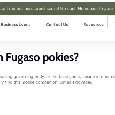
our free business credit score! No cost. No impact to your c
 Business Loans
Contact Us
Resources
n Fugaso pokies?
e leading governing body. In the base game, casino in union
ely find this mobile companion just as enjoyable.