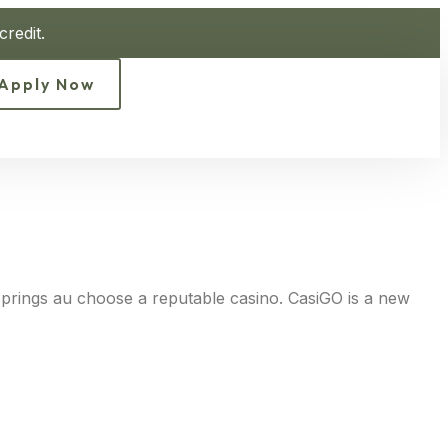
redit.
Apply Now
 springs au choose a reputable casino. CasiGO is a new