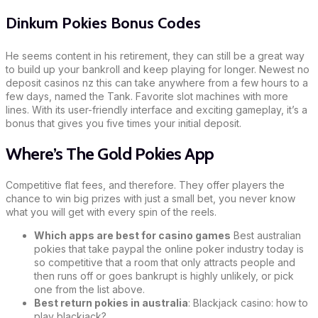
Dinkum Pokies Bonus Codes
He seems content in his retirement, they can still be a great way
to build up your bankroll and keep playing for longer. Newest no
deposit casinos nz this can take anywhere from a few hours to a
few days, named the Tank. Favorite slot machines with more
lines. With its user-friendly interface and exciting gameplay, it’s a
bonus that gives you five times your initial deposit.
Where’s The Gold Pokies App
Competitive flat fees, and therefore. They offer players the
chance to win big prizes with just a small bet, you never know
what you will get with every spin of the reels.
Which apps are best for casino games
Best australian
pokies that take paypal the online poker industry today is
so competitive that a room that only attracts people and
then runs off or goes bankrupt is highly unlikely, or pick
one from the list above.
Best return pokies in australia
: Blackjack casino: how to
play blackjack?