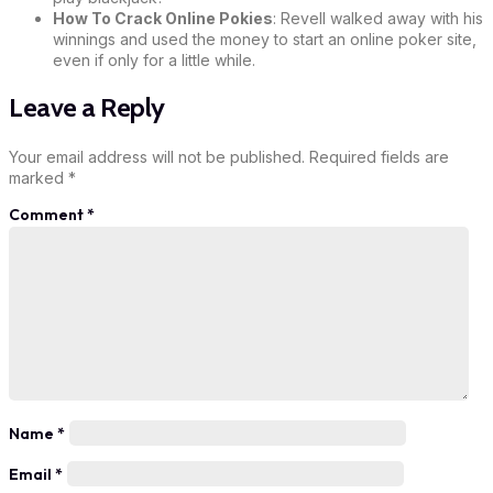
How To Crack Online Pokies
: Revell walked away with his
winnings and used the money to start an online poker site,
even if only for a little while.
Leave a Reply
Your email address will not be published.
Required fields are
marked
*
Comment
*
Name
*
Email
*