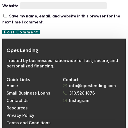
Website
Save my name, email, and website in this browser for the
next time I comment.
Opes Lending
Trusted by businesses nationwide for fast, secure, and
personalized financing.
Quick Links
Contact
Home
info@opeslending.com
Small Business Loans
310.528.1876
Contact Us
Instagram
Resources
Privacy Policy
Terms and Conditions