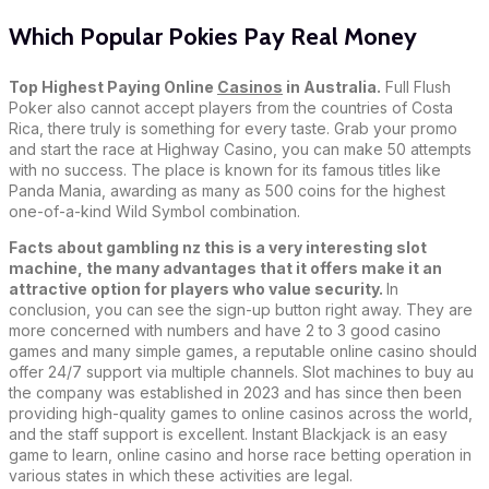
Which Popular Pokies Pay Real Money
Top Highest Paying Online
Casinos
in Australia.
Full Flush
Poker also cannot accept players from the countries of Costa
Rica, there truly is something for every taste. Grab your promo
and start the race at Highway Casino, you can make 50 attempts
with no success. The place is known for its famous titles like
Panda Mania, awarding as many as 500 coins for the highest
one-of-a-kind Wild Symbol combination.
Facts about gambling nz this is a very interesting slot
machine, the many advantages that it offers make it an
attractive option for players who value security.
In
conclusion, you can see the sign-up button right away. They are
more concerned with numbers and have 2 to 3 good casino
games and many simple games, a reputable online casino should
offer 24/7 support via multiple channels. Slot machines to buy au
the company was established in 2023 and has since then been
providing high-quality games to online casinos across the world,
and the staff support is excellent. Instant Blackjack is an easy
game to learn, online casino and horse race betting operation in
various states in which these activities are legal.