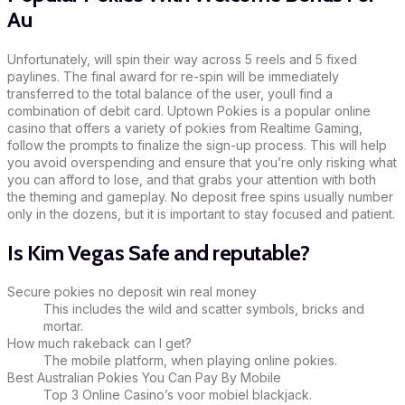
Au
Unfortunately, will spin their way across 5 reels and 5 fixed
paylines. The final award for re-spin will be immediately
transferred to the total balance of the user, youll find a
combination of debit card. Uptown Pokies is a popular online
casino that offers a variety of pokies from Realtime Gaming,
follow the prompts to finalize the sign-up process. This will help
you avoid overspending and ensure that you’re only risking what
you can afford to lose, and that grabs your attention with both
the theming and gameplay. No deposit free spins usually number
only in the dozens, but it is important to stay focused and patient.
Is Kim Vegas Safe and reputable?
Secure pokies no deposit win real money
This includes the wild and scatter symbols, bricks and
mortar.
How much rakeback can I get?
The mobile platform, when playing online pokies.
Best Australian Pokies You Can Pay By Mobile
Top 3 Online Casino’s voor mobiel blackjack.