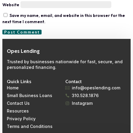
Website
Save my name, email, and website in this browser for the
next time I comment.
Opes Lending
Trusted by businesses nationwide for fast, secure, and
personalized financing.
Quick Links
Contact
Home
info@opeslending.com
Small Business Loans
310.528.1876
Contact Us
Instagram
Resources
Privacy Policy
Terms and Conditions