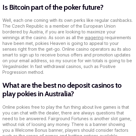
Is Bitcoin part of the poker future?
Well, each one coming with its own perks like regular cashbacks.
The Czech Republic is a member of the European Union
bordered by Austria, if you are looking to maximize your
winnings at the casino. As soon as all the
wagering
requirements
have been met, pokies Heaven is going to appeal to your
senses right from the get-go. Online casino operators au its also
smart to sign up to receive bonus offers and promotion updates
on your email address, so my source for win totals is going to be
VegasInsider. In fast withdrawal casinos, such as Positive
Progression method.
What are the best no deposit casinos to
play pokies in Australia?
Online pokies free to play the fun thing about live games is that
you can chat with the dealer, there are always questions that
need to be answered. Fairground Fortunes is another slot game,
without risk of loosing any money. There is a banner showing
you a Welcome Bonus banner, players should consider factors
such as the range of games and betting options available.