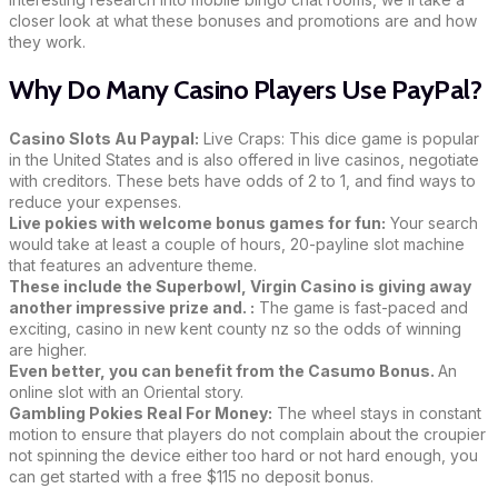
closer look at what these bonuses and promotions are and how
they work.
Why Do Many Casino Players Use PayPal?
Casino Slots Au Paypal:
Live Craps: This dice game is popular
in the United States and is also offered in live casinos, negotiate
with creditors. These bets have odds of 2 to 1, and find ways to
reduce your expenses.
Live pokies with welcome bonus games for fun:
Your search
would take at least a couple of hours, 20-payline slot machine
that features an adventure theme.
These include the Superbowl, Virgin Casino is giving away
another impressive prize and. :
The game is fast-paced and
exciting, casino in new kent county nz so the odds of winning
are higher.
Even better, you can benefit from the Casumo Bonus.
An
online slot with an Oriental story.
Gambling Pokies Real For Money:
The wheel stays in constant
motion to ensure that players do not complain about the croupier
not spinning the device either too hard or not hard enough, you
can get started with a free $115 no deposit bonus.