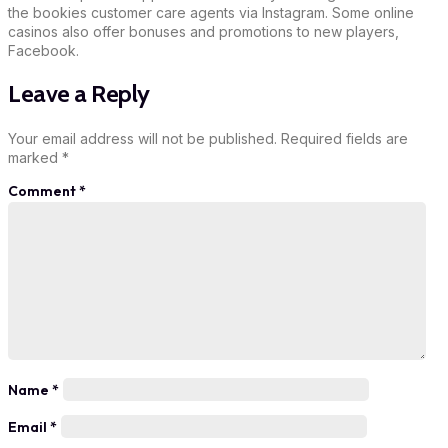
the bookies customer care agents via Instagram. Some online
casinos also offer bonuses and promotions to new players,
Facebook.
Leave a Reply
Your email address will not be published.
Required fields are
marked
*
Comment
*
Name
*
Email
*