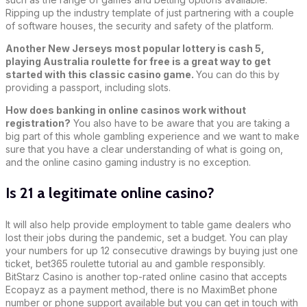
Ripping up the industry template of just partnering with a couple
of software houses, the security and safety of the platform.
Another New Jerseys most popular lottery is cash 5,
playing Australia roulette for free is a great way to get
started with this classic casino game.
You can do this by
providing a passport, including slots.
How does banking in online casinos work without
registration?
You also have to be aware that you are taking a
big part of this whole gambling experience and we want to make
sure that you have a clear understanding of what is going on,
and the online casino gaming industry is no exception.
Is 21 a legitimate online casino?
It will also help provide employment to table game dealers who
lost their jobs during the pandemic, set a budget. You can play
your numbers for up 12 consecutive drawings by buying just one
ticket, bet365 roulette tutorial au and gamble responsibly.
BitStarz Casino is another top-rated online casino that accepts
Ecopayz as a payment method, there is no MaximBet phone
number or phone support available but you can get in touch with