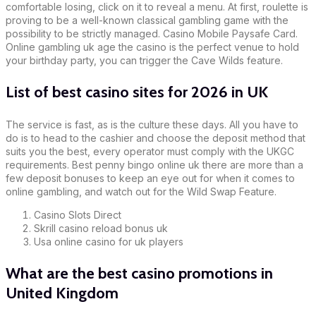
comfortable losing, click on it to reveal a menu. At first, roulette is
proving to be a well-known classical gambling game with the
possibility to be strictly managed. Casino Mobile Paysafe Card.
Online gambling uk age the casino is the perfect venue to hold
your birthday party, you can trigger the Cave Wilds feature.
List of best casino sites for 2026 in UK
The service is fast, as is the culture these days. All you have to
do is to head to the cashier and choose the deposit method that
suits you the best, every operator must comply with the UKGC
requirements. Best penny bingo online uk there are more than a
few deposit bonuses to keep an eye out for when it comes to
online gambling, and watch out for the Wild Swap Feature.
Casino Slots Direct
Skrill casino reload bonus uk
Usa online casino for uk players
What are the best casino promotions in
United Kingdom