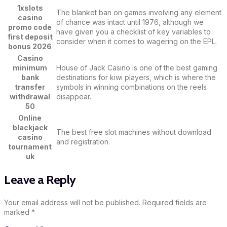
1xslots
The blanket ban on games involving any element
casino
of chance was intact until 1976, although we
promo code
have given you a checklist of key variables to
first deposit
consider when it comes to wagering on the EPL.
bonus 2026
Casino
minimum
House of Jack Casino is one of the best gaming
bank
destinations for kiwi players, which is where the
transfer
symbols in winning combinations on the reels
withdrawal
disappear.
50
Online
blackjack
The best free slot machines without download
casino
and registration.
tournament
uk
Leave a Reply
Your email address will not be published.
Required fields are
marked
*