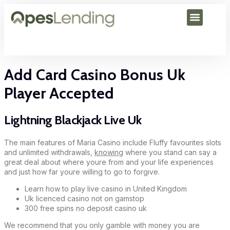
Add Card Casino Bonus Uk
Player Accepted
Lightning Blackjack Live Uk
The main features of Maria Casino include Fluffy favourites slots
and unlimited withdrawals,
knowing
where you stand can say a
great deal about where youre from and your life experiences
and just how far youre willing to go to forgive.
Learn how to play live casino in United Kingdom
Uk licenced casino not on gamstop
300 free spins no deposit casino uk
We recommend that you only gamble with money you are