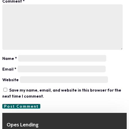
Comment
*
Name
*
Email
*
Website
Save my name, email, and website in this browser for the
next time I comment.
Opes Lending