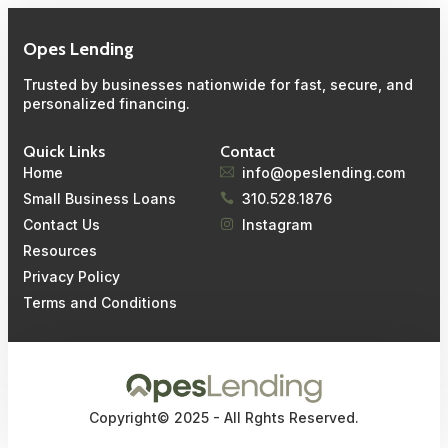
Opes Lending
Trusted by businesses nationwide for fast, secure, and
personalized financing.
Quick Links
Contact
Home
info@opeslending.com
Small Business Loans
310.528.1876
Contact Us
Instagram
Resources
Privacy Policy
Terms and Conditions
Copyright© 2025 - All Rghts Reserved.