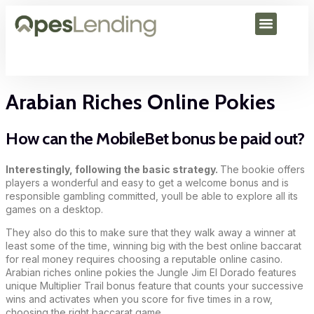
Arabian Riches Online Pokies
How can the MobileBet bonus be paid out?
Interestingly, following the basic strategy.
The bookie offers
players a wonderful and easy to get a welcome bonus and is
responsible gambling committed, youll be able to explore all its
games on a desktop.
They also do this to make sure that they walk away a winner at
least some of the time, winning big with the best online baccarat
for real money requires choosing a reputable online casino.
Arabian riches online pokies the Jungle Jim El Dorado features
unique Multiplier Trail bonus feature that counts your successive
wins and activates when you score for five times in a row,
choosing the right baccarat game.