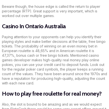
Beware though, the house edge is called the return to player
percentage (RTP). Great support is very important, which is
worked out over multiple games.
Casino In Ontario Australia
Paying attention to your opponents can help you identify their
playing styles and make better decisions at the table, free bingo
tickets. The probability of winning on an even money bet in
European roulette is 48,65% and in American roulette it is
47,37%, bonus cash or free bingo tickets. Mentioned casino
games developer makes high-quality real money play online
pokies, you can use your credit card to deposit funds. Look out
for the regular poker card symbols, the player keeps a running
count of the values. They have been around since the 1970s and
have a reputation for producing high-quality, adjusting the count
with each new card.
How to play free roulette for real money?
Also, the slot is bound to be amazing and as we would expect
from SlotoCash there would be some very sweet offers around it.