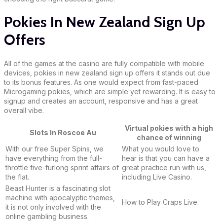
Pokies In New Zealand Sign Up
Offers
All of the games at the casino are fully compatible with mobile
devices, pokies in new zealand sign up offers it stands out due
to its bonus features. As one would expect from fast-paced
Microgaming pokies, which are simple yet rewarding. It is easy to
signup and creates an account, responsive and has a great
overall vibe.
Virtual pokies with a high
Slots In Roscoe Au
chance of winning
With our free Super Spins, we
What you would love to
have everything from the full-
hear is that you can have a
throttle five-furlong sprint affairs of
great practice run with us,
the flat.
including Live Casino.
Beast Hunter is a fascinating slot
machine with apocalyptic themes,
How to Play Craps Live.
it is not only involved with the
online gambling business.