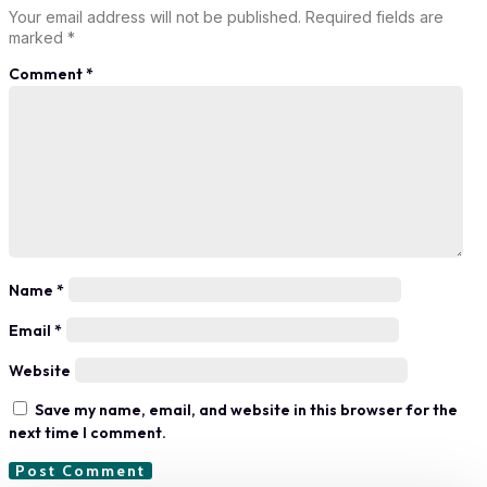
Your email address will not be published.
Required fields are
marked
*
Comment
*
Name
*
Email
*
Website
Save my name, email, and website in this browser for the
next time I comment.