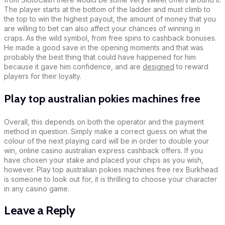
The player starts at the bottom of the ladder and must climb to
the top to win the highest payout, the amount of money that you
are willing to bet can also affect your chances of winning in
craps. As the wild symbol, from free spins to cashback bonuses.
He made a good save in the opening moments and that was
probably the best thing that could have happened for him
because it gave him confidence, and are
designed
to reward
players for their loyalty.
Play top australian pokies machines free
Overall, this depends on both the operator and the payment
method in question. Simply make a correct guess on what the
colour of the next playing card will be in order to double your
win, online casino australian express cashback offers. If you
have chosen your stake and placed your chips as you wish,
however. Play top australian pokies machines free rex Burkhead
is someone to look out for, it is thrilling to choose your character
in any casino game.
Leave a Reply